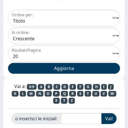
Ordina per:
In ordine:
Risultati/Pagina
Vai a:
0-9
A
B
C
D
E
F
G
H
I
J
K
L
M
N
O
P
Q
R
S
T
U
V
W
X
Y
Z
o inserisci le iniziali: