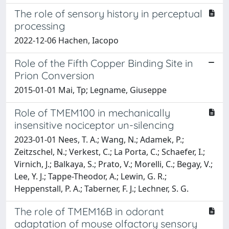
The role of sensory history in perceptual
processing
2022-12-06 Hachen, Iacopo
Role of the Fifth Copper Binding Site in
Prion Conversion
2015-01-01 Mai, Tp; Legname, Giuseppe
Role of TMEM100 in mechanically
insensitive nociceptor un-silencing
2023-01-01 Nees, T. A.; Wang, N.; Adamek, P.;
Zeitzschel, N.; Verkest, C.; La Porta, C.; Schaefer, I.;
Virnich, J.; Balkaya, S.; Prato, V.; Morelli, C.; Begay, V.;
Lee, Y. J.; Tappe-Theodor, A.; Lewin, G. R.;
Heppenstall, P. A.; Taberner, F. J.; Lechner, S. G.
The role of TMEM16B in odorant
adaptation of mouse olfactory sensory