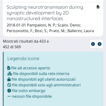
Sculpting neurotransmission during
synaptic development by 2D
nanostructured interfaces
2018-01-01 Pampaloni, N. P.; Scaini, Denis;
Perissinotto, F.; Bosi, S.; Prato, M.; Ballerini, Laura
Mostrati risultati da 433 a
452 di 569
Legenda icone
file ad accesso aperto
file disponibili sulla rete interna
file disponibili agli utenti autorizzati
file disponibili solo agli amministratori
file sotto embargo
nessun file disponibile