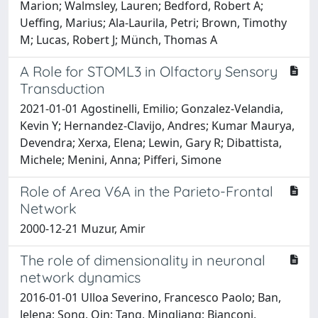
Marion; Walmsley, Lauren; Bedford, Robert A;
Ueffing, Marius; Ala-Laurila, Petri; Brown, Timothy
M; Lucas, Robert J; Münch, Thomas A
A Role for STOML3 in Olfactory Sensory
Transduction
2021-01-01 Agostinelli, Emilio; Gonzalez-Velandia,
Kevin Y; Hernandez-Clavijo, Andres; Kumar Maurya,
Devendra; Xerxa, Elena; Lewin, Gary R; Dibattista,
Michele; Menini, Anna; Pifferi, Simone
Role of Area V6A in the Parieto-Frontal
Network
2000-12-21 Muzur, Amir
The role of dimensionality in neuronal
network dynamics
2016-01-01 Ulloa Severino, Francesco Paolo; Ban,
Jelena; Song, Qin; Tang, Mingliang; Bianconi,