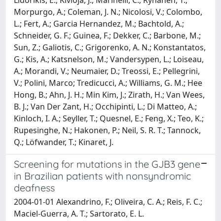
Morpurgo, A.; Coleman, J. N.; Nicolosi, V.; Colombo,
L.; Fert, A.; Garcia Hernandez, M.; Bachtold, A.;
Schneider, G. F.; Guinea, F.; Dekker, C.; Barbone, M.;
Sun, Z.; Galiotis, C.; Grigorenko, A. N.; Konstantatos,
G.; Kis, A.; Katsnelson, M.; Vandersypen, L.; Loiseau,
A.; Morandi, V.; Neumaier, D.; Treossi, E.; Pellegrini,
V.; Polini, Marco; Tredicucci, A.; Williams, G. M.; Hee
Hong, B.; Ahn, J. H.; Min Kim, J.; Zirath, H.; Van Wees,
B. J.; Van Der Zant, H.; Occhipinti, L.; Di Matteo, A.;
Kinloch, I. A.; Seyller, T.; Quesnel, E.; Feng, X.; Teo, K.;
Rupesinghe, N.; Hakonen, P.; Neil, S. R. T.; Tannock,
Q.; Löfwander, T.; Kinaret, J.
Screening for mutations in the GJB3 gene
in Brazilian patients with nonsyndromic
deafness
2004-01-01 Alexandrino, F.; Oliveira, C. A.; Reis, F. C.;
Maciel-Guerra, A. T.; Sartorato, E. L.