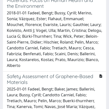
Materials: Focus on Human Health and
the Environment
2018-01-01 Fadeel, Bengt; Bussy, Cyrill; Merino,
Sonia; Vázquez, Ester; Flahaut, Emmanuel;
Mouchet, Florence; Evariste, Lauris; Gauthier, Laury;
Koivisto, Antti J; Vogel, Ulla; Martin, Cristina; Delogu,
Lucia G; Bürki-Thurnherr, Tina; Wick, Peter; Beloin-
Saint-Pierre, Didier; Hischier, Roland; Pelin, Marco;
Candotto Carniel, Fabio; Tretiach, Mauro; Cesca,
Fabrizia; Benfenati, Fabio; Scaini, Denis; Ballerini,
Laura; Kostarelos, Kostas; Prato, Maurizio; Bianco,
Alberto
Safety Assessment of Graphene‐Based
Materials
2025-01-01 Fadeel, Bengt; Baker, James; Ballerini,
Laura; Bussy, Cyrill; Candotto Carniel, Fabio;
Tretiach, Mauro; Pelin, Marco; Buerki‐thurnherr,
Tina; Kanerva, Tomi; Navas, José Maria; Vázquez,