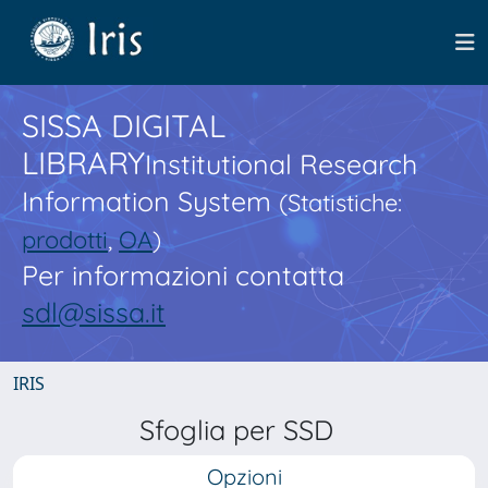
SISSA DIGITAL
LIBRARY
Institutional Research
Information System
(Statistiche:
prodotti
,
OA
)
Per informazioni contatta
sdl@sissa.it
IRIS
Sfoglia per SSD
Opzioni