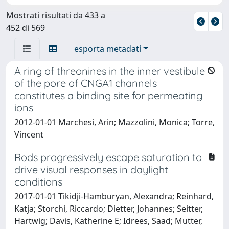
Mostrati risultati da 433 a
452 di 569
esporta metadati
A ring of threonines in the inner vestibule
of the pore of CNGA1 channels
constitutes a binding site for permeating
ions
2012-01-01 Marchesi, Arin; Mazzolini, Monica; Torre,
Vincent
Rods progressively escape saturation to
drive visual responses in daylight
conditions
2017-01-01 Tikidji-Hamburyan, Alexandra; Reinhard,
Katja; Storchi, Riccardo; Dietter, Johannes; Seitter,
Hartwig; Davis, Katherine E; Idrees, Saad; Mutter,