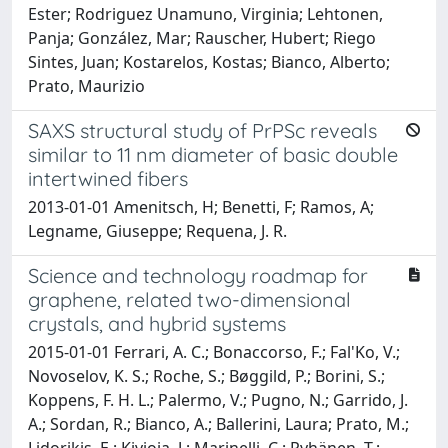
Ester; Rodriguez Unamuno, Virginia; Lehtonen,
Panja; González, Mar; Rauscher, Hubert; Riego
Sintes, Juan; Kostarelos, Kostas; Bianco, Alberto;
Prato, Maurizio
SAXS structural study of PrPSc reveals
similar to 11 nm diameter of basic double
intertwined fibers
2013-01-01 Amenitsch, H; Benetti, F; Ramos, A;
Legname, Giuseppe; Requena, J. R.
Science and technology roadmap for
graphene, related two-dimensional
crystals, and hybrid systems
2015-01-01 Ferrari, A. C.; Bonaccorso, F.; Fal'Ko, V.;
Novoselov, K. S.; Roche, S.; Bøggild, P.; Borini, S.;
Koppens, F. H. L.; Palermo, V.; Pugno, N.; Garrido, J.
A.; Sordan, R.; Bianco, A.; Ballerini, Laura; Prato, M.;
Lidorikis, E.; Kivioja, J.; Marinelli, C.; Ryhänen, T.;