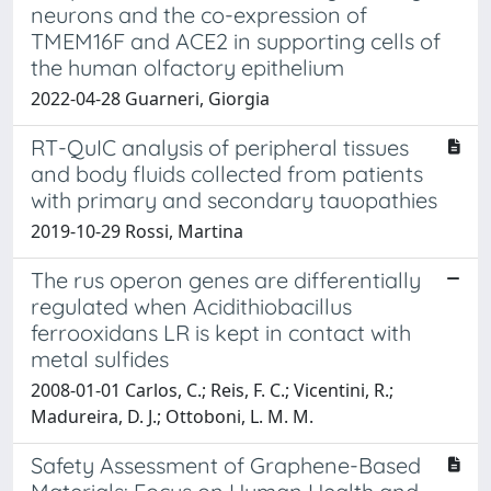
neurons and the co-expression of
TMEM16F and ACE2 in supporting cells of
the human olfactory epithelium
2022-04-28 Guarneri, Giorgia
RT-QuIC analysis of peripheral tissues
and body fluids collected from patients
with primary and secondary tauopathies
2019-10-29 Rossi, Martina
The rus operon genes are differentially
regulated when Acidithiobacillus
ferrooxidans LR is kept in contact with
metal sulfides
2008-01-01 Carlos, C.; Reis, F. C.; Vicentini, R.;
Madureira, D. J.; Ottoboni, L. M. M.
Safety Assessment of Graphene-Based