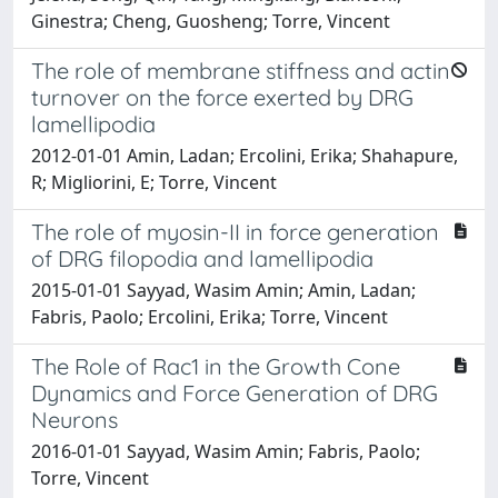
Ginestra; Cheng, Guosheng; Torre, Vincent
The role of membrane stiffness and actin
turnover on the force exerted by DRG
lamellipodia
2012-01-01 Amin, Ladan; Ercolini, Erika; Shahapure,
R; Migliorini, E; Torre, Vincent
The role of myosin-II in force generation
of DRG filopodia and lamellipodia
2015-01-01 Sayyad, Wasim Amin; Amin, Ladan;
Fabris, Paolo; Ercolini, Erika; Torre, Vincent
The Role of Rac1 in the Growth Cone
Dynamics and Force Generation of DRG
Neurons
2016-01-01 Sayyad, Wasim Amin; Fabris, Paolo;
Torre, Vincent