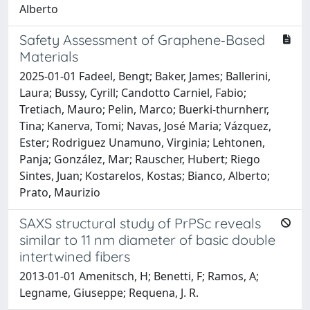
Alberto
Safety Assessment of Graphene‐Based
Materials
2025-01-01 Fadeel, Bengt; Baker, James; Ballerini,
Laura; Bussy, Cyrill; Candotto Carniel, Fabio;
Tretiach, Mauro; Pelin, Marco; Buerki‐thurnherr,
Tina; Kanerva, Tomi; Navas, José Maria; Vázquez,
Ester; Rodriguez Unamuno, Virginia; Lehtonen,
Panja; González, Mar; Rauscher, Hubert; Riego
Sintes, Juan; Kostarelos, Kostas; Bianco, Alberto;
Prato, Maurizio
SAXS structural study of PrPSc reveals
similar to 11 nm diameter of basic double
intertwined fibers
2013-01-01 Amenitsch, H; Benetti, F; Ramos, A;
Legname, Giuseppe; Requena, J. R.