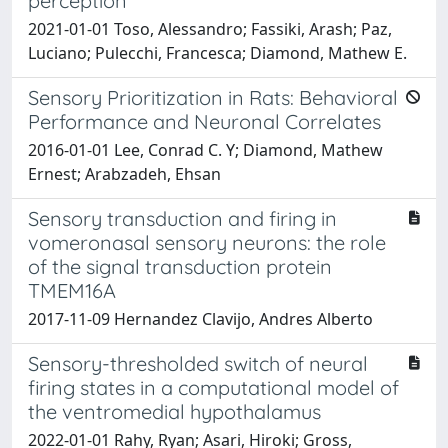
perception
2021-01-01 Toso, Alessandro; Fassiki, Arash; Paz,
Luciano; Pulecchi, Francesca; Diamond, Mathew E.
Sensory Prioritization in Rats: Behavioral
Performance and Neuronal Correlates
2016-01-01 Lee, Conrad C. Y; Diamond, Mathew
Ernest; Arabzadeh, Ehsan
Sensory transduction and firing in
vomeronasal sensory neurons: the role
of the signal transduction protein
TMEM16A
2017-11-09 Hernandez Clavijo, Andres Alberto
Sensory-thresholded switch of neural
firing states in a computational model of
the ventromedial hypothalamus
2022-01-01 Rahy, Ryan; Asari, Hiroki; Gross,