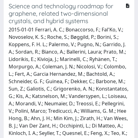
Science and technology roadmap for
graphene, related two-dimensional
crystals, and hybrid systems
2015-01-01 Ferrari, A. C.; Bonaccorso, F.; Fal'Ko, V.;
Novoselov, K. S.; Roche, S.; Bøggild, P.; Borini, S.;
Koppens, F. H. L.; Palermo, V.; Pugno, N.; Garrido, J.
A.; Sordan, R.; Bianco, A.; Ballerini, Laura; Prato, M.;
Lidorikis, E.; Kivioja, J.; Marinelli, C.; Ryhänen, T.;
Morpurgo, A.; Coleman, J. N.; Nicolosi, V.; Colombo,
L.; Fert, A.; Garcia Hernandez, M.; Bachtold, A.;
Schneider, G. F.; Guinea, F.; Dekker, C.; Barbone, M.;
Sun, Z.; Galiotis, C.; Grigorenko, A. N.; Konstantatos,
G.; Kis, A.; Katsnelson, M.; Vandersypen, L.; Loiseau,
A.; Morandi, V.; Neumaier, D.; Treossi, E.; Pellegrini,
V.; Polini, Marco; Tredicucci, A.; Williams, G. M.; Hee
Hong, B.; Ahn, J. H.; Min Kim, J.; Zirath, H.; Van Wees,
B. J.; Van Der Zant, H.; Occhipinti, L.; Di Matteo, A.;
Kinloch, I. A.; Seyller, T.; Quesnel, E.; Feng, X.; Teo, K.;