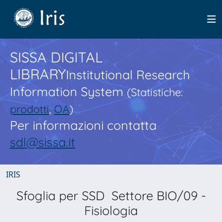
SISSA DIGITAL
LIBRARY
Institutional Research
Information System
(Statistiche:
prodotti
,
OA
)
Per informazioni contatta
sdl@sissa.it
IRIS
Sfoglia per SSD Settore BIO/09 -
Fisiologia