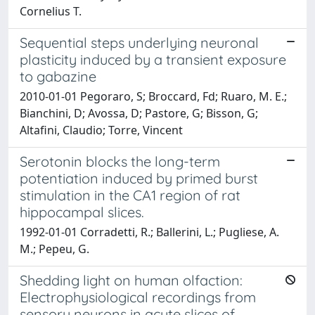
Cornelius T.
Sequential steps underlying neuronal
plasticity induced by a transient exposure
to gabazine
2010-01-01 Pegoraro, S; Broccard, Fd; Ruaro, M. E.;
Bianchini, D; Avossa, D; Pastore, G; Bisson, G;
Altafini, Claudio; Torre, Vincent
Serotonin blocks the long-term
potentiation induced by primed burst
stimulation in the CA1 region of rat
hippocampal slices.
1992-01-01 Corradetti, R.; Ballerini, L.; Pugliese, A.
M.; Pepeu, G.
Shedding light on human olfaction:
Electrophysiological recordings from
sensory neurons in acute slices of