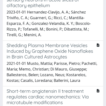
olfactory epithelium
2023-01-01 Hernandez-Clavijo, A. A.; Sánchez
Triviño, C. A.; Guarneri, G.; Ricci, C.; Mantilla-
Esparza, F. A.; Gonzalez-Velandia, K. Y.; Boscolo-
Rizzo, P.; Tofanelli, M.; Bonini, P.; Dibattista, M.;
Tirelli, G.; Menini, A.
Shedding Plasma Membrane Vesicles
Induced by Graphene Oxide Nanoflakes
in Brain Cultured Astrocytes
2021-01-01 Musto, Mattia; Parisse, Pietro; Pachetti,
Maria; Memo, Christian; Di Mauro, Giuseppe;
Ballesteros, Belen; Lozano, Neus; Kostarelos,
Kostas; Casalis, Loredana; Ballerini, Laura
Short-term angiotensin II treatment
regulates cardiac nanomechanics: Via
microtubule modifications