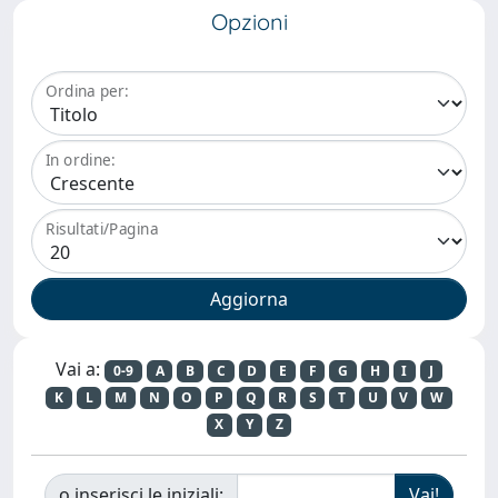
Opzioni
Ordina per:
In ordine:
Risultati/Pagina
Vai a:
0-9
A
B
C
D
E
F
G
H
I
J
K
L
M
N
O
P
Q
R
S
T
U
V
W
X
Y
Z
o inserisci le iniziali: