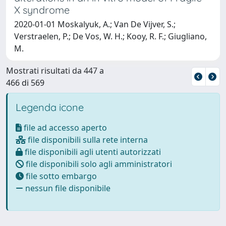
X syndrome
2020-01-01 Moskalyuk, A.; Van De Vijver, S.;
Verstraelen, P.; De Vos, W. H.; Kooy, R. F.; Giugliano,
M.
Mostrati risultati da 447 a
466 di 569
Legenda icone
file ad accesso aperto
file disponibili sulla rete interna
file disponibili agli utenti autorizzati
file disponibili solo agli amministratori
file sotto embargo
nessun file disponibile