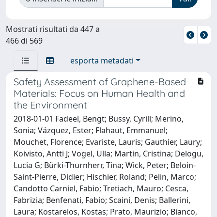
Mostrati risultati da 447 a
466 di 569
esporta metadati
Safety Assessment of Graphene-Based
Materials: Focus on Human Health and
the Environment
2018-01-01 Fadeel, Bengt; Bussy, Cyrill; Merino,
Sonia; Vázquez, Ester; Flahaut, Emmanuel;
Mouchet, Florence; Evariste, Lauris; Gauthier, Laury;
Koivisto, Antti J; Vogel, Ulla; Martin, Cristina; Delogu,
Lucia G; Bürki-Thurnherr, Tina; Wick, Peter; Beloin-
Saint-Pierre, Didier; Hischier, Roland; Pelin, Marco;
Candotto Carniel, Fabio; Tretiach, Mauro; Cesca,
Fabrizia; Benfenati, Fabio; Scaini, Denis; Ballerini,
Laura; Kostarelos, Kostas; Prato, Maurizio; Bianco,