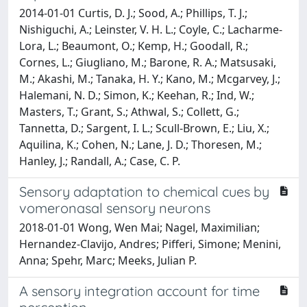
2014-01-01 Curtis, D. J.; Sood, A.; Phillips, T. J.;
Nishiguchi, A.; Leinster, V. H. L.; Coyle, C.; Lacharme-
Lora, L.; Beaumont, O.; Kemp, H.; Goodall, R.;
Cornes, L.; Giugliano, M.; Barone, R. A.; Matsusaki,
M.; Akashi, M.; Tanaka, H. Y.; Kano, M.; Mcgarvey, J.;
Halemani, N. D.; Simon, K.; Keehan, R.; Ind, W.;
Masters, T.; Grant, S.; Athwal, S.; Collett, G.;
Tannetta, D.; Sargent, I. L.; Scull-Brown, E.; Liu, X.;
Aquilina, K.; Cohen, N.; Lane, J. D.; Thoresen, M.;
Hanley, J.; Randall, A.; Case, C. P.
Sensory adaptation to chemical cues by
vomeronasal sensory neurons
2018-01-01 Wong, Wen Mai; Nagel, Maximilian;
Hernandez-Clavijo, Andres; Pifferi, Simone; Menini,
Anna; Spehr, Marc; Meeks, Julian P.
A sensory integration account for time