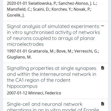
2020-01-01 Swiatlowska, P.; Sanchez-Alonso, J. L.;
Mansfield, C.; Scaini, D.; Korchev, Y.; Novak, P.;
Gorelik, J.
Signal analysis of simulated experiments:
in vitro synchronised activity of networks
of neurons coupled to arrays of planar
microelectrodes
1997-01-01 Grattarola, M.; Bove, M.; Verreschi, G.;
Giugliano, M.
Signalling properties at single synapses
and within the interneuronal network in
the CA1 region of the rodent
hippocampus
2007-01-12 Minneci, Federico
Single-cell and neuronal network
alterations in an in vitro model of Fragile