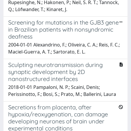
Rupesinghe, N.; Hakonen, P.; Neil, S. R. T.; Tannock,
Q.; Löfwander, T.; Kinaret, J.
Screening for mutations in the GJB3 gene
in Brazilian patients with nonsyndromic
deafness
2004-01-01 Alexandrino, F.; Oliveira, C. A.; Reis, F. C.;
Maciel-Guerra, A. T.; Sartorato, E. L.
Sculpting neurotransmission during
synaptic development by 2D
nanostructured interfaces
2018-01-01 Pampaloni, N. P.; Scaini, Denis;
Perissinotto, F.; Bosi, S.; Prato, M.; Ballerini, Laura
Secretions from placenta, after
hypoxia/reoxygenation, can damage
developing neurones of brain under
experimental conditions