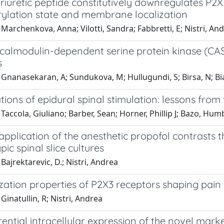
riuretic peptide constitutively downregulates P2X3
ylation state and membrane localization
Marchenkova, Anna; Vilotti, Sandra; Fabbretti, E; Nistri, An
calmodulin-dependent serine protein kinase (CASK
s
Gnanasekaran, A; Sundukova, M; Hullugundi, S; Birsa, N; Bianc
ions of epidural spinal stimulation: lessons from 
Taccola, Giuliano; Barber, Sean; Horner, Phillip J; Bazo, Hu
pplication of the anesthetic propofol contrasts t
ic spinal slice cultures
Bajrektarevic, D.; Nistri, Andrea
zation properties of P2X3 receptors shaping pain 
Ginatullin, R; Nistri, Andrea
rential intracellular expression of the novel mark