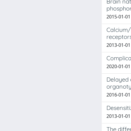
Brain nat
phosphor
2015-01-01 
Calcium/
receptor
2013-01-01 
Complicat
2020-01-01 
Delayed a
organotyp
2016-01-01 
Desensiti
2013-01-01 
The diffe