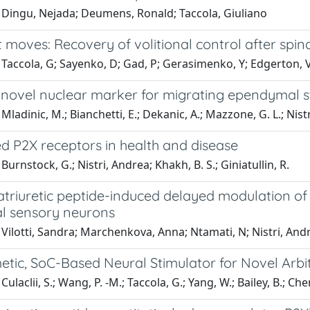
 Dingu, Nejada; Deumens, Ronald; Taccola, Giuliano
t moves: Recovery of volitional control after spina
Taccola, G; Sayenko, D; Gad, P; Gerasimenko, Y; Edgerton, V
 novel nuclear marker for migrating ependymal ste
Mladinic, M.; Bianchetti, E.; Dekanic, A.; Mazzone, G. L.; Nist
d P2X receptors in health and disease
Burnstock, G.; Nistri, Andrea; Khakh, B. S.; Giniatullin, R.
atriuretic peptide-induced delayed modulation o
al sensory neurons
Vilotti, Sandra; Marchenkova, Anna; Ntamati, N; Nistri, And
etic, SoC-Based Neural Stimulator for Novel Arb
ulaclii, S.; Wang, P. -M.; Taccola, G.; Yang, W.; Bailey, B.; Chen, 