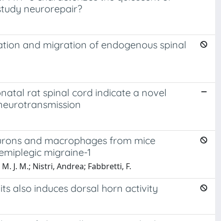
 study neurorepair?
vation and migration of endogenous spinal
atal rat spinal cord indicate a novel
 neurotransmission
neurons and macrophages from mice
emiplegic migraine-1
 J. M.; Nistri, Andrea; Fabbretti, F.
its also induces dorsal horn activity