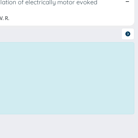
ulation of electrically motor evoked
V. R.