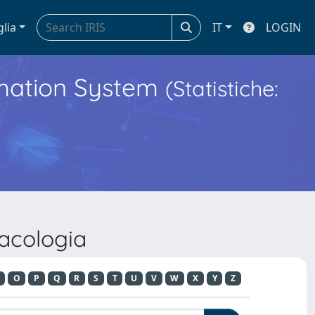
glia
IT
LOGIN
ormation System
(Statistiche:
acologia
O
P
Q
R
S
T
U
V
W
X
Y
Z