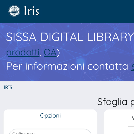
SISSA DIGITAL LIBRARY
prodotti
,
OA
)
Per informazioni contatta
IRIS
Sfoglia
Opzioni
V
Ordina per: