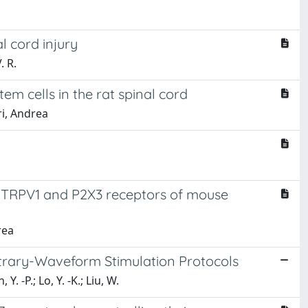
l cord injury
. R.
m cells in the rat spinal cord
ri, Andrea
f TRPV1 and P2X3 receptors of mouse
rea
itrary-Waveform Stimulation Protocols
Y. -P.; Lo, Y. -K.; Liu, W.