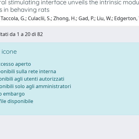
al stimulating interface unveils the intrinsic mod
s in behaving rats
accola, G.; Culaclii, S.; Zhong, H.; Gad, P.; Liu, W.; Edgerton, 
tati da 1 a 20 di 82
 icone
accesso aperto
ponibili sulla rete interna
onibili agli utenti autorizzati
onibili solo agli amministratori
to embargo
ile disponibile