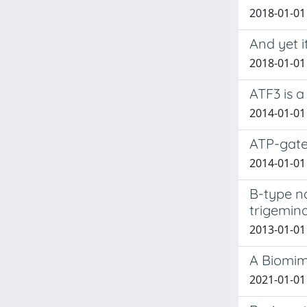
2018-01-01
And yet i
2018-01-01 
ATF3 is a
2014-01-01 
ATP-gate
2014-01-01 
B-type n
trigemin
2013-01-01 
A Biomim
2021-01-01 C