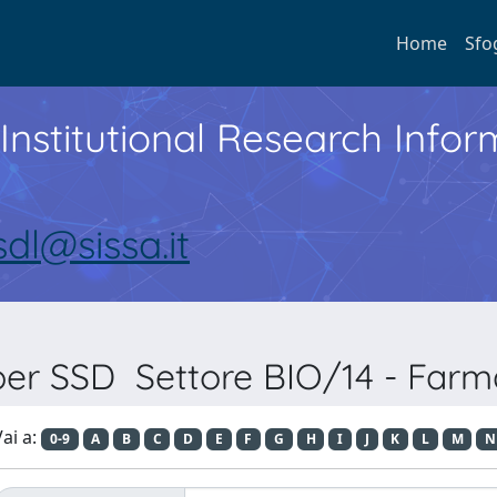
Home
Sfo
Institutional Research Inf
sdl@sissa.it
 per SSD Settore BIO/14 - Farm
ai a:
0-9
A
B
C
D
E
F
G
H
I
J
K
L
M
N