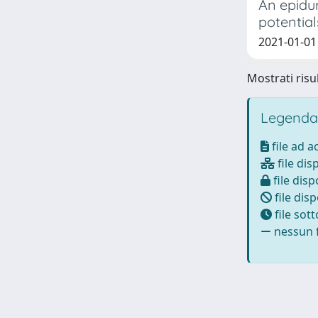
An epidur
potential
2021-01-01 T
Mostrati risul
Legenda
file ad 
file dis
file disp
file disp
file sot
nessun f