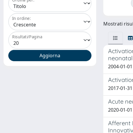
In ordine:
Mostrati risul
Risultati/Pagina
Activatio
neonatal
2004-01-01 
Activatio
2017-01-31 
Acute ne
2020-01-01 T
Afferent
Innovativ