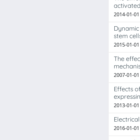
activated
2014-01-01 
Dynamic 
stem cell
2015-01-01 
The effec
mechanism
2007-01-01 
Effects 
expressi
2013-01-01 
Electrica
2016-01-01