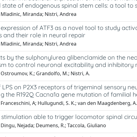
 state of endogenous spinal stem cells: a tool to
Mladinic, Miranda; Nistri, Andrea
expression of ATF3 as a novel tool to study acti
s and their role in neural repair
Mladinic, Miranda; Nistri, Andrea
ts by the sulphonylurea glibenclamide on the neon
 to control neuronal excitability and inhibitory
Ostroumov, K.; Grandolfo, M.; Nistri, A.
of LPS on P2X3 receptors of trigeminal sensory 
ng the R192Q Cacna1a gene mutation of familial h
Franceschini, A; Hullugundi, S. K.; van den Maagdenberg, A. M.
l stimulation able to trigger locomotor spinal circu
 Dingu, Nejada; Deumens, R.; Taccola, Giuliano