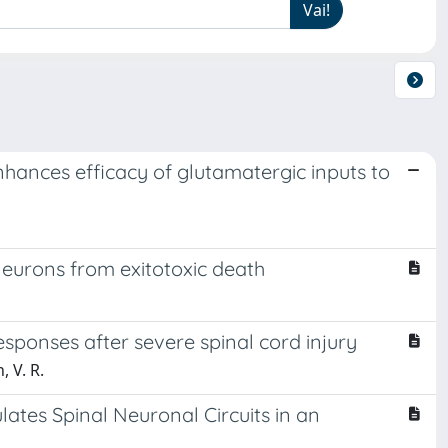
hances efficacy of glutamatergic inputs to
neurons from exitotoxic death
sponses after severe spinal cord injury
, V. R.
tes Spinal Neuronal Circuits in an