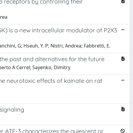
 receptors by controlling their
drea
) is a new intracellular modulator of P2X3
hini, G; Hseuh, Y. P; Nistri, Andrea; Fabbretti, E.
the past and alternatives for the future
mberto A Cerrel; Sayenko, Dimitry
he neurotoxic effects of kainate on rat
signaling
er ATF-3 characterizes the quiescent or