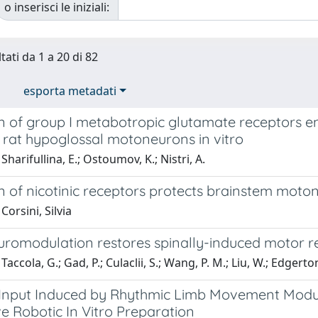
o inserisci le iniziali:
tati da 1 a 20 di 82
esporta metadati
n of group I metabotropic glutamate receptors en
 rat hypoglossal motoneurons in vitro
Sharifullina, E.; Ostoumov, K.; Nistri, A.
n of nicotinic receptors protects brainstem moto
Corsini, Silvia
uromodulation restores spinally-induced motor re
accola, G.; Gad, P.; Culaclii, S.; Wang, P. M.; Liu, W.; Edgerton
 Input Induced by Rhythmic Limb Movement Modula
e Robotic In Vitro Preparation