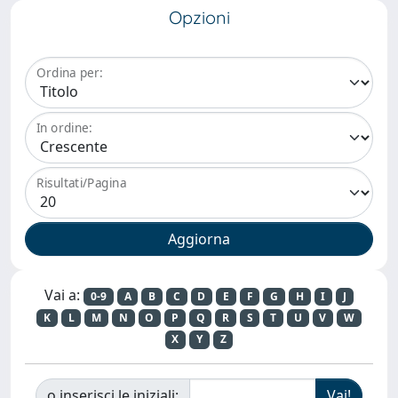
Opzioni
Ordina per:
In ordine:
Risultati/Pagina
Vai a:
0-9
A
B
C
D
E
F
G
H
I
J
K
L
M
N
O
P
Q
R
S
T
U
V
W
X
Y
Z
o inserisci le iniziali: