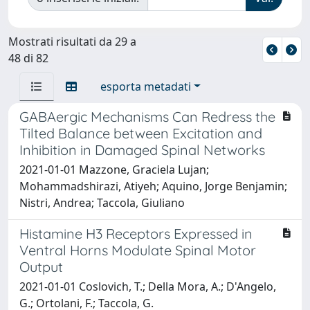
Mostrati risultati da 29 a
48 di 82
esporta metadati
GABAergic Mechanisms Can Redress the
Tilted Balance between Excitation and
Inhibition in Damaged Spinal Networks
2021-01-01 Mazzone, Graciela Lujan;
Mohammadshirazi, Atiyeh; Aquino, Jorge Benjamin;
Nistri, Andrea; Taccola, Giuliano
Histamine H3 Receptors Expressed in
Ventral Horns Modulate Spinal Motor
Output
2021-01-01 Coslovich, T.; Della Mora, A.; D'Angelo,
G.; Ortolani, F.; Taccola, G.