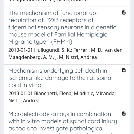
The mechanism of functional up-
regulation of P2X3 receptors of
trigeminal sensory neurons in a genetic
mouse model of Familial Hemiplegic
Migraine type 1 (FHM-1)
2013-01-01 Hullugundi, S. K.; Ferrari, M. D.; van den
Maagdenberg, A. M. J. M; Nistri, Andrea
Mechanisms underlying cell death in
ischemia-like damage to the rat spinal
cord in vitro
2013-01-01 Bianchetti, Elena; Mladinic, Miranda;
Nistri, Andrea
Microelectrode arrays in combination
with in vitro models of spinal cord injury
as tools to investigate pathological