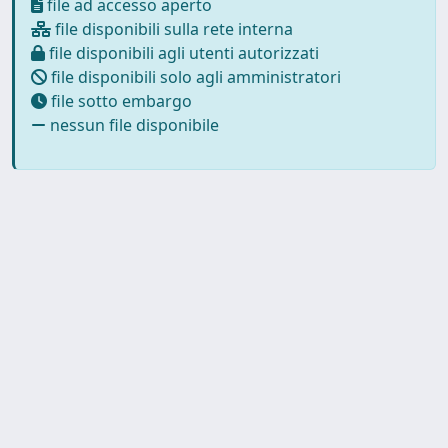
file ad accesso aperto
file disponibili sulla rete interna
file disponibili agli utenti autorizzati
file disponibili solo agli amministratori
file sotto embargo
nessun file disponibile