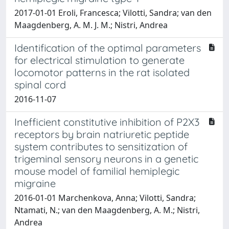
2017-01-01 Eroli, Francesca; Vilotti, Sandra; van den
Maagdenberg, A. M. J. M.; Nistri, Andrea
Identification of the optimal parameters
for electrical stimulation to generate
locomotor patterns in the rat isolated
spinal cord
2016-11-07
Inefficient constitutive inhibition of P2X3
receptors by brain natriuretic peptide
system contributes to sensitization of
trigeminal sensory neurons in a genetic
mouse model of familial hemiplegic
migraine
2016-01-01 Marchenkova, Anna; Vilotti, Sandra;
Ntamati, N.; van den Maagdenberg, A. M.; Nistri,
Andrea