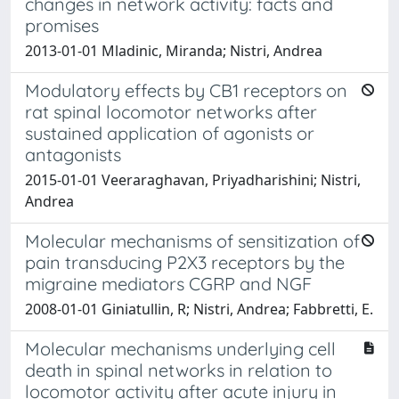
changes in network activity: facts and
promises
2013-01-01 Mladinic, Miranda; Nistri, Andrea
Modulatory effects by CB1 receptors on
rat spinal locomotor networks after
sustained application of agonists or
antagonists
2015-01-01 Veeraraghavan, Priyadharishini; Nistri,
Andrea
Molecular mechanisms of sensitization of
pain transducing P2X3 receptors by the
migraine mediators CGRP and NGF
2008-01-01 Giniatullin, R; Nistri, Andrea; Fabbretti, E.
Molecular mechanisms underlying cell
death in spinal networks in relation to
locomotor activity after acute injury in