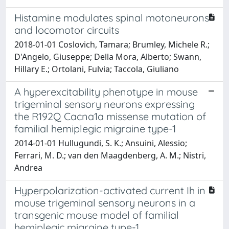
Histamine modulates spinal motoneurons
and locomotor circuits
2018-01-01 Coslovich, Tamara; Brumley, Michele R.;
D'Angelo, Giuseppe; Della Mora, Alberto; Swann,
Hillary E.; Ortolani, Fulvia; Taccola, Giuliano
A hyperexcitability phenotype in mouse
trigeminal sensory neurons expressing
the R192Q Cacna1a missense mutation of
familial hemiplegic migraine type-1
2014-01-01 Hullugundi, S. K.; Ansuini, Alessio;
Ferrari, M. D.; van den Maagdenberg, A. M.; Nistri,
Andrea
Hyperpolarization-activated current Ih in
mouse trigeminal sensory neurons in a
transgenic mouse model of familial
hemiplegic migraine type-1