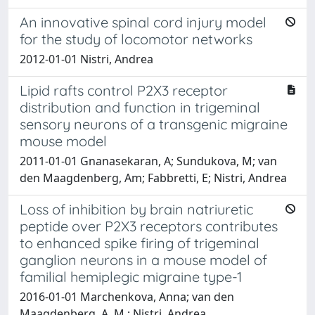
An innovative spinal cord injury model
for the study of locomotor networks
2012-01-01 Nistri, Andrea
Lipid rafts control P2X3 receptor
distribution and function in trigeminal
sensory neurons of a transgenic migraine
mouse model
2011-01-01 Gnanasekaran, A; Sundukova, M; van
den Maagdenberg, Am; Fabbretti, E; Nistri, Andrea
Loss of inhibition by brain natriuretic
peptide over P2X3 receptors contributes
to enhanced spike firing of trigeminal
ganglion neurons in a mouse model of
familial hemiplegic migraine type-1
2016-01-01 Marchenkova, Anna; van den
Maagdenberg, A. M.; Nistri, Andrea