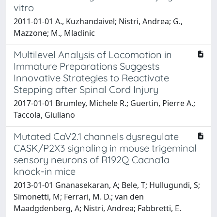
vitro
2011-01-01 A., Kuzhandaivel; Nistri, Andrea; G.,
Mazzone; M., Mladinic
Multilevel Analysis of Locomotion in
Immature Preparations Suggests
Innovative Strategies to Reactivate
Stepping after Spinal Cord Injury
2017-01-01 Brumley, Michele R.; Guertin, Pierre A.;
Taccola, Giuliano
Mutated CaV2.1 channels dysregulate
CASK/P2X3 signaling in mouse trigeminal
sensory neurons of R192Q Cacna1a
knock-in mice
2013-01-01 Gnanasekaran, A; Bele, T; Hullugundi, S;
Simonetti, M; Ferrari, M. D.; van den
Maadgdenberg, A; Nistri, Andrea; Fabbretti, E.