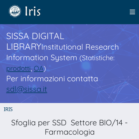
SISSA DIGITAL
LIBRARY
Institutional Research
Information System
(Statistiche:
prodotti
,
OA
)
Per informazioni contatta
sdl@sissa.it
IRIS
Sfoglia per SSD Settore BIO/14 -
Farmacologia