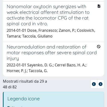
Nanomolar oxytocin synergizes with
weak electrical afferent stimulation to
activate the locomotor CPG of the rat
spinal cord in vitro.
2014-01-01 Dose, Francesco; Zanon, P.; Coslovich,
Tamara; Taccola, Giuliano
Neuromodulation and restoration of
motor responses after severe spinal cord
injury
2022-01-01 Sayenko, D. G.; Cerrel Bazo, H. A.;
Horner, P. J.; Taccola, G.
Mostrati risultati da 29 a
48 di 82
Legenda icone