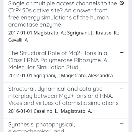
Single or multiple access channels to the
CYP450s active site? An answer from
free energy simulations of the human
aromatase enzyme
2017-01-01 Magistrato, A.; Sgrignani, J.; Krause, R.;
Cavalli, A
The Structural Role of Mg2+ Ions in a
Class I RNA Polymerase Ribozyme. A
Molecular Simulation Study
2012-01-01 Sgrignani, J; Magistrato, Alessandra
Structural, dynamical and catalytic
interplay between Mg2+ ions and RNA.
Vices and virtues of atomistic simulations
2016-01-01 Casalino, L.; Magistrato, A.
Synthesis, photophysical,
electrochemical, and