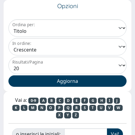
Opzioni
Ordina per:
In ordine:
Risultati/Pagina
Vai a:
0-9
A
B
C
D
E
F
G
H
I
J
K
L
M
N
O
P
Q
R
S
T
U
V
W
X
Y
Z
o inserisci le iniziali: