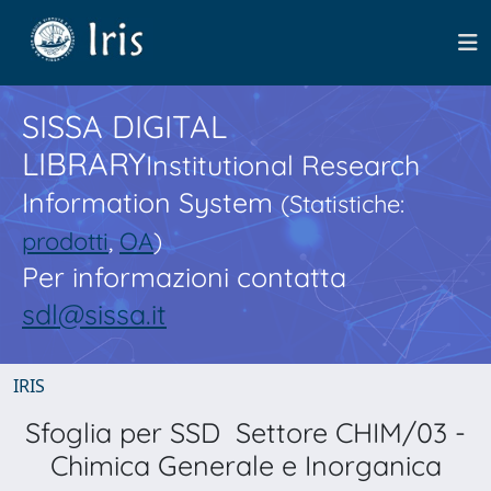
SISSA DIGITAL
LIBRARY
Institutional Research
Information System
(Statistiche:
prodotti
,
OA
)
Per informazioni contatta
sdl@sissa.it
IRIS
Sfoglia per SSD Settore CHIM/03 -
Chimica Generale e Inorganica