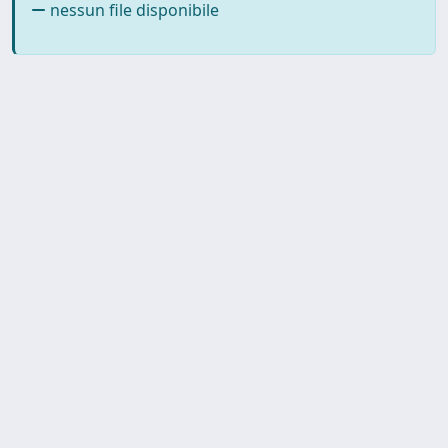
nessun file disponibile
SISSA Library - Via Bonomea,
Powered by IRIS
about
265 - 34136 Trieste ITALY - Tel.
IRIS
Utilizzo dei cookie