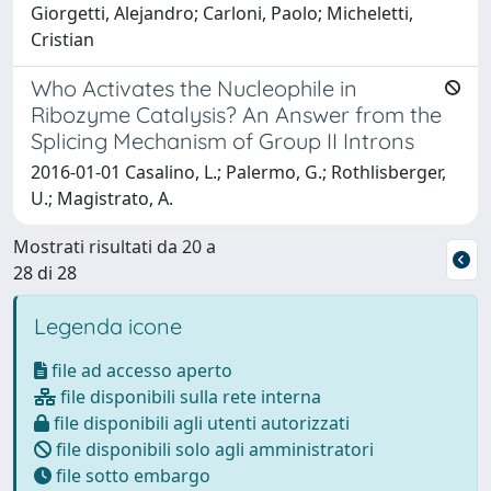
Giorgetti, Alejandro; Carloni, Paolo; Micheletti,
Cristian
Who Activates the Nucleophile in
Ribozyme Catalysis? An Answer from the
Splicing Mechanism of Group II Introns
2016-01-01 Casalino, L.; Palermo, G.; Rothlisberger,
U.; Magistrato, A.
Mostrati risultati da 20 a
28 di 28
Legenda icone
file ad accesso aperto
file disponibili sulla rete interna
file disponibili agli utenti autorizzati
file disponibili solo agli amministratori
file sotto embargo