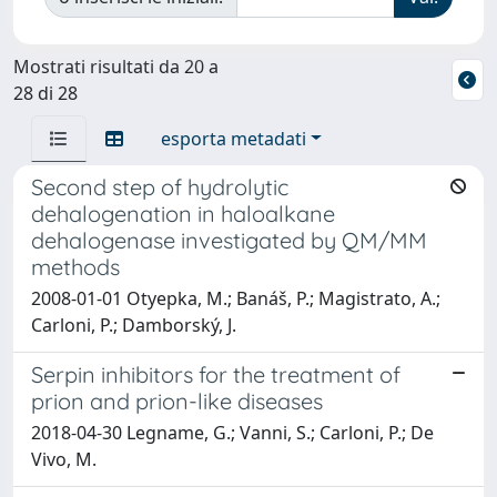
Mostrati risultati da 20 a
28 di 28
esporta metadati
Second step of hydrolytic
dehalogenation in haloalkane
dehalogenase investigated by QM/MM
methods
2008-01-01 Otyepka, M.; Banáš, P.; Magistrato, A.;
Carloni, P.; Damborský, J.
Serpin inhibitors for the treatment of
prion and prion-like diseases
2018-04-30 Legname, G.; Vanni, S.; Carloni, P.; De
Vivo, M.