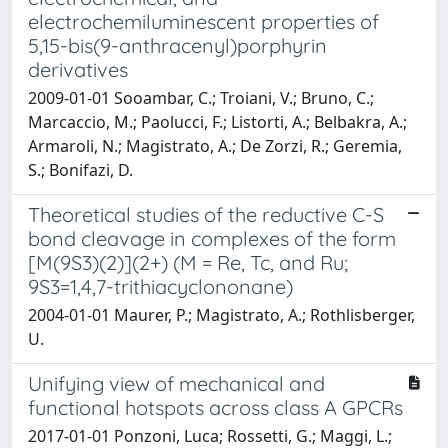
electrochemiluminescent properties of
5,15-bis(9-anthracenyl)porphyrin
derivatives
2009-01-01 Sooambar, C.; Troiani, V.; Bruno, C.;
Marcaccio, M.; Paolucci, F.; Listorti, A.; Belbakra, A.;
Armaroli, N.; Magistrato, A.; De Zorzi, R.; Geremia,
S.; Bonifazi, D.
Theoretical studies of the reductive C-S
bond cleavage in complexes of the form
[M(9S3)(2)](2+) (M = Re, Tc, and Ru;
9S3=1,4,7-trithiacyclononane)
2004-01-01 Maurer, P.; Magistrato, A.; Rothlisberger,
U.
Unifying view of mechanical and
functional hotspots across class A GPCRs
2017-01-01 Ponzoni, Luca; Rossetti, G.; Maggi, L.;