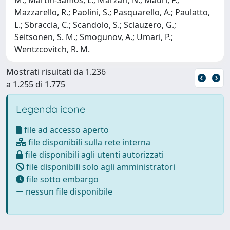
Mazzarello, R.; Paolini, S.; Pasquarello, A.; Paulatto,
L.; Sbraccia, C.; Scandolo, S.; Sclauzero, G.;
Seitsonen, S. M.; Smogunov, A.; Umari, P.;
Wentzcovitch, R. M.
Mostrati risultati da 1.236
a 1.255 di 1.775
Legenda icone
file ad accesso aperto
file disponibili sulla rete interna
file disponibili agli utenti autorizzati
file disponibili solo agli amministratori
file sotto embargo
nessun file disponibile