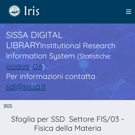
SISSA DIGITAL
LIBRARY
Institutional Research
Information System
(Statistiche:
prodotti
,
OA
)
Per informazioni contatta
sdl@sissa.it
IRIS
Sfoglia per SSD Settore FIS/03 -
Fisica della Materia