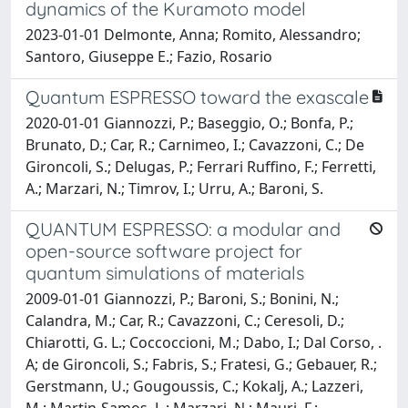
dynamics of the Kuramoto model
2023-01-01 Delmonte, Anna; Romito, Alessandro;
Santoro, Giuseppe E.; Fazio, Rosario
Quantum ESPRESSO toward the exascale
2020-01-01 Giannozzi, P.; Baseggio, O.; Bonfa, P.;
Brunato, D.; Car, R.; Carnimeo, I.; Cavazzoni, C.; De
Gironcoli, S.; Delugas, P.; Ferrari Ruffino, F.; Ferretti,
A.; Marzari, N.; Timrov, I.; Urru, A.; Baroni, S.
QUANTUM ESPRESSO: a modular and
open-source software project for
quantum simulations of materials
2009-01-01 Giannozzi, P.; Baroni, S.; Bonini, N.;
Calandra, M.; Car, R.; Cavazzoni, C.; Ceresoli, D.;
Chiarotti, G. L.; Coccoccioni, M.; Dabo, I.; Dal Corso, .
A; de Gironcoli, S.; Fabris, S.; Fratesi, G.; Gebauer, R.;
Gerstmann, U.; Gougoussis, C.; Kokalj, A.; Lazzeri,
M.; Martin-Samos, L.; Marzari, N.; Mauri, F.;