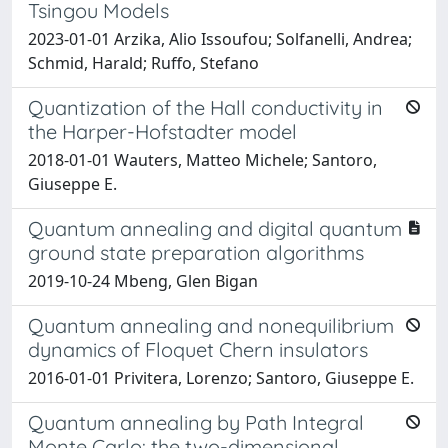
Tsingou Models
2023-01-01 Arzika, Alio Issoufou; Solfanelli, Andrea;
Schmid, Harald; Ruffo, Stefano
Quantization of the Hall conductivity in
the Harper-Hofstadter model
2018-01-01 Wauters, Matteo Michele; Santoro,
Giuseppe E.
Quantum annealing and digital quantum
ground state preparation algorithms
2019-10-24 Mbeng, Glen Bigan
Quantum annealing and nonequilibrium
dynamics of Floquet Chern insulators
2016-01-01 Privitera, Lorenzo; Santoro, Giuseppe E.
Quantum annealing by Path Integral
Monte Carlo: the two-dimensional