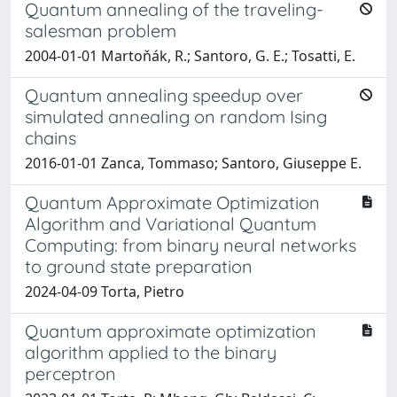
Quantum annealing of the traveling-
salesman problem
2004-01-01 Martoňák, R.; Santoro, G. E.; Tosatti, E.
Quantum annealing speedup over
simulated annealing on random Ising
chains
2016-01-01 Zanca, Tommaso; Santoro, Giuseppe E.
Quantum Approximate Optimization
Algorithm and Variational Quantum
Computing: from binary neural networks
to ground state preparation
2024-04-09 Torta, Pietro
Quantum approximate optimization
algorithm applied to the binary
perceptron