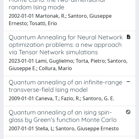
random Ising mode
2002-01-01 Martonak, R.; Santoro, Giuseppe
Ernesto; Tosatti, Erio
Quantum Annealing for Neural Network
optimization problems: a new approach
via Tensor Network simulations
2023-01-01 Lami, Guglielmo; Torta, Pietro; Santoro,
Giuseppe E.; Collura, Mario
Quantum annealing of an infinite-range
transverse-field Ising model
2009-01-01 Caneva, T.; Fazio, R.; Santoro, G. E.
Quantum annealing of an ising spin-
glass by Green's function Monte Carlo
2007-01-01 Stella, L; Santoro, Giuseppe Ernesto