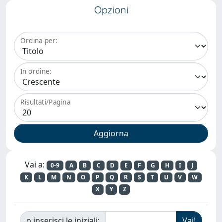
Opzioni
Ordina per:
In ordine:
Risultati/Pagina
Vai a:
0-9
A
B
C
D
E
F
G
H
I
J
K
L
M
N
O
P
Q
R
S
T
U
V
W
X
Y
Z
o inserisci le iniziali: