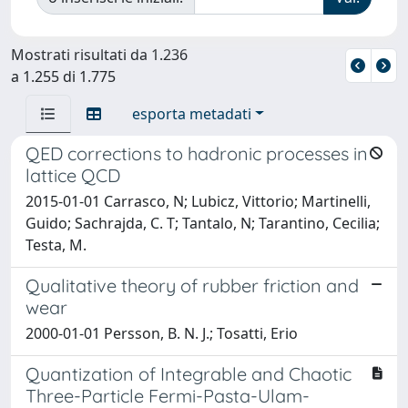
Mostrati risultati da 1.236
a 1.255 di 1.775
esporta metadati
QED corrections to hadronic processes in
lattice QCD
2015-01-01 Carrasco, N; Lubicz, Vittorio; Martinelli,
Guido; Sachrajda, C. T; Tantalo, N; Tarantino, Cecilia;
Testa, M.
Qualitative theory of rubber friction and
wear
2000-01-01 Persson, B. N. J.; Tosatti, Erio
Quantization of Integrable and Chaotic
Three-Particle Fermi-Pasta-Ulam-