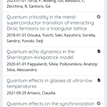
2023-01-01 Torta, P; Mbeng, Gb; Baldassi, C;
Zecchina, R; Santoro, Ge
Quantum criticality in the metal-
superconductor transition of interacting
Dirac fermions on a triangular lattice
2018-01-01 Otsuka, Yuichi; Seki, Kazuhiro; Sorella,
Sandro; Yunoki, Seiji
Quantum echo dynamics in the
Sherrington-Kirkpatrick model
2020-01-01 Pappalardi, Silvia; Polkovnikov, Anatoly;
Silva, Alessandro
Quantum effects in glasses at ultra-low
temperatures
2021-09-29 Artiaco, Claudia
Quantum effects on the synchronization