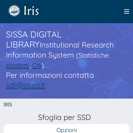
SISSA DIGITAL
LIBRARY
Institutional Research
Information System
(Statistiche:
prodotti
,
OA
)
Per informazioni contatta
sdl@sissa.it
IRIS
Sfoglia per SSD
Opzioni