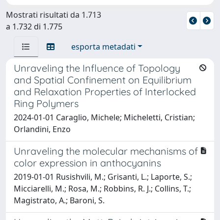
Mostrati risultati da 1.713
a 1.732 di 1.775
esporta metadati
Unraveling the Influence of Topology
and Spatial Confinement on Equilibrium
and Relaxation Properties of Interlocked
Ring Polymers
2024-01-01 Caraglio, Michele; Micheletti, Cristian;
Orlandini, Enzo
Unraveling the molecular mechanisms of
color expression in anthocyanins
2019-01-01 Rusishvili, M.; Grisanti, L.; Laporte, S.;
Micciarelli, M.; Rosa, M.; Robbins, R. J.; Collins, T.;
Magistrato, A.; Baroni, S.