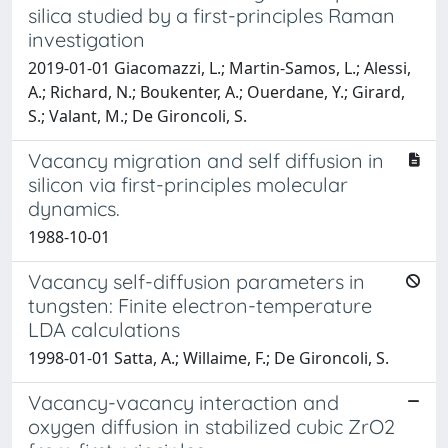
silica studied by a first-principles Raman
investigation
2019-01-01 Giacomazzi, L.; Martin-Samos, L.; Alessi,
A.; Richard, N.; Boukenter, A.; Ouerdane, Y.; Girard,
S.; Valant, M.; De Gironcoli, S.
Vacancy migration and self diffusion in
silicon via first-principles molecular
dynamics.
1988-10-01
Vacancy self-diffusion parameters in
tungsten: Finite electron-temperature
LDA calculations
1998-01-01 Satta, A.; Willaime, F.; De Gironcoli, S.
Vacancy-vacancy interaction and
oxygen diffusion in stabilized cubic ZrO2