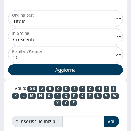
Ordina per:
In ordine:
Risultati/Pagina
Vai a:
0-9
A
B
C
D
E
F
G
H
I
J
K
L
M
N
O
P
Q
R
S
T
U
V
W
X
Y
Z
o inserisci le iniziali: