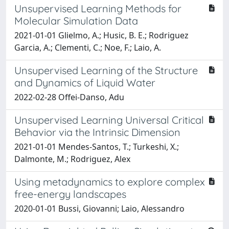
Unsupervised Learning Methods for
Molecular Simulation Data
2021-01-01 Glielmo, A.; Husic, B. E.; Rodriguez
Garcia, A.; Clementi, C.; Noe, F.; Laio, A.
Unsupervised Learning of the Structure
and Dynamics of Liquid Water
2022-02-28 Offei-Danso, Adu
Unsupervised Learning Universal Critical
Behavior via the Intrinsic Dimension
2021-01-01 Mendes-Santos, T.; Turkeshi, X.;
Dalmonte, M.; Rodriguez, Alex
Using metadynamics to explore complex
free-energy landscapes
2020-01-01 Bussi, Giovanni; Laio, Alessandro