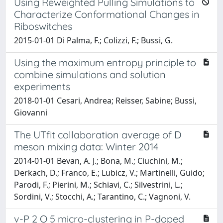
Using Reweighted Pulling Simulations to
Characterize Conformational Changes in
Riboswitches
2015-01-01 Di Palma, F.; Colizzi, F.; Bussi, G.
Using the maximum entropy principle to
combine simulations and solution
experiments
2018-01-01 Cesari, Andrea; Reisser, Sabine; Bussi,
Giovanni
The UTfit collaboration average of D
meson mixing data: Winter 2014
2014-01-01 Bevan, A. J.; Bona, M.; Ciuchini, M.;
Derkach, D.; Franco, E.; Lubicz, V.; Martinelli, Guido;
Parodi, F.; Pierini, M.; Schiavi, C.; Silvestrini, L.;
Sordini, V.; Stocchi, A.; Tarantino, C.; Vagnoni, V.
v-P 2 O 5 micro-clustering in P-doped