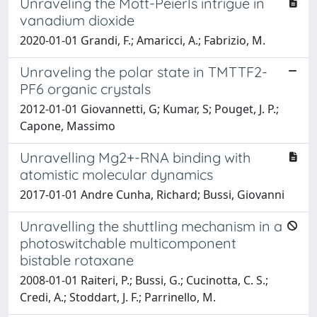
Unraveling the Mott-Peierls intrigue in
vanadium dioxide
2020-01-01 Grandi, F.; Amaricci, A.; Fabrizio, M.
Unraveling the polar state in TMTTF2-
PF6 organic crystals
2012-01-01 Giovannetti, G; Kumar, S; Pouget, J. P.;
Capone, Massimo
Unravelling Mg2+-RNA binding with
atomistic molecular dynamics
2017-01-01 Andre Cunha, Richard; Bussi, Giovanni
Unravelling the shuttling mechanism in a
photoswitchable multicomponent
bistable rotaxane
2008-01-01 Raiteri, P.; Bussi, G.; Cucinotta, C. S.;
Credi, A.; Stoddart, J. F.; Parrinello, M.