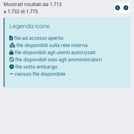
Mostrati risultati da 1.713
a 1.732 di 1.775
Legenda icone
file ad accesso aperto
file disponibili sulla rete interna
file disponibili agli utenti autorizzati
file disponibili solo agli amministratori
file sotto embargo
nessun file disponibile