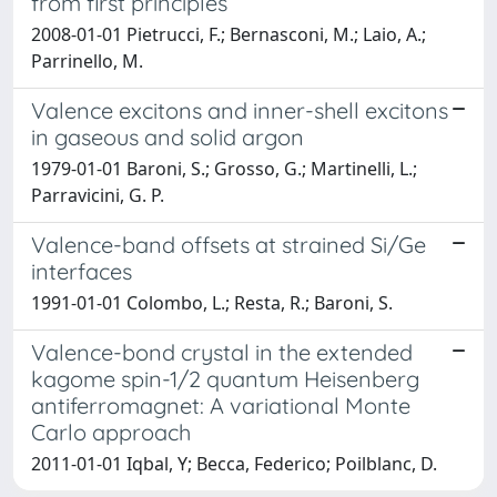
from first principles
2008-01-01 Pietrucci, F.; Bernasconi, M.; Laio, A.;
Parrinello, M.
Valence excitons and inner-shell excitons
in gaseous and solid argon
1979-01-01 Baroni, S.; Grosso, G.; Martinelli, L.;
Parravicini, G. P.
Valence-band offsets at strained Si/Ge
interfaces
1991-01-01 Colombo, L.; Resta, R.; Baroni, S.
Valence-bond crystal in the extended
kagome spin-1/2 quantum Heisenberg
antiferromagnet: A variational Monte
Carlo approach
2011-01-01 Iqbal, Y; Becca, Federico; Poilblanc, D.