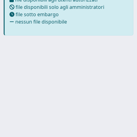
file disponibili solo agli amministratori
file sotto embargo
nessun file disponibile