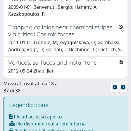
2005-01-01 Benvenuti, Sergio; Hanany, A;
Kazakopoulos, P.
Trapping colloids near chemical stripes
via critical Casimir forces
2011-01-01 Trondle, M; Zvyagolskaya, O; Gambassi,
Andrea; Vogt, D; Harnau, L; Bechinger, C; Dietrich, S.
Vortices, surfaces and instantons
2012-09-24 Zhao, Jian
Mostrati risultati da 18 a
37 di 38
Legenda icone
file ad accesso aperto
file disponibili sulla rete interna
file disponibili agli utenti autorizzati