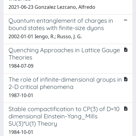
2021-06-23 Gonzalez Lezcano, Alfredo
Quantum entanglement of charges in
bound states with finite-size dyons
2002-01-01 Iengo, R.; Russo, J. G.
Quenching Approaches in Lattice Gauge
Theories
1984-07-09
The role of infinite-dimensional groups in
2-D critical phenomena
1987-10-01
Stable compactification to CP(3) of D=10
dimensional Einstein-Yang_Mills
SU(3)*U(1) Theory
1984-10-01