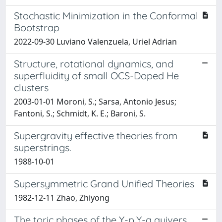
Stochastic Minimization in the Conformal
Bootstrap
2022-09-30 Luviano Valenzuela, Uriel Adrian
Structure, rotational dynamics, and
superfluidity of small OCS-Doped He
clusters
2003-01-01 Moroni, S.; Sarsa, Antonio Jesus;
Fantoni, S.; Schmidt, K. E.; Baroni, S.
Supergravity effective theories from
superstrings.
1988-10-01
Supersymmetric Grand Unified Theories
1982-12-11 Zhao, Zhiyong
The toric phases of the Y-p,Y-q quivers