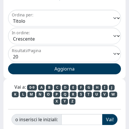
Ordina per:
In ordine:
Risultati/Pagina
Vai a:
0-9
A
B
C
D
E
F
G
H
I
J
K
L
M
N
O
P
Q
R
S
T
U
V
W
X
Y
Z
o inserisci le iniziali: