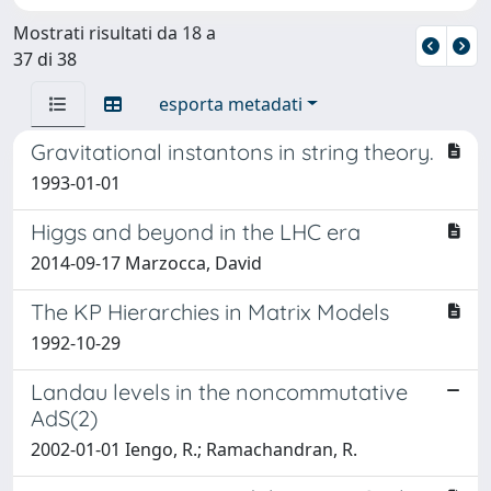
Mostrati risultati da 18 a
37 di 38
esporta metadati
Gravitational instantons in string theory.
1993-01-01
Higgs and beyond in the LHC era
2014-09-17 Marzocca, David
The KP Hierarchies in Matrix Models
1992-10-29
Landau levels in the noncommutative
AdS(2)
2002-01-01 Iengo, R.; Ramachandran, R.