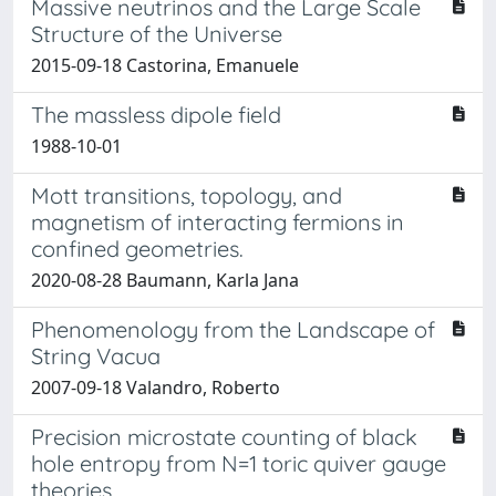
Massive neutrinos and the Large Scale
Structure of the Universe
2015-09-18 Castorina, Emanuele
The massless dipole field
1988-10-01
Mott transitions, topology, and
magnetism of interacting fermions in
confined geometries.
2020-08-28 Baumann, Karla Jana
Phenomenology from the Landscape of
String Vacua
2007-09-18 Valandro, Roberto
Precision microstate counting of black
hole entropy from N=1 toric quiver gauge
theories