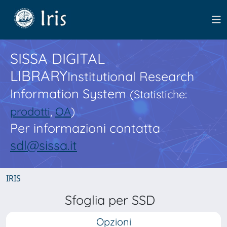
SISSA DIGITAL
LIBRARY
Institutional Research
Information System
(Statistiche:
prodotti
,
OA
)
Per informazioni contatta
sdl@sissa.it
IRIS
Sfoglia per SSD
Opzioni