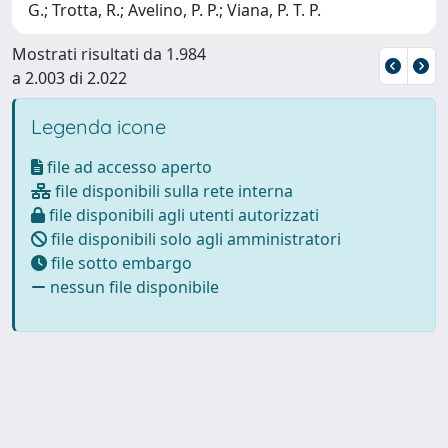
G.; Trotta, R.; Avelino, P. P.; Viana, P. T. P.
Mostrati risultati da 1.984
a 2.003 di 2.022
Legenda icone
file ad accesso aperto
file disponibili sulla rete interna
file disponibili agli utenti autorizzati
file disponibili solo agli amministratori
file sotto embargo
nessun file disponibile