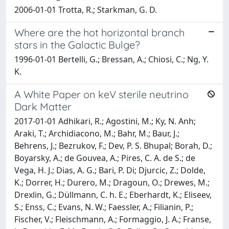
2006-01-01 Trotta, R.; Starkman, G. D.
Where are the hot horizontal branch
stars in the Galactic Bulge?
1996-01-01 Bertelli, G.; Bressan, A.; Chiosi, C.; Ng, Y.
K.
A White Paper on keV sterile neutrino
Dark Matter
2017-01-01 Adhikari, R.; Agostini, M.; Ky, N. Anh;
Araki, T.; Archidiacono, M.; Bahr, M.; Baur, J.;
Behrens, J.; Bezrukov, F.; Dev, P. S. Bhupal; Borah, D.;
Boyarsky, A.; de Gouvea, A.; Pires, C. A. de S.; de
Vega, H. J.; Dias, A. G.; Bari, P. Di; Djurcic, Z.; Dolde,
K.; Dorrer, H.; Durero, M.; Dragoun, O.; Drewes, M.;
Drexlin, G.; Düllmann, C. h. E.; Eberhardt, K.; Eliseev,
S.; Enss, C.; Evans, N. W.; Faessler, A.; Filianin, P.;
Fischer, V.; Fleischmann, A.; Formaggio, J. A.; Franse,