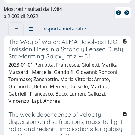
Mostrati risultati da 1.984
a 2.003 di 2.022
esporta metadati
The Way of Water: ALMA Resolves H2O
Emission Lines in a Strongly Lensed Dusty
Star-forming Galaxy at z ∼ 3.1
2023-01-01 Perrotta, Francesca; Giulietti, Marika;
Massardi, Marcella; Gandolfi, Giovanni; Ronconi,
Tommaso; Zanchettin, Maria Vittoria; Amato,
Quirino D’; Behiri, Meriem; Torsello, Martina;
Gabrielli, Francesco; Boco, Lumen; Galluzzi,
Vincenzo; Lapi, Andrea
The weak dependence of velocity
dispersion on disc fractions, mass-to-light
ratio, and redshift: implications for galaxy