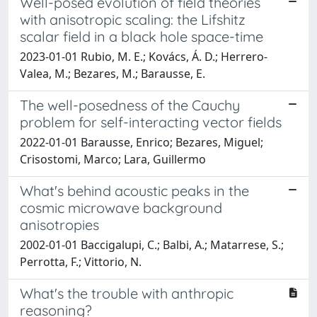
Well-posed evolution of field theories
with anisotropic scaling: the Lifshitz
scalar field in a black hole space-time
2023-01-01 Rubio, M. E.; Kovács, Á. D.; Herrero-
Valea, M.; Bezares, M.; Barausse, E.
The well-posedness of the Cauchy
problem for self-interacting vector fields
2022-01-01 Barausse, Enrico; Bezares, Miguel;
Crisostomi, Marco; Lara, Guillermo
What's behind acoustic peaks in the
cosmic microwave background
anisotropies
2002-01-01 Baccigalupi, C.; Balbi, A.; Matarrese, S.;
Perrotta, F.; Vittorio, N.
What's the trouble with anthropic
reasoning?