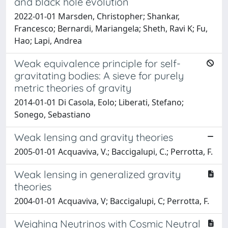
and black hole evolution
2022-01-01 Marsden, Christopher; Shankar,
Francesco; Bernardi, Mariangela; Sheth, Ravi K; Fu,
Hao; Lapi, Andrea
Weak equivalence principle for self-
gravitating bodies: A sieve for purely
metric theories of gravity
2014-01-01 Di Casola, Eolo; Liberati, Stefano;
Sonego, Sebastiano
Weak lensing and gravity theories
2005-01-01 Acquaviva, V.; Baccigalupi, C.; Perrotta, F.
Weak lensing in generalized gravity
theories
2004-01-01 Acquaviva, V; Baccigalupi, C; Perrotta, F.
Weighing Neutrinos with Cosmic Neutral