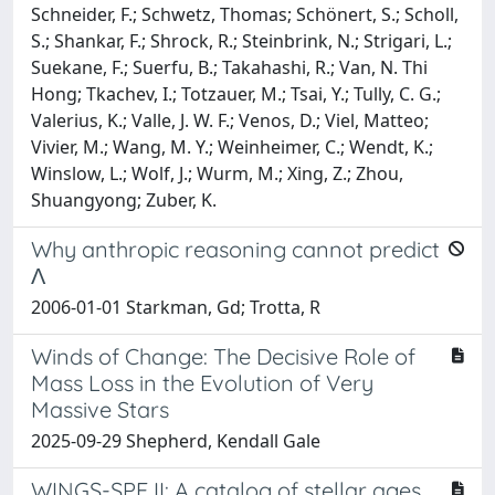
Schneider, F.; Schwetz, Thomas; Schönert, S.; Scholl,
S.; Shankar, F.; Shrock, R.; Steinbrink, N.; Strigari, L.;
Suekane, F.; Suerfu, B.; Takahashi, R.; Van, N. Thi
Hong; Tkachev, I.; Totzauer, M.; Tsai, Y.; Tully, C. G.;
Valerius, K.; Valle, J. W. F.; Venos, D.; Viel, Matteo;
Vivier, M.; Wang, M. Y.; Weinheimer, C.; Wendt, K.;
Winslow, L.; Wolf, J.; Wurm, M.; Xing, Z.; Zhou,
Shuangyong; Zuber, K.
Why anthropic reasoning cannot predict
Λ
2006-01-01 Starkman, Gd; Trotta, R
Winds of Change: The Decisive Role of
Mass Loss in the Evolution of Very
Massive Stars
2025-09-29 Shepherd, Kendall Gale
WINGS-SPE II: A catalog of stellar ages