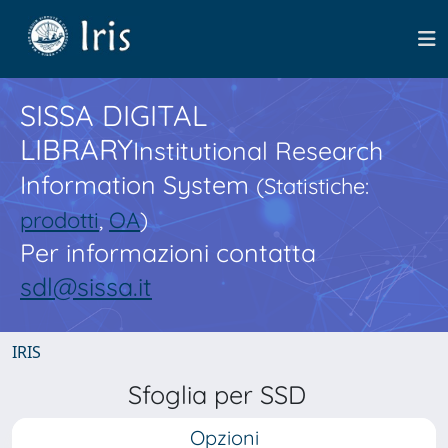
SISSA DIGITAL
LIBRARY
Institutional Research
Information System
(Statistiche:
prodotti
,
OA
)
Per informazioni contatta
sdl@sissa.it
IRIS
Sfoglia per SSD
Opzioni