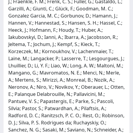
J.; Fraenkle, F. M.; Frenk, C. S.; Fuller, G.; Gastaldo, L.;
Garzilli, A.; Giunti, C.; Glück, F.; Goodman, M. C.;
Gonzalez Garcia, M. C.; Gorbunov, D.; Hamann, J.;
Hannen, V.; Hannestad, S.; Hansen, S. H.; Hassel, C.;
Heeck, J.; Hofmann, F.; Houdy, T.; Huber, A.;
Iakubovskyi, D.; Ianni, A.; Ibarra, A.; Jacobsson, R.;
Jeltema, T.; Jochum, J.; Kempf, S.; Kieck, T.;
Korzeczek, M.; Kornoukhov, V.; Lachenmaier, T.;
Laine, M.; Langacker, P.; Lasserre, T.; Lesgourgues, J.;
Lhuillier, D.; Li, Y. F.; Liao, W.; Long, A. W.; Maltoni, M.;
Mangano, G.; Mavromatos, N. E.; Menci, N.; Merle,
A.; Mertens, S.; Mirizzi, A.; Monreal, B.; Nozik, A.;
Neronov, A.; Niro, V.; Novikov, Y.; Oberauer, L.; Otten,
E.; Palanque Delabrouille, N.; Pallavicini, M.;
Pantuev, V. S.; Papastergis, E.; Parke, S.; Pascoli,
Silvia; Pastor, S.; Patwardhan, A.; Pilaftsis, A.;
Radford, D. C.; Ranitzsch, P. C. O.; Rest, O.; Robinson,
D. J.; Silva, P. S. Rodrigues da; Ruchayskiy, O.;
Sanchez, N. G.; Sasaki, M.; Saviano, N.; Schneider, A.;