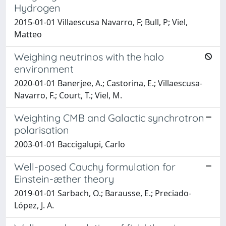
Hydrogen
2015-01-01 Villaescusa Navarro, F; Bull, P; Viel,
Matteo
Weighing neutrinos with the halo
environment
2020-01-01 Banerjee, A.; Castorina, E.; Villaescusa-
Navarro, F.; Court, T.; Viel, M.
Weighting CMB and Galactic synchrotron
polarisation
2003-01-01 Baccigalupi, Carlo
Well-posed Cauchy formulation for
Einstein-æther theory
2019-01-01 Sarbach, O.; Barausse, E.; Preciado-
López, J. A.