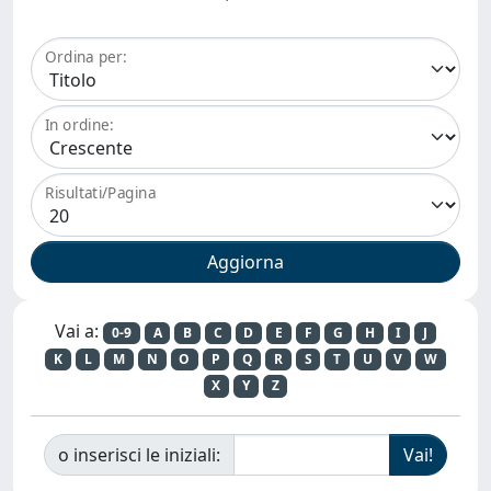
Ordina per:
In ordine:
Risultati/Pagina
Vai a:
0-9
A
B
C
D
E
F
G
H
I
J
K
L
M
N
O
P
Q
R
S
T
U
V
W
X
Y
Z
o inserisci le iniziali: