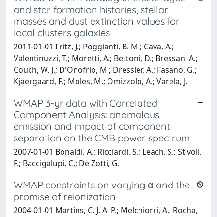
and star formation histories, stellar
masses and dust extinction values for
local clusters galaxies
2011-01-01 Fritz, J.; Poggianti, B. M.; Cava, A.;
Valentinuzzi, T.; Moretti, A.; Bettoni, D.; Bressan, A.;
Couch, W. J.; D'Onofrio, M.; Dressler, A.; Fasano, G.;
Kjaergaard, P.; Moles, M.; Omizzolo, A.; Varela, J.
WMAP 3-yr data with Correlated
Component Analysis: anomalous
emission and impact of component
separation on the CMB power spectrum
2007-01-01 Bonaldi, A.; Ricciardi, S.; Leach, S.; Stivoli,
F.; Baccigalupi, C.; De Zotti, G.
WMAP constraints on varying α and the
promise of reionization
2004-01-01 Martins, C. J. A. P.; Melchiorri, A.; Rocha,