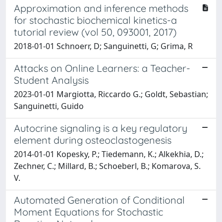
Approximation and inference methods
for stochastic biochemical kinetics-a
tutorial review (vol 50, 093001, 2017)
2018-01-01 Schnoerr, D; Sanguinetti, G; Grima, R
Attacks on Online Learners: a Teacher-
Student Analysis
2023-01-01 Margiotta, Riccardo G.; Goldt, Sebastian;
Sanguinetti, Guido
Autocrine signaling is a key regulatory
element during osteoclastogenesis
2014-01-01 Kopesky, P.; Tiedemann, K.; Alkekhia, D.;
Zechner, C.; Millard, B.; Schoeberl, B.; Komarova, S.
V.
Automated Generation of Conditional
Moment Equations for Stochastic