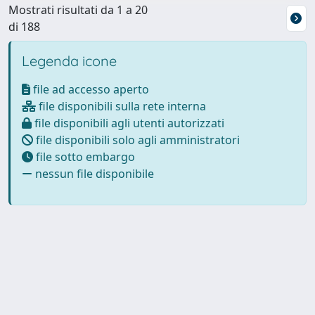
Mostrati risultati da 1 a 20
di 188
Legenda icone
file ad accesso aperto
file disponibili sulla rete interna
file disponibili agli utenti autorizzati
file disponibili solo agli amministratori
file sotto embargo
nessun file disponibile