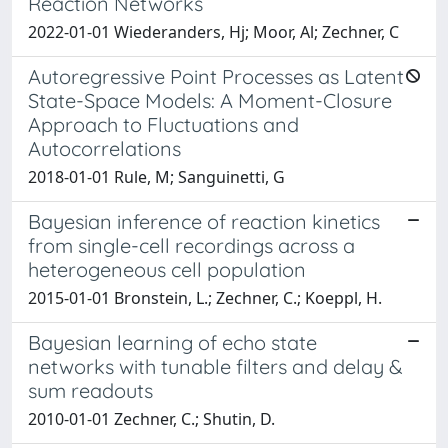
Reaction Networks
2022-01-01 Wiederanders, Hj; Moor, Al; Zechner, C
Autoregressive Point Processes as Latent
State-Space Models: A Moment-Closure
Approach to Fluctuations and
Autocorrelations
2018-01-01 Rule, M; Sanguinetti, G
Bayesian inference of reaction kinetics
from single-cell recordings across a
heterogeneous cell population
2015-01-01 Bronstein, L.; Zechner, C.; Koeppl, H.
Bayesian learning of echo state
networks with tunable filters and delay &
sum readouts
2010-01-01 Zechner, C.; Shutin, D.