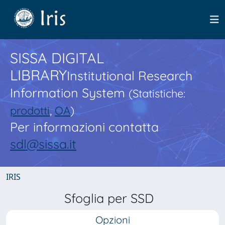
SISSA DIGITAL
LIBRARY
Institutional Research
Information System
(Statistiche:
prodotti
,
OA
)
Per informazioni contatta
sdl@sissa.it
IRIS
Sfoglia per SSD
Opzioni