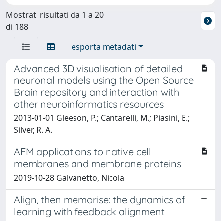
Mostrati risultati da 1 a 20
di 188
esporta metadati
Advanced 3D visualisation of detailed
neuronal models using the Open Source
Brain repository and interaction with
other neuroinformatics resources
2013-01-01 Gleeson, P.; Cantarelli, M.; Piasini, E.;
Silver, R. A.
AFM applications to native cell
membranes and membrane proteins
2019-10-28 Galvanetto, Nicola
Align, then memorise: the dynamics of
learning with feedback alignment