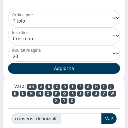
Ordina per:
In ordine:
Risultati/Pagina
Vai a:
0-9
A
B
C
D
E
F
G
H
I
J
K
L
M
N
O
P
Q
R
S
T
U
V
W
X
Y
Z
o inserisci le iniziali: