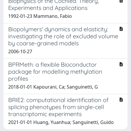
Biophysics of the Cochlea. Theory,
Experiments and Applications
1992-01-23 Mammano, Fabio
Biopolymers' dynamics and elasticity:
investigating the role of excluded volume
by coarse-grained models
2006-10-27
BPRMeth: a flexible Bioconductor
package for modelling methylation
profiles
2018-01-01 Kapourani, Ca; Sanguinetti, G
BRIE2: computational identification of
splicing phenotypes from single-cell
transcriptomic experiments
2021-01-01 Huang, Yuanhua; Sanguinetti, Guido