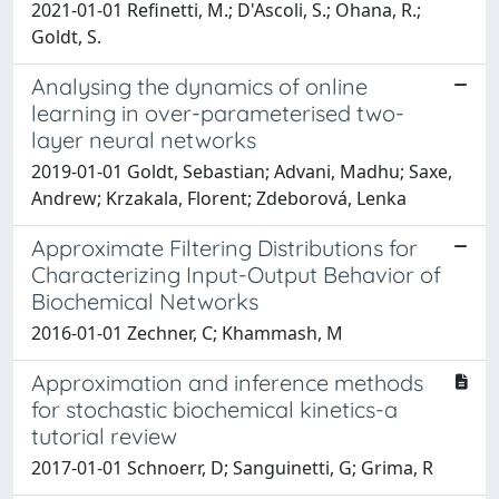
2021-01-01 Refinetti, M.; D'Ascoli, S.; Ohana, R.;
Goldt, S.
Analysing the dynamics of online
learning in over-parameterised two-
layer neural networks
2019-01-01 Goldt, Sebastian; Advani, Madhu; Saxe,
Andrew; Krzakala, Florent; Zdeborová, Lenka
Approximate Filtering Distributions for
Characterizing Input-Output Behavior of
Biochemical Networks
2016-01-01 Zechner, C; Khammash, M
Approximation and inference methods
for stochastic biochemical kinetics-a
tutorial review
2017-01-01 Schnoerr, D; Sanguinetti, G; Grima, R