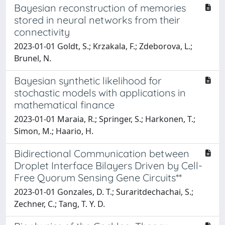
Bayesian reconstruction of memories
stored in neural networks from their
connectivity
2023-01-01 Goldt, S.; Krzakala, F.; Zdeborova, L.;
Brunel, N.
Bayesian synthetic likelihood for
stochastic models with applications in
mathematical finance
2023-01-01 Maraia, R.; Springer, S.; Harkonen, T.;
Simon, M.; Haario, H.
Bidirectional Communication between
Droplet Interface Bilayers Driven by Cell-
Free Quorum Sensing Gene Circuits**
2023-01-01 Gonzales, D. T.; Suraritdechachai, S.;
Zechner, C.; Tang, T. Y. D.