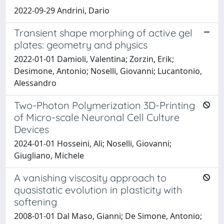
2022-09-29 Andrini, Dario
Transient shape morphing of active gel
plates: geometry and physics
2022-01-01 Damioli, Valentina; Zorzin, Erik;
Desimone, Antonio; Noselli, Giovanni; Lucantonio,
Alessandro
Two-Photon Polymerization 3D-Printing
of Micro-scale Neuronal Cell Culture
Devices
2024-01-01 Hosseini, Ali; Noselli, Giovanni;
Giugliano, Michele
A vanishing viscosity approach to
quasistatic evolution in plasticity with
softening
2008-01-01 Dal Maso, Gianni; De Simone, Antonio;