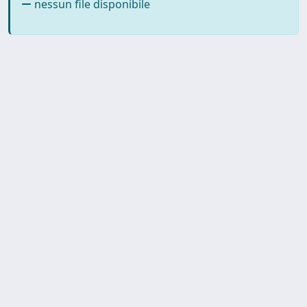
nessun file disponibile
SISSA Library - Via Bonomea,
Powered by IRIS
about
265 - 34136 Trieste ITALY - Tel.
IRIS
Utilizzo dei cookie