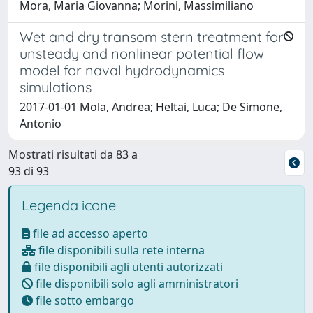
Mora, Maria Giovanna; Morini, Massimiliano
Wet and dry transom stern treatment for
unsteady and nonlinear potential flow
model for naval hydrodynamics
simulations
2017-01-01 Mola, Andrea; Heltai, Luca; De Simone,
Antonio
Mostrati risultati da 83 a
93 di 93
Legenda icone
file ad accesso aperto
file disponibili sulla rete interna
file disponibili agli utenti autorizzati
file disponibili solo agli amministratori
file sotto embargo