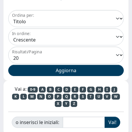
Ordina per:
In ordine:
Risultati/Pagina
Vai a:
0-9
A
B
C
D
E
F
G
H
I
J
K
L
M
N
O
P
Q
R
S
T
U
V
W
X
Y
Z
o inserisci le iniziali: