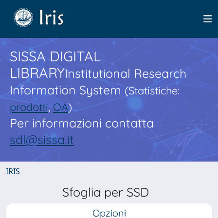
SISSA DIGITAL
LIBRARY
Institutional Research
Information System
(Statistiche:
prodotti
,
OA
)
Per informazioni contatta
sdl@sissa.it
IRIS
Sfoglia per SSD
Opzioni