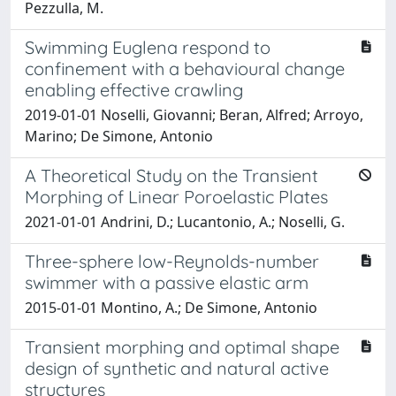
Pezzulla, M.
Swimming Euglena respond to
confinement with a behavioural change
enabling effective crawling
2019-01-01 Noselli, Giovanni; Beran, Alfred; Arroyo,
Marino; De Simone, Antonio
A Theoretical Study on the Transient
Morphing of Linear Poroelastic Plates
2021-01-01 Andrini, D.; Lucantonio, A.; Noselli, G.
Three-sphere low-Reynolds-number
swimmer with a passive elastic arm
2015-01-01 Montino, A.; De Simone, Antonio
Transient morphing and optimal shape
design of synthetic and natural active
structures