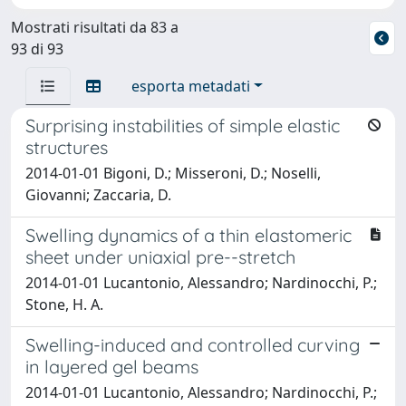
Mostrati risultati da 83 a
93 di 93
esporta metadati
Surprising instabilities of simple elastic
structures
2014-01-01 Bigoni, D.; Misseroni, D.; Noselli,
Giovanni; Zaccaria, D.
Swelling dynamics of a thin elastomeric
sheet under uniaxial pre--stretch
2014-01-01 Lucantonio, Alessandro; Nardinocchi, P.;
Stone, H. A.
Swelling-induced and controlled curving
in layered gel beams
2014-01-01 Lucantonio, Alessandro; Nardinocchi, P.;