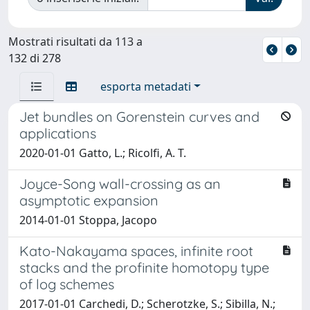
Mostrati risultati da 113 a
132 di 278
esporta metadati
Jet bundles on Gorenstein curves and
applications
2020-01-01 Gatto, L.; Ricolfi, A. T.
Joyce-Song wall-crossing as an
asymptotic expansion
2014-01-01 Stoppa, Jacopo
Kato-Nakayama spaces, infinite root
stacks and the profinite homotopy type
of log schemes
2017-01-01 Carchedi, D.; Scherotzke, S.; Sibilla, N.;