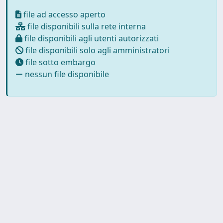
file ad accesso aperto
file disponibili sulla rete interna
file disponibili agli utenti autorizzati
file disponibili solo agli amministratori
file sotto embargo
nessun file disponibile