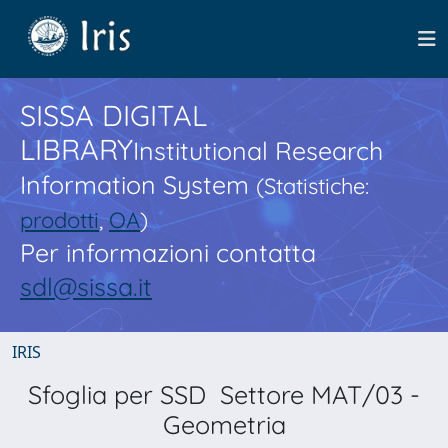
SISSA DIGITAL
LIBRARY
Institutional Research
Information System
(Statistiche:
prodotti
,
OA
)
Per informazioni contatta
sdl@sissa.it
IRIS
Sfoglia per SSD Settore MAT/03 -
Geometria