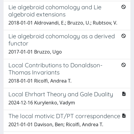
Lie algebroid cohomology and Lie
algebroid extensions
2018-01-01 Aldrovandi, E.; Bruzzo, U.; Rubtsov, V.
Lie algebroid cohomology as a derived
functor
2017-01-01 Bruzzo, Ugo
Local Contributions to Donaldson-
Thomas Invariants
2018-01-01 Ricolfi, Andrea T.
Local Ehrhart Theory and Gale Duality
2024-12-16 Kurylenko, Vadym
The local motivic DT/PT correspondence
2021-01-01 Davison, Ben; Ricolfi, Andrea T.