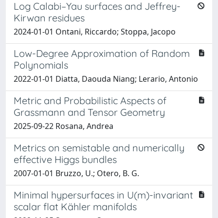
Log Calabi–Yau surfaces and Jeffrey-
Kirwan residues
2024-01-01 Ontani, Riccardo; Stoppa, Jacopo
Low-Degree Approximation of Random
Polynomials
2022-01-01 Diatta, Daouda Niang; Lerario, Antonio
Metric and Probabilistic Aspects of
Grassmann and Tensor Geometry
2025-09-22 Rosana, Andrea
Metrics on semistable and numerically
effective Higgs bundles
2007-01-01 Bruzzo, U.; Otero, B. G.
Minimal hypersurfaces in U(m)-invariant
scalar flat Kähler manifolds