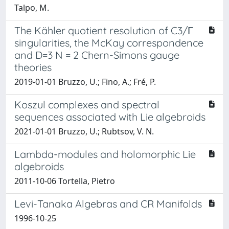
Talpo, M.
The Kähler quotient resolution of C3/Γ
singularities, the McKay correspondence
and D=3 N = 2 Chern-Simons gauge
theories
2019-01-01 Bruzzo, U.; Fino, A.; Fré, P.
Koszul complexes and spectral
sequences associated with Lie algebroids
2021-01-01 Bruzzo, U.; Rubtsov, V. N.
Lambda-modules and holomorphic Lie
algebroids
2011-10-06 Tortella, Pietro
Levi-Tanaka Algebras and CR Manifolds
1996-10-25