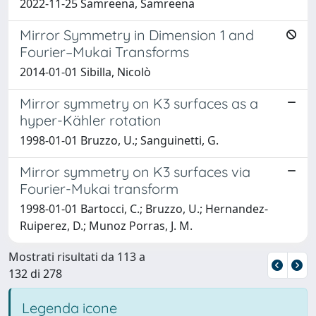
2022-11-25 Samreena, Samreena
Mirror Symmetry in Dimension 1 and
Fourier–Mukai Transforms
2014-01-01 Sibilla, Nicolò
Mirror symmetry on K3 surfaces as a
hyper-Kähler rotation
1998-01-01 Bruzzo, U.; Sanguinetti, G.
Mirror symmetry on K3 surfaces via
Fourier-Mukai transform
1998-01-01 Bartocci, C.; Bruzzo, U.; Hernandez-
Ruiperez, D.; Munoz Porras, J. M.
Mostrati risultati da 113 a
132 di 278
Legenda icone