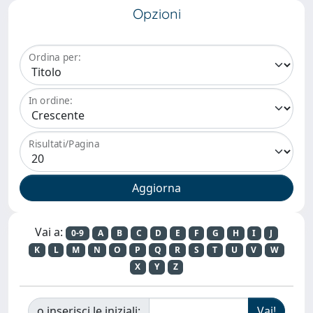
Opzioni
Ordina per:
In ordine:
Risultati/Pagina
Vai a:
0-9
A
B
C
D
E
F
G
H
I
J
K
L
M
N
O
P
Q
R
S
T
U
V
W
X
Y
Z
o inserisci le iniziali: