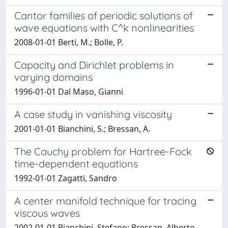
Cantor families of periodic solutions of
wave equations with C^k nonlinearities
2008-01-01 Berti, M.; Bolle, P.
Capacity and Dirichlet problems in
varying domains
1996-01-01 Dal Maso, Gianni
A case study in vanishing viscosity
2001-01-01 Bianchini, S.; Bressan, A.
The Cauchy problem for Hartree-Fock
time-dependent equations
1992-01-01 Zagatti, Sandro
A center manifold technique for tracing
viscous waves
2002-01-01 Bianchini, Stefano; Bressan, Alberto