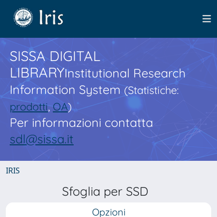
SISSA DIGITAL
LIBRARY
Institutional Research
Information System
(Statistiche:
prodotti
,
OA
)
Per informazioni contatta
sdl@sissa.it
IRIS
Sfoglia per SSD
Opzioni