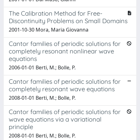
The Calibration Method for Free-
Discontinuity Problems on Small Domains
2001-10-30 Mora, Maria Giovanna
Cantor families of periodic solutions for
completely resonant nonlinear wave
equations
2006-01-01 Berti, M.; Bolle, P.
Cantor families of periodic solutions for
completely resonant wave equations
2008-01-01 Berti, M.; Bolle, P.
Cantor families of periodic solutions for
wave equations via a variational
principle
2008-01-01 Berti, M.; Bolle, P.