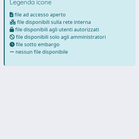
Legenda icone
file ad accesso aperto
file disponibili sulla rete interna
file disponibili agli utenti autorizzati
file disponibili solo agli amministratori
file sotto embargo
nessun file disponibile