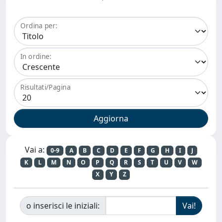
Ordina per:
In ordine:
Risultati/Pagina
Vai a:
0-9
A
B
C
D
E
F
G
H
I
J
K
L
M
N
O
P
Q
R
S
T
U
V
W
X
Y
Z
o inserisci le iniziali: