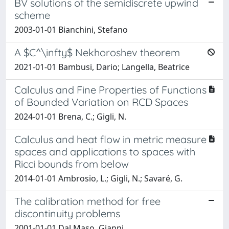
BV solutions of the semidiscrete upwind
scheme
2003-01-01 Bianchini, Stefano
A $C^\infty$ Nekhoroshev theorem
2021-01-01 Bambusi, Dario; Langella, Beatrice
Calculus and Fine Properties of Functions
of Bounded Variation on RCD Spaces
2024-01-01 Brena, C.; Gigli, N.
Calculus and heat flow in metric measure
spaces and applications to spaces with
Ricci bounds from below
2014-01-01 Ambrosio, L.; Gigli, N.; Savaré, G.
The calibration method for free
discontinuity problems
2001-01-01 Dal Maso, Gianni