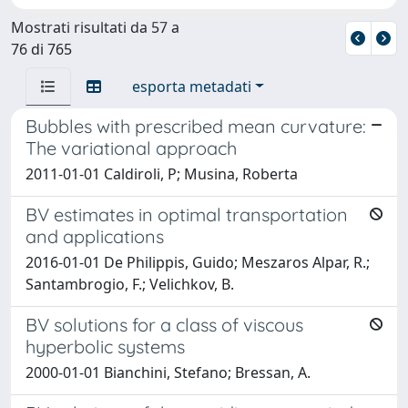
Mostrati risultati da 57 a
76 di 765
esporta metadati
Bubbles with prescribed mean curvature:
The variational approach
2011-01-01 Caldiroli, P; Musina, Roberta
BV estimates in optimal transportation
and applications
2016-01-01 De Philippis, Guido; Meszaros Alpar, R.;
Santambrogio, F.; Velichkov, B.
BV solutions for a class of viscous
hyperbolic systems
2000-01-01 Bianchini, Stefano; Bressan, A.