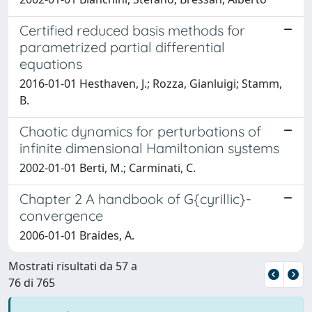
Certified reduced basis methods for
parametrized partial differential
equations
2016-01-01 Hesthaven, J.; Rozza, Gianluigi; Stamm,
B.
Chaotic dynamics for perturbations of
infinite dimensional Hamiltonian systems
2002-01-01 Berti, M.; Carminati, C.
Chapter 2 A handbook of G{cyrillic}-
convergence
2006-01-01 Braides, A.
Mostrati risultati da 57 a
76 di 765