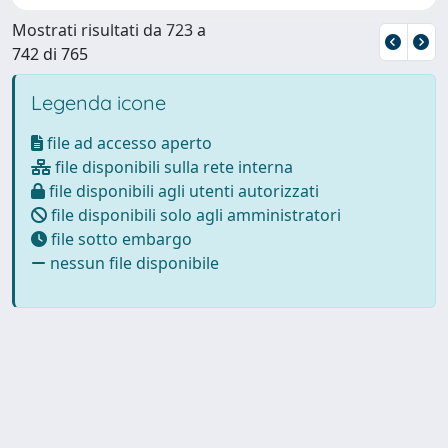
Mostrati risultati da 723 a
742 di 765
Legenda icone
file ad accesso aperto
file disponibili sulla rete interna
file disponibili agli utenti autorizzati
file disponibili solo agli amministratori
file sotto embargo
nessun file disponibile