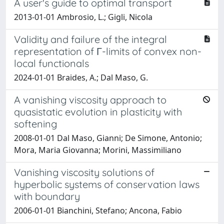
A user's guide to optimal transport
2013-01-01 Ambrosio, L.; Gigli, Nicola
Validity and failure of the integral
representation of Γ-limits of convex non-
local functionals
2024-01-01 Braides, A.; Dal Maso, G.
A vanishing viscosity approach to
quasistatic evolution in plasticity with
softening
2008-01-01 Dal Maso, Gianni; De Simone, Antonio;
Mora, Maria Giovanna; Morini, Massimiliano
Vanishing viscosity solutions of
hyperbolic systems of conservation laws
with boundary
2006-01-01 Bianchini, Stefano; Ancona, Fabio