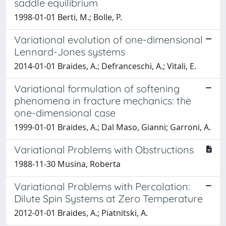
saddle equilibrium
1998-01-01 Berti, M.; Bolle, P.
Variational evolution of one-dimensional
Lennard-Jones systems
2014-01-01 Braides, A.; Defranceschi, A.; Vitali, E.
Variational formulation of softening
phenomena in fracture mechanics: the
one-dimensional case
1999-01-01 Braides, A.; Dal Maso, Gianni; Garroni, A.
Variational Problems with Obstructions
1988-11-30 Musina, Roberta
Variational Problems with Percolation:
Dilute Spin Systems at Zero Temperature
2012-01-01 Braides, A.; Piatnitski, A.