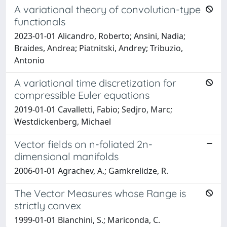
A variational theory of convolution-type
functionals
2023-01-01 Alicandro, Roberto; Ansini, Nadia;
Braides, Andrea; Piatnitski, Andrey; Tribuzio,
Antonio
A variational time discretization for
compressible Euler equations
2019-01-01 Cavalletti, Fabio; Sedjro, Marc;
Westdickenberg, Michael
Vector fields on n-foliated 2n-
dimensional manifolds
2006-01-01 Agrachev, A.; Gamkrelidze, R.
The Vector Measures whose Range is
strictly convex
1999-01-01 Bianchini, S.; Mariconda, C.