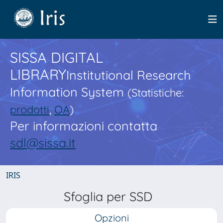
SISSA DIGITAL
LIBRARY
Institutional Research
Information System
(Statistiche:
prodotti
,
OA
)
Per informazioni contatta
sdl@sissa.it
IRIS
Sfoglia per SSD
Opzioni