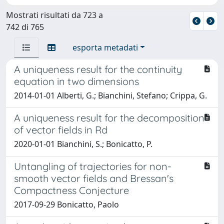
Mostrati risultati da 723 a
742 di 765
esporta metadati
A uniqueness result for the continuity
equation in two dimensions
2014-01-01 Alberti, G.; Bianchini, Stefano; Crippa, G.
A uniqueness result for the decomposition
of vector fields in Rd
2020-01-01 Bianchini, S.; Bonicatto, P.
Untangling of trajectories for non-
smooth vector fields and Bressan's
Compactness Conjecture
2017-09-29 Bonicatto, Paolo