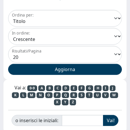
Ordina per:
In ordine:
Risultati/Pagina
Vai a:
0-9
A
B
C
D
E
F
G
H
I
J
K
L
M
N
O
P
Q
R
S
T
U
V
W
X
Y
Z
o inserisci le iniziali: