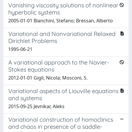
Vanishing viscosity solutions of nonlinear
hyperbolic systems
2005-01-01 Bianchini, Stefano; Bressan, Alberto
Variational and Nonvariational Relaxed
Dirichlet Problems
1995-06-21
A variational approach to the Navier-
Stokes equations
2012-01-01 Gigli, Nicola; Mosconi, S.
Variational aspects of Liouville equations
and systems
2015-09-25 Jevnikar, Aleks
Variational construction of homoclinics
and chaos in presence of a saddle-