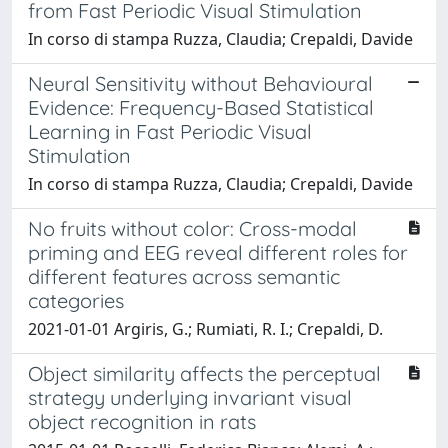
from Fast Periodic Visual Stimulation
In corso di stampa Ruzza, Claudia; Crepaldi, Davide
Neural Sensitivity without Behavioural
Evidence: Frequency-Based Statistical
Learning in Fast Periodic Visual
Stimulation
In corso di stampa Ruzza, Claudia; Crepaldi, Davide
No fruits without color: Cross-modal
priming and EEG reveal different roles for
different features across semantic
categories
2021-01-01 Argiris, G.; Rumiati, R. I.; Crepaldi, D.
Object similarity affects the perceptual
strategy underlying invariant visual
object recognition in rats