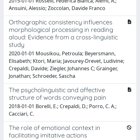
2015-01-01 Rosselli, Federica Bianca; Alemi, A.;
Ansuini, Alessio; Zoccolan, Davide Franco
Orthographic consistency influences
morphological processing in reading
aloud: Evidence from a cross-linguistic
study
2020-01-01 Mousikou, Petroula; Beyersmann,
Elisabeth; Ktori, Maria; Javourey-Drevet, Ludivine;
Crepaldi, Davide; Ziegler, Johannes C; Grainger,
Jonathan; Schroeder, Sascha
The psycholinguistic and affective
structure of words conveying pain
2018-01-01 Borelli, E.; Crepaldi, D.; Porro, C. A.;
Cacciari, C.
The role of emotional context in
facilitating imitative actions