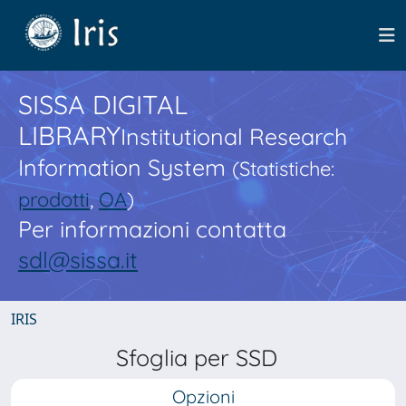
SISSA DIGITAL
LIBRARY
Institutional Research
Information System
(Statistiche:
prodotti
,
OA
)
Per informazioni contatta
sdl@sissa.it
IRIS
Sfoglia per SSD
Opzioni