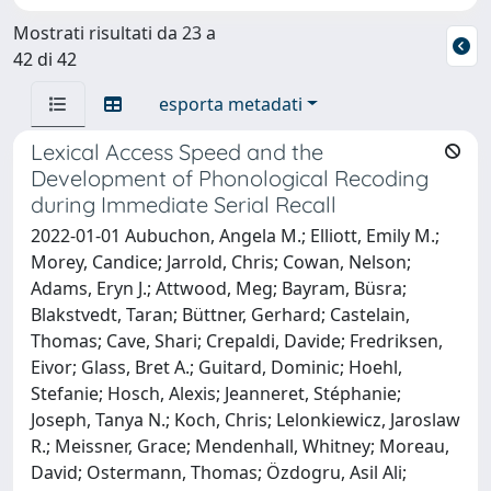
Mostrati risultati da 23 a
42 di 42
esporta metadati
Lexical Access Speed and the
Development of Phonological Recoding
during Immediate Serial Recall
2022-01-01 Aubuchon, Angela M.; Elliott, Emily M.;
Morey, Candice; Jarrold, Chris; Cowan, Nelson;
Adams, Eryn J.; Attwood, Meg; Bayram, Büsra;
Blakstvedt, Taran; Büttner, Gerhard; Castelain,
Thomas; Cave, Shari; Crepaldi, Davide; Fredriksen,
Eivor; Glass, Bret A.; Guitard, Dominic; Hoehl,
Stefanie; Hosch, Alexis; Jeanneret, Stéphanie;
Joseph, Tanya N.; Koch, Chris; Lelonkiewicz, Jaroslaw
R.; Meissner, Grace; Mendenhall, Whitney; Moreau,
David; Ostermann, Thomas; Özdogru, Asil Ali;