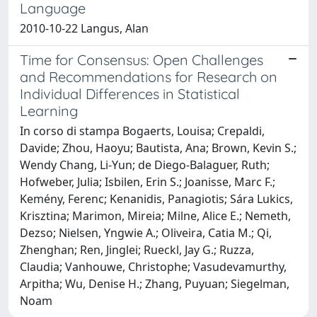
Language
2010-10-22 Langus, Alan
Time for Consensus: Open Challenges
and Recommendations for Research on
Individual Differences in Statistical
Learning
In corso di stampa Bogaerts, Louisa; Crepaldi,
Davide; Zhou, Haoyu; Bautista, Ana; Brown, Kevin S.;
Wendy Chang, Li-Yun; de Diego-Balaguer, Ruth;
Hofweber, Julia; Isbilen, Erin S.; Joanisse, Marc F.;
Kemény, Ferenc; Kenanidis, Panagiotis; Sára Lukics,
Krisztina; Marimon, Mireia; Milne, Alice E.; Nemeth,
Dezso; Nielsen, Yngwie A.; Oliveira, Catia M.; Qi,
Zhenghan; Ren, Jinglei; Rueckl, Jay G.; Ruzza,
Claudia; Vanhouwe, Christophe; Vasudevamurthy,
Arpitha; Wu, Denise H.; Zhang, Puyuan; Siegelman,
Noam