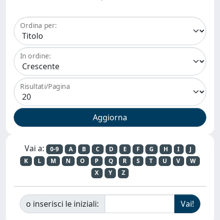
Ordina per:
In ordine:
Risultati/Pagina
Vai a:
0-9
A
B
C
D
E
F
G
H
I
J
K
L
M
N
O
P
Q
R
S
T
U
V
W
X
Y
Z
o inserisci le iniziali: