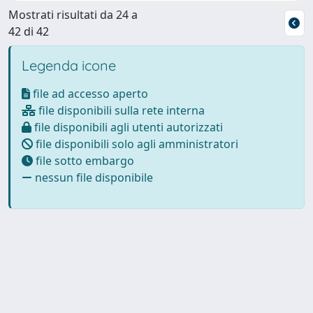
Mostrati risultati da 24 a
42 di 42
Legenda icone
file ad accesso aperto
file disponibili sulla rete interna
file disponibili agli utenti autorizzati
file disponibili solo agli amministratori
file sotto embargo
nessun file disponibile