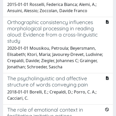
2015-01-01 Rosselli, Federica Bianca; Alemi, A.;
Ansuini, Alessio; Zoccolan, Davide Franco
Orthographic consistency influences
morphological processing in reading
aloud: Evidence from a cross-linguistic
study
2020-01-01 Mousikou, Petroula; Beyersmann,
Elisabeth; Ktori, Maria; Javourey-Drevet, Ludivine;
Crepaldi, Davide; Ziegler, Johannes C; Grainger,
Jonathan; Schroeder, Sascha
The psycholinguistic and affective
structure of words conveying pain
2018-01-01 Borelli, E.; Crepaldi, D.; Porro, C. A.;
Cacciari, C.
The role of emotional context in
facilitating imitative actions