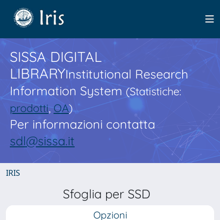
SISSA DIGITAL
LIBRARY
Institutional Research
Information System
(Statistiche:
prodotti
,
OA
)
Per informazioni contatta
sdl@sissa.it
IRIS
Sfoglia per SSD
Opzioni