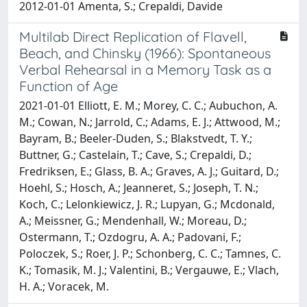
2012-01-01 Amenta, S.; Crepaldi, Davide
Multilab Direct Replication of Flavell,
Beach, and Chinsky (1966): Spontaneous
Verbal Rehearsal in a Memory Task as a
Function of Age
2021-01-01 Elliott, E. M.; Morey, C. C.; Aubuchon, A.
M.; Cowan, N.; Jarrold, C.; Adams, E. J.; Attwood, M.;
Bayram, B.; Beeler-Duden, S.; Blakstvedt, T. Y.;
Buttner, G.; Castelain, T.; Cave, S.; Crepaldi, D.;
Fredriksen, E.; Glass, B. A.; Graves, A. J.; Guitard, D.;
Hoehl, S.; Hosch, A.; Jeanneret, S.; Joseph, T. N.;
Koch, C.; Lelonkiewicz, J. R.; Lupyan, G.; Mcdonald,
A.; Meissner, G.; Mendenhall, W.; Moreau, D.;
Ostermann, T.; Ozdogru, A. A.; Padovani, F.;
Poloczek, S.; Roer, J. P.; Schonberg, C. C.; Tamnes, C.
K.; Tomasik, M. J.; Valentini, B.; Vergauwe, E.; Vlach,
H. A.; Voracek, M.