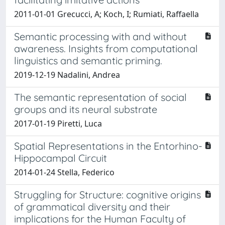
2011-01-01 Grecucci, A; Koch, I; Rumiati, Raffaella
Semantic processing with and without
awareness. Insights from computational
linguistics and semantic priming.
2019-12-19 Nadalini, Andrea
The semantic representation of social
groups and its neural substrate
2017-01-19 Piretti, Luca
Spatial Representations in the Entorhino-
Hippocampal Circuit
2014-01-24 Stella, Federico
Struggling for Structure: cognitive origins
of grammatical diversity and their
implications for the Human Faculty of