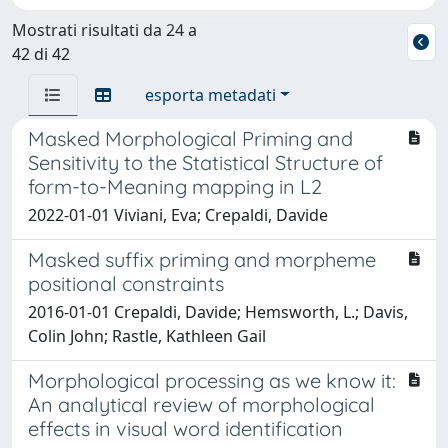
Mostrati risultati da 24 a
42 di 42
esporta metadati
Masked Morphological Priming and
Sensitivity to the Statistical Structure of
form-to-Meaning mapping in L2
2022-01-01 Viviani, Eva; Crepaldi, Davide
Masked suffix priming and morpheme
positional constraints
2016-01-01 Crepaldi, Davide; Hemsworth, L.; Davis,
Colin John; Rastle, Kathleen Gail
Morphological processing as we know it:
An analytical review of morphological
effects in visual word identification