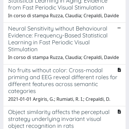
Statistical Learning in Aging: Evidence
from Fast Periodic Visual Stimulation
In corso di stampa Ruzza, Claudia; Crepaldi, Davide
Neural Sensitivity without Behavioural
Evidence: Frequency-Based Statistical
Learning in Fast Periodic Visual
Stimulation
In corso di stampa Ruzza, Claudia; Crepaldi, Davide
No fruits without color: Cross-modal
priming and EEG reveal different roles for
different features across semantic
categories
2021-01-01 Argiris, G.; Rumiati, R. I.; Crepaldi, D.
Object similarity affects the perceptual
strategy underlying invariant visual
object recognition in rats