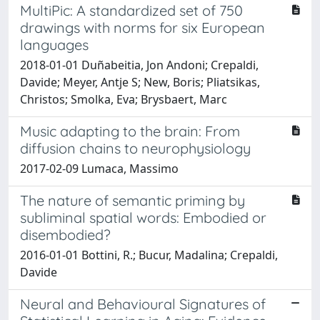
MultiPic: A standardized set of 750
drawings with norms for six European
languages
2018-01-01 Duñabeitia, Jon Andoni; Crepaldi,
Davide; Meyer, Antje S; New, Boris; Pliatsikas,
Christos; Smolka, Eva; Brysbaert, Marc
Music adapting to the brain: From
diffusion chains to neurophysiology
2017-02-09 Lumaca, Massimo
The nature of semantic priming by
subliminal spatial words: Embodied or
disembodied?
2016-01-01 Bottini, R.; Bucur, Madalina; Crepaldi,
Davide
Neural and Behavioural Signatures of