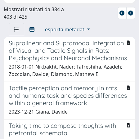
Mostrati risultati da 384 a
403 di 425
esporta metadati
Supralinear and Supramodal Integration
of Visual and Tactile Signals in Rats:
Psychophysics and Neuronal Mechanisms
2018-01-01 Nikbakht, Nader; Tafreshiha, Azadeh;
Zoccolan, Davide; Diamond, Mathew E.
Tactile perception and memory in rats
and humans: task and species differences
within a general framework
2023-12-21 Giana, Davide
Taking time to compose thoughts with
prefrontal schemata