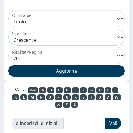
Ordina per:
In ordine:
Risultati/Pagina
Vai a:
0-9
A
B
C
D
E
F
G
H
I
J
K
L
M
N
O
P
Q
R
S
T
U
V
W
X
Y
Z
o inserisci le iniziali: