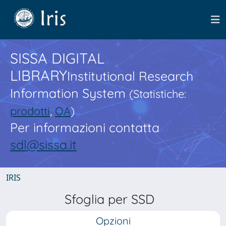
SISSA DIGITAL
LIBRARY
Institutional Research
Information System
(Statistiche:
prodotti
,
OA
)
Per informazioni contatta
sdl@sissa.it
IRIS
Sfoglia per SSD
Opzioni