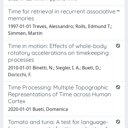
Time for retrieval in recurrent associative
memories
1997-01-01 Treves, Alessandro; Rolls, Edmund T.;
Simmen, Martin
Time in motion: Effects of whole-body
rotatory accelerations on timekeeping
processes
2010-01-01 Binetti, N.; Siegler, I. A.; Bueti, D.;
Doricchi, F.
Time Processing: Multiple Topographic
Representations of Time across Human
Cortex
2020-01-01 Bueti, Domenica
Tomato and tuna: A test for language-