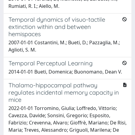
Rumiati, R. I.; Aiello, M.
Temporal dynamics of visuo-tactile
extinction within and between
hemispaces
2007-01-01 Costantini, M.; Bueti, D.; Pazzaglia, M.;
Aglioti, S. M.
Temporal Perceptual Learning
2014-01-01 Bueti, Domenica; Buonomano, Dean V.
Thalamo-hippocampal pathway
regulates incidental memory capacity in
mice
2022-01-01 Torromino, Giulia; Loffredo, Vittorio;
Cavezza, Davide; Sonsini, Gregorio; Esposito,
Fabrizio; Crevenna, Alvaro; Gioffrè, Mariano; De Risi,
Maria; Treves, Alessandro; Griguoli, Marilena; De