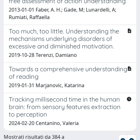
free assessment of action understanding
2013-01-01 Faber, A. H.; Gade, M; Lunardelli, A;
Rumiati, Raffaella
Too much, too little. Understanding the
mechanisms underlying disorders of
excessive and diminished motivation.
2019-10-28 Terenzi, Damiano
Towards a comprehensive understanding
of reading
2019-01-31 Marjanovic, Katarina
Tracking millisecond time in the human
brain: from sensory features extraction
to perception
2024-02-20 Centanino, Valeria
Mostrati risultati da 384 a