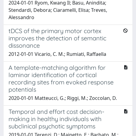
2024-01-01 Ryom, Kwang Il; Basu, Anindita;
Stendardi, Debora; Ciaramelli, Elisa; Treves,
Alessandro
tDCS of the primary motor cortex
improves the detection of semantic
dissonance
2012-01-01 Vicario, C. M.; Rumiati, Raffaella
A template-matching algorithm for
laminar identification of cortical
recording sites from evoked response
potentials
2020-01-01 Matteucci, G.; Riggi, M.; Zoccolan, D.
Temporal and effort cost decision-
making in healthy individuals with
subclinical psychotic symptoms
2019-01-01 Terenzi, D.; Mainetto, E.; Barbato, M.;