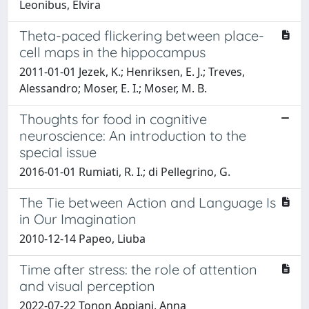
Leonibus, Elvira
Theta-paced flickering between place-
cell maps in the hippocampus
2011-01-01 Jezek, K.; Henriksen, E. J.; Treves,
Alessandro; Moser, E. I.; Moser, M. B.
Thoughts for food in cognitive
neuroscience: An introduction to the
special issue
2016-01-01 Rumiati, R. I.; di Pellegrino, G.
The Tie between Action and Language Is
in Our Imagination
2010-12-14 Papeo, Liuba
Time after stress: the role of attention
and visual perception
2022-07-22 Tonon Appiani, Anna