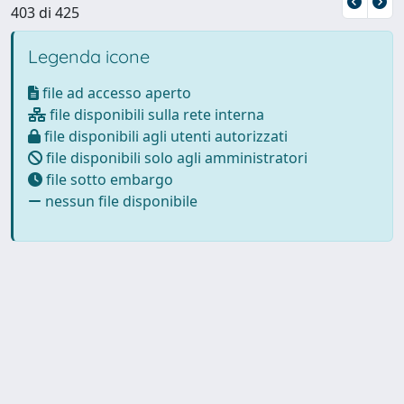
403 di 425
Legenda icone
file ad accesso aperto
file disponibili sulla rete interna
file disponibili agli utenti autorizzati
file disponibili solo agli amministratori
file sotto embargo
nessun file disponibile