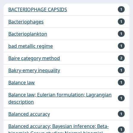
BACTERIOPHAGE CAPSIDS
1
Bacteriophages
1
Bacterioplankton
1
bad metallic regime
1
Baire category method
2
Bakry-emery inequality
1
Balance law
1
Balance law; Eulerian formulation; Lagrangian
1
description
Balanced accuracy
1
Balanced accuracy; Bayesian inference; Beta-
1