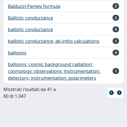
Balduzzi-Pantev formula
2
Ballistic conductance
2
ballistic conductance
4
ballistic conductance; ab-initio calculations
1
balloons
4
balloons; cosmic background radiation;
cosmology: observations; instrumentation:
1
detectors; instrumentation: polarimeters
Mostrati risultati da 41 a
60 di 1.047