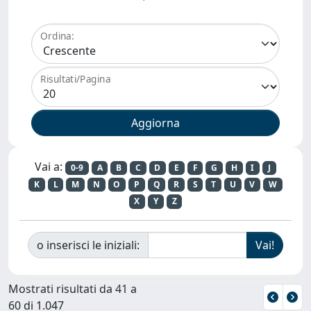
Ordina:
Risultati/Pagina
Vai a:
0-9
A
B
C
D
E
F
G
H
I
J
K
L
M
N
O
P
Q
R
S
T
U
V
W
X
Y
Z
o inserisci le iniziali:
Mostrati risultati da 41 a
60 di 1.047