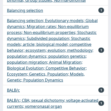
binomial; Group studies; Normal-binomial
Balancing selection
1
Balancing selection; Evolutionary models; Global
dynamics; Migration rates; Non-equilibrium
process; Non-equilibrium properties; Stochastic
dynamics; Subdivided population; Stochastic
models; article; biological model; competitive
behavior; ecosystem; evolution; methodology;
1
population dynamics; population genetics;
population migration; Animal Migration;
Biological Evolution; Competitive Behavior;
Ecosystem; Genetics, Population; Models,
Genetic; Population Dynamics
BALB/c
1
BALB/c; CBA; sexual dichotomy; voltage-activated
1
currents; vomeronasal organ