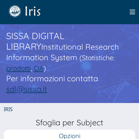
SISSA DIGITAL
LIBRARY
Institutional Research
Information System
(Statistiche:
prodotti
,
OA
)
Per informazioni contatta
sdl@sissa.it
IRIS
Sfoglia per Subject
Opzioni