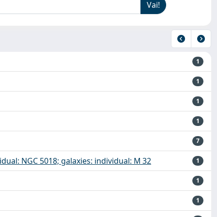
1
1
1
1
7
dividual: NGC 5018; galaxies: individual: M 32
1
1
1