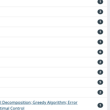
1
3
1
1
1
6
2
2
5
2
l Decomposition; Greedy Algorithm; Error
1
ptimal Control