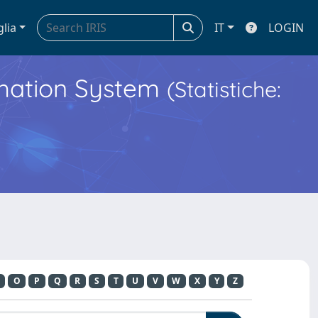
glia
IT
LOGIN
ormation System
(Statistiche:
O
P
Q
R
S
T
U
V
W
X
Y
Z