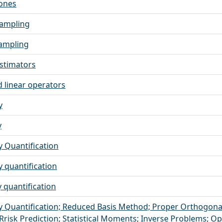
ones
sampling
ampling
stimators
linear operators
y
y
y Quantification
y quantification
 quantification
y Quantification; Reduced Basis Method; Proper Orthogona
Rrisk Prediction; Statistical Moments; Inverse Problems; O