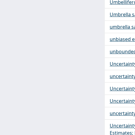
Umbellifer
Umbrella 
umbrella s
unbiased e
unbounded 
Uncertaint
uncertaint
Uncertaint
Uncertaint
uncertainty
Uncertaint
Estimates; 