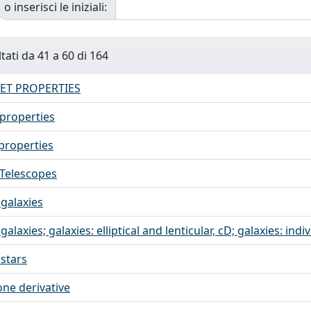
o inserisci le iniziali:
tati da 41 a 60 di 164
ET PROPERTIES
 properties
 properties
 Telescopes
 galaxies
 galaxies; galaxies: elliptical and lenticular, cD; galaxies: in
 stars
one derivative