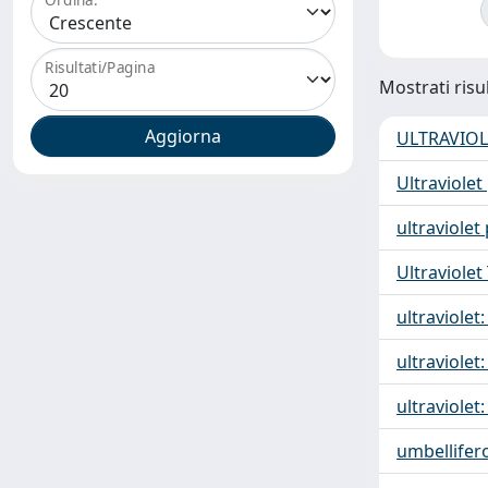
Risultati/Pagina
Mostrati risul
ULTRAVIOL
Ultraviolet
ultraviolet
Ultraviolet
ultraviolet:
ultraviolet:
ultraviolet:
umbellifer