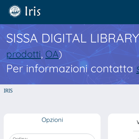
SISSA DIGITAL LIBRARY
prodotti
,
OA
)
Per informazioni contatta
IRIS
Opzioni
V
Ordina: