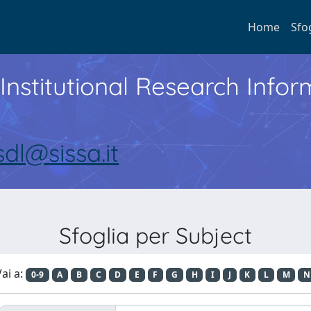
Home
Sfo
Institutional Research Inf
sdl@sissa.it
Sfoglia per Subject
ai a:
0-9
A
B
C
D
E
F
G
H
I
J
K
L
M
N