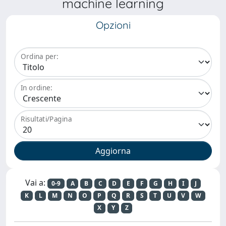
machine learning
Opzioni
Ordina per:
In ordine:
Risultati/Pagina
Vai a:
0-9
A
B
C
D
E
F
G
H
I
J
K
L
M
N
O
P
Q
R
S
T
U
V
W
X
Y
Z