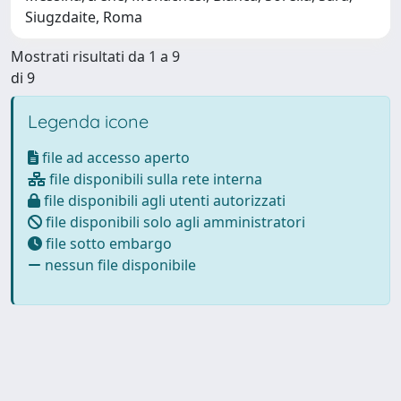
Siugzdaite, Roma
Mostrati risultati da 1 a 9
di 9
Legenda icone
file ad accesso aperto
file disponibili sulla rete interna
file disponibili agli utenti autorizzati
file disponibili solo agli amministratori
file sotto embargo
nessun file disponibile