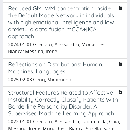
Reduced GM–WM concentration inside
the Default Mode Network in individuals
with high emotional intelligence and low
anxiety: a data fusion mCCA+jICA
approach
2024-01-01 Grecucci, Alessandro; Monachesi,
Bianca; Messina, Irene
Reflections on Distributions: Human,
Machines, Languages
2025-02-03 Geng, Mingmeng
Structural Features Related to Affective
Instability Correctly Classify Patients With
Borderline Personality Disorder. A
Supervised Machine Learning Approach
2022-01-01 Grecucci, Alessandro; Lapomarda, Gaia;
Messina, Irene; Monachesi, Bianca; Sorella, Sara;