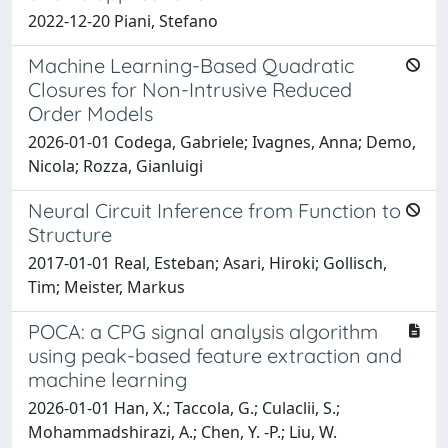
2022-12-20 Piani, Stefano
Machine Learning-Based Quadratic
Closures for Non-Intrusive Reduced
Order Models
2026-01-01 Codega, Gabriele; Ivagnes, Anna; Demo,
Nicola; Rozza, Gianluigi
Neural Circuit Inference from Function to
Structure
2017-01-01 Real, Esteban; Asari, Hiroki; Gollisch,
Tim; Meister, Markus
POCA: a CPG signal analysis algorithm
using peak-based feature extraction and
machine learning
2026-01-01 Han, X.; Taccola, G.; Culaclii, S.;
Mohammadshirazi, A.; Chen, Y. -P.; Liu, W.