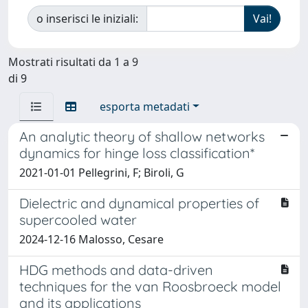
o inserisci le iniziali:
Mostrati risultati da 1 a 9
di 9
esporta metadati
An analytic theory of shallow networks
dynamics for hinge loss classification*
2021-01-01 Pellegrini, F; Biroli, G
Dielectric and dynamical properties of
supercooled water
2024-12-16 Malosso, Cesare
HDG methods and data-driven
techniques for the van Roosbroeck model
and its applications