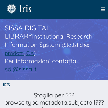
SISSA DIGITAL
LIBRARY
Institutional Research
Information System
(Statistiche:
prodotti
,
OA
)
Per informazioni contatta
sdl@sissa.it
IRIS
Sfoglia per ???
browse.type.metadata.subjectall???