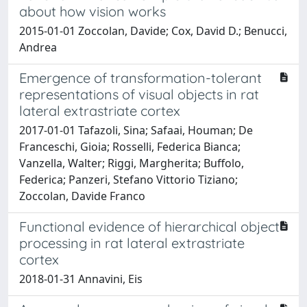
about how vision works
2015-01-01 Zoccolan, Davide; Cox, David D.; Benucci,
Andrea
Emergence of transformation-tolerant
representations of visual objects in rat
lateral extrastriate cortex
2017-01-01 Tafazoli, Sina; Safaai, Houman; De
Franceschi, Gioia; Rosselli, Federica Bianca;
Vanzella, Walter; Riggi, Margherita; Buffolo,
Federica; Panzeri, Stefano Vittorio Tiziano;
Zoccolan, Davide Franco
Functional evidence of hierarchical object
processing in rat lateral extrastriate
cortex
2018-01-31 Annavini, Eis