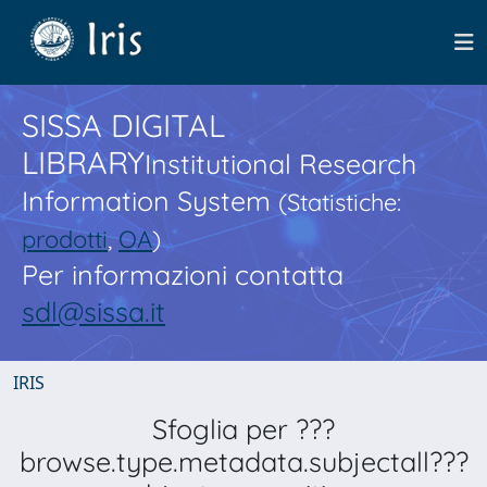
SISSA DIGITAL
LIBRARY
Institutional Research
Information System
(Statistiche:
prodotti
,
OA
)
Per informazioni contatta
sdl@sissa.it
IRIS
Sfoglia per ???
browse.type.metadata.subjectall???