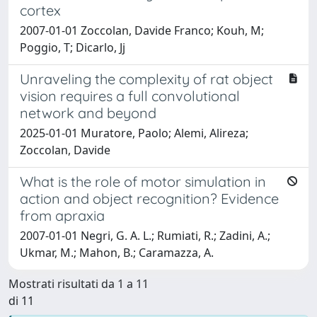
cortex
2007-01-01 Zoccolan, Davide Franco; Kouh, M;
Poggio, T; Dicarlo, Jj
Unraveling the complexity of rat object
vision requires a full convolutional
network and beyond
2025-01-01 Muratore, Paolo; Alemi, Alireza;
Zoccolan, Davide
What is the role of motor simulation in
action and object recognition? Evidence
from apraxia
2007-01-01 Negri, G. A. L.; Rumiati, R.; Zadini, A.;
Ukmar, M.; Mahon, B.; Caramazza, A.
Mostrati risultati da 1 a 11
di 11