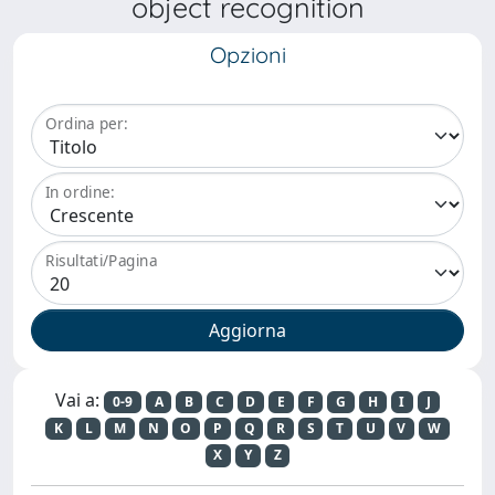
object recognition
Opzioni
Ordina per:
In ordine:
Risultati/Pagina
Vai a:
0-9
A
B
C
D
E
F
G
H
I
J
K
L
M
N
O
P
Q
R
S
T
U
V
W
X
Y
Z