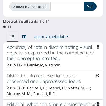
o inserisci le iniziali:
Mostrati risultati da 1 a 11
di 11
esporta metadati
Accuracy of rats in discriminating visual
objects Is explained by the complexity of
their perceptual strategy
2017-11-10 Durdevic, Vladimir
Distinct brain representations of
processed and unprocessed foods
2019-01-01 Coricelli, C.; Toepel, U.; Notter, M. -L.;
Murray, M. M.; Rumiati, R. I.
Editorial: What can simple brains teach us