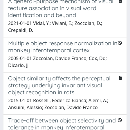
A general-purpose mechanism of visual
feature association in visual word
identification and beyond
2021-01-01 Vidal, Y.; Viviani, E.; Zoccolan, D.;
Crepaldi, D.
Multiple object response normalization in
monkey inferotemporal cortex
2005-01-01 Zoccolan, Davide Franco; Cox, Dd;
Dicarlo, Jj
Object similarity affects the perceptual
strategy underlying invariant visual
object recognition in rats
2015-01-01 Rosselli, Federica Bianca; Alemi, A.;
Ansuini, Alessio; Zoccolan, Davide Franco
Trade-off between object selectivity and
tolerance in monkey inferotemporal