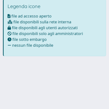
Legenda icone
file ad accesso aperto
file disponibili sulla rete interna
file disponibili agli utenti autorizzati
file disponibili solo agli amministratori
file sotto embargo
nessun file disponibile