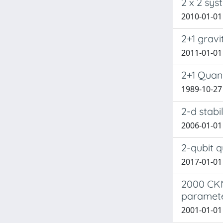
2 x 2 sys
2010-01-01 
2+1 gravi
2011-01-01 
2+1 Quan
1989-10-27
2-d stabi
2006-01-01 
2-qubit q
2017-01-01 
2000 CKM-
paramet
2001-01-01 C