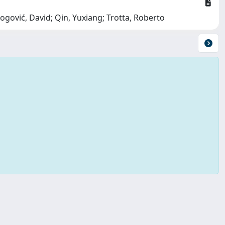
ogović, David; Qin, Yuxiang; Trotta, Roberto