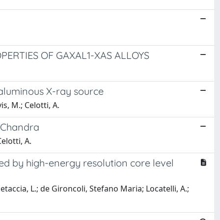
PERTIES OF GAXAL1-XAS ALLOYS
raluminous X-ray source
is, M.; Celotti, A.
y Chandra
elotti, A.
ied by high-energy resolution core level
 Petaccia, L.; de Gironcoli, Stefano Maria; Locatelli, A.;