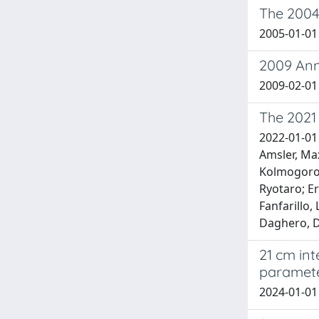
The 2004 
2005-01-01 
2009 Anno
2009-02-01
The 2021
2022-01-01 
Amsler, Max
Kolmogorov,
Ryotaro; Er
Fanfarillo,
Daghero, Da
21 cm in
paramete
2024-01-01 B