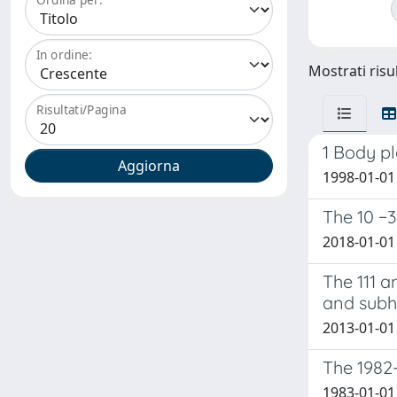
In ordine:
Mostrati risul
Risultati/Pagina
1 Body p
1998-01-01 B
The 10 −3
2018-01-01 P
The 111 a
and subh
2013-01-01 
The 1982-
1983-01-01