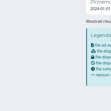
21cmemu:
2024-01-01 
Mostrati risul
Legenda
file ad 
file dis
file disp
file disp
file sot
nessun f