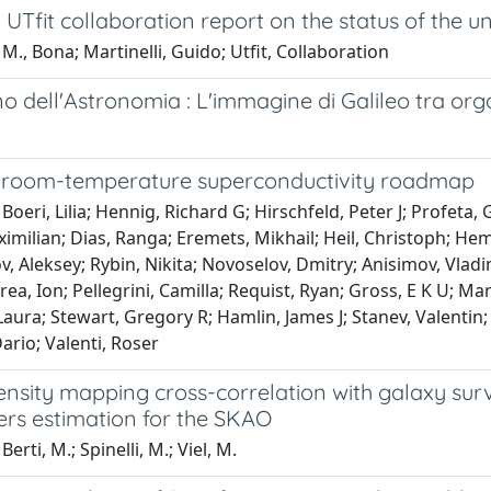
UTfit collaboration report on the status of the un
M., Bona; Martinelli, Guido; Utfit, Collaboration
 dell'Astronomia : L'immagine di Galileo tra orga
 room-temperature superconductivity roadmap
Boeri, Lilia; Hennig, Richard G; Hirschfeld, Peter J; Profeta,
imilian; Dias, Ranga; Eremets, Mikhail; Heil, Christoph; Heml
 Aleksey; Rybin, Nikita; Novoselov, Dmitry; Anisimov, Vladimir
rea, Ion; Pellegrini, Camilla; Requist, Ryan; Gross, E K U; Ma
 Laura; Stewart, Gregory R; Hamlin, James J; Stanev, Valentin;
rio; Valenti, Roser
tensity mapping cross-correlation with galaxy su
rs estimation for the SKAO
erti, M.; Spinelli, M.; Viel, M.