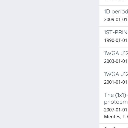
1D period
2009-01-01 
1ST-PRI
1990-01-01
1WGA J12
2003-01-01 C
1WGA J122
2001-01-01 C
The (1x1)
photoemi
2007-01-01 B
Mentes, T. O