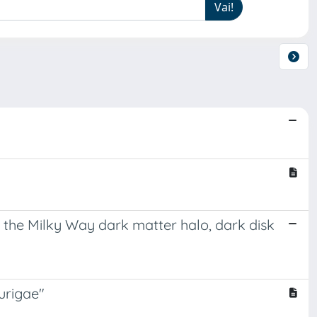
 the Milky Way dark matter halo, dark disk
aurigae"