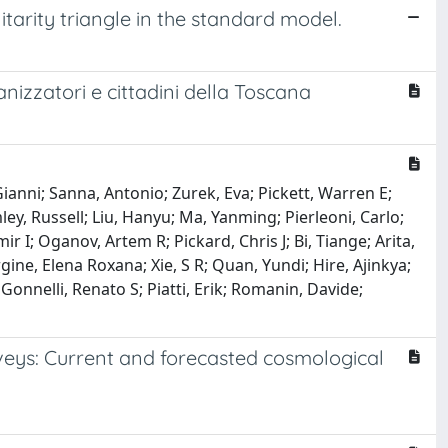
itarity triangle in the standard model.
nizzatori e cittadini della Toscana
 Gianni; Sanna, Antonio; Zurek, Eva; Pickett, Warren E;
ey, Russell; Liu, Hanyu; Ma, Yanming; Pierleoni, Carlo;
 I; Oganov, Artem R; Pickard, Chris J; Bi, Tiange; Arita,
rgine, Elena Roxana; Xie, S R; Quan, Yundi; Hire, Ajinkya;
 Gonnelli, Renato S; Piatti, Erik; Romanin, Davide;
rveys: Current and forecasted cosmological