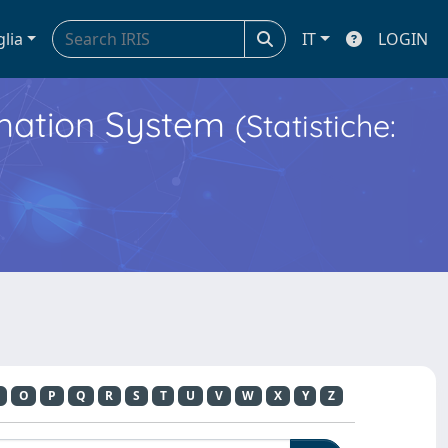
glia
IT
LOGIN
ormation System
(Statistiche:
O
P
Q
R
S
T
U
V
W
X
Y
Z