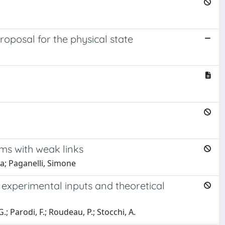
roposal for the physical state
oms with weak links
ea; Paganelli, Simone
 experimental inputs and theoretical
G.; Parodi, F.; Roudeau, P.; Stocchi, A.