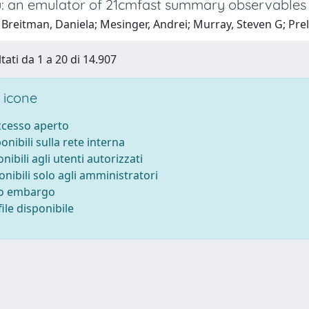
 an emulator of 21cmfast summary observables
Breitman, Daniela; Mesinger, Andrei; Murray, Steven G; Prel
tati da 1 a 20 di 14.907
 icone
accesso aperto
ponibili sulla rete interna
onibili agli utenti autorizzati
onibili solo agli amministratori
to embargo
ile disponibile