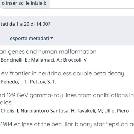
o inserisci le iniziali:
tati da 1 a 20 di 14.907
esporta metadati
lan genes and human malformation
oncinelli, E.; Mallamaci, A.; Broccoli, V.
 eV frontier in neutrinoless double beta decay
enedo, J. T.; Petcov, S. T.
nd 129 GeV gamma-ray lines from annihilations in
alos
Cholis, I; Nurbiantoro Santosa, H; Tavakoli, M; Ullio, Piero
1984 eclipse of the peculiar binary star "epsilon 