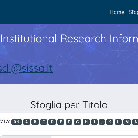
Home
Sfo
Institutional Research Inf
sdl@sissa.it
Sfoglia per Titolo
ai a:
0-9
A
B
C
D
E
F
G
H
I
J
K
L
M
N