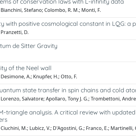
tems of conservation laws with L-infinity data
Bianchini, Stefano; Colombo, R. M.; Monti, F.
ty with positive cosmological constant in LQG: a p
Pranzetti, D.
tum de Sitter Gravity
lity of the Neel wall
Desimone, A.; Knupfer, H.; Otto, F.
uantum state transfer in spin chains and cold at
Lorenzo, Salvatore; Apollaro, Tony J. G.; Trombettoni, Andr
triangle analysis. A critical review with updated
ers
iuchini, M.; Lubicz, V.; D'Agostini, G.; Franco, E.; Martinelli, 