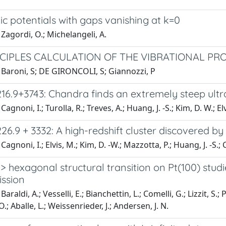
ic potentials with gaps vanishing at k=0
Zagordi, O.; Michelangeli, A.
NCIPLES CALCULATION OF THE VIBRATIONAL PRO
 Baroni, S; DE GIRONCOLI, S; Giannozzi, P
16.9+3743: Chandra finds an extremely steep ult
agnoni, I.; Turolla, R.; Treves, A.; Huang, J. -S.; Kim, D. W.; Elv
6.9 + 3332: A high-redshift cluster discovered b
agnoni, I.; Elvis, M.; Kim, D. -W.; Mazzotta, P.; Huang, J. -S.; C
-> hexagonal structural transition on Pt(100) stud
ssion
araldi, A.; Vesselli, E.; Bianchettin, L.; Comelli, G.; Lizzit, S.;
.; Aballe, L.; Weissenrieder, J.; Andersen, J. N.