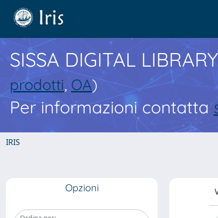
SISSA DIGITAL LIBRARY
prodotti
,
OA
)
Per informazioni contatta
IRIS
Opzioni
V
Ordina per: