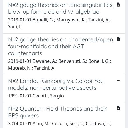
N=2 gauge theories on toric singularities,
blow-up formulae and W-algebrae
2013-01-01 Bonelli, G.; Maruyoshi, K.; Tanzini, A.;
Yagi, F.
N=2 gauge theories on unoriented/open
four-manifolds and their AGT
counterparts
2019-01-01 Bawane, A.; Benvenuti, S.; Bonelli, G.;
Muteeb, N.; Tanzini, A.
N=2 Landau-Ginzburg vs. Calabi-Yau
models: non-perturbative aspects
1991-01-01 Cecotti, Sergio
N=2 Quantum Field Theories and their
BPS quivers
2014-01-01 Alim, M.; Cecotti, Sergio; Cordova, C.;