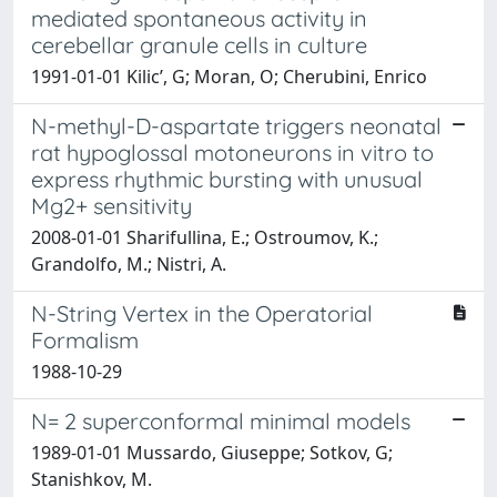
mediated spontaneous activity in
cerebellar granule cells in culture
1991-01-01 Kilic’, G; Moran, O; Cherubini, Enrico
N-methyl-D-aspartate triggers neonatal
rat hypoglossal motoneurons in vitro to
express rhythmic bursting with unusual
Mg2+ sensitivity
2008-01-01 Sharifullina, E.; Ostroumov, K.;
Grandolfo, M.; Nistri, A.
N-String Vertex in the Operatorial
Formalism
1988-10-29
N= 2 superconformal minimal models
1989-01-01 Mussardo, Giuseppe; Sotkov, G;
Stanishkov, M.