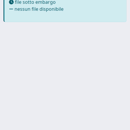
file sotto embargo
nessun file disponibile
SISSA Library - Via Bonomea,
Powered by IRIS
about