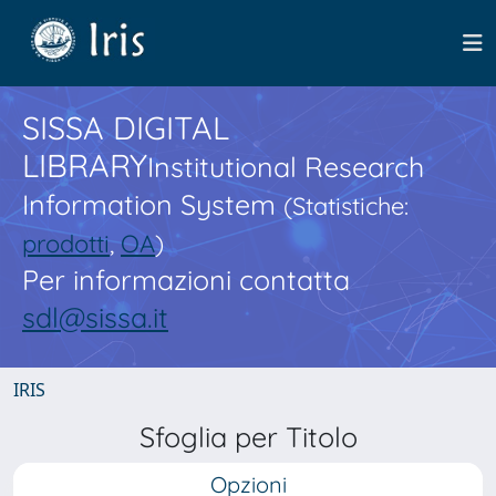
SISSA DIGITAL
LIBRARY
Institutional Research
Information System
(Statistiche:
prodotti
,
OA
)
Per informazioni contatta
sdl@sissa.it
IRIS
Sfoglia per Titolo
Opzioni