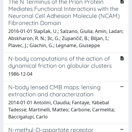
The N Terminus of the Prion Protein
Mediates Functional Interactions with the
Neuronal Cell Adhesion Molecule (NCAM)
Fibronectin Domain
2016-01-01 Slapšak, U.; Salzano, Giulia; Amin, Ladan;
Abskharon, R. N.; Ilc, G.; Zupančič, B.; Biljan, I.;
Plavec, J.; Giachin, G.; Legname, Giuseppe
N-body computations of the action of
dynamical friction on globular clusters
1986-12-04
N-body lensed CMB maps: lensing
extraction and characterization
2014-01-01 Antolini, Claudia; Fantaye, Yabebal
Tadesse; Martinelli, Matteo; Carbone, Carmelita;
Baccigalupi, Carlo
N-methyl-D-aspartate receptor