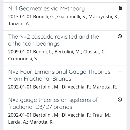
N=1 Geometries via M-theory
2013-01-01 Bonelli, G.; Giacomelli, S.; Maruyoshi, K.;
Tanzini, A.
The N=2 cascade revisited and the
enhancon bearings
2009-01-01 Benini, F.; Bertolini, M.; Closset, C.;
Cremonesi, S.
N=2 Four-Dimensional Gauge Theories
From Fractional Branes
2002-01-01 Bertolini, M.; Di Vecchia, P.; Marotta, R.
N=2 gauge theories on systems of
fractional D3/D7 branes
2002-01-01 Bertolini, M.; Di Vecchia, P.; Frau, M.;
Lerda, A.; Marotta, R.