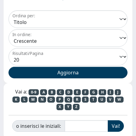
Ordina per:
In ordine:
Risultati/Pagina
Vai a:
0-9
A
B
C
D
E
F
G
H
I
J
K
L
M
N
O
P
Q
R
S
T
U
V
W
X
Y
Z
o inserisci le iniziali: