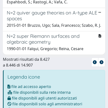
Espahbodi, S.; Rastogi, A.; Vafa, C.
N=2 quiver gauge theories on A-type ALE
spaces
2015-01-01 Bruzzo, Ugo; Sala, Francesco; Szabo, R. J.
N=2 super Riemann surfaces and
algebraic geometry
1990-01-01 Falqui, Gregorio; Reina, Cesare
Mostrati risultati da 8.427
a 8.446 di 14.907
Legenda icone
file ad accesso aperto
file disponibili sulla rete interna
file disponibili agli utenti autorizzati
file disponibili solo agli amministratori