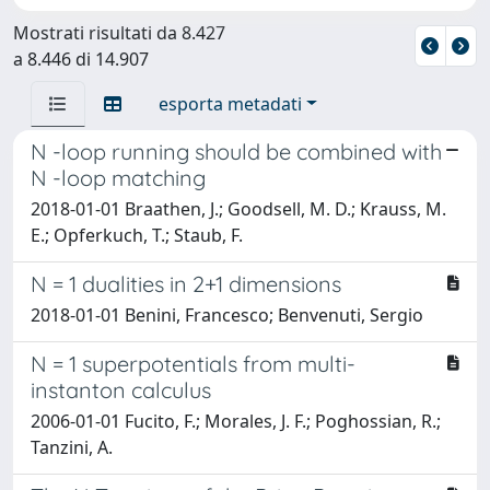
Mostrati risultati da 8.427
a 8.446 di 14.907
esporta metadati
N -loop running should be combined with
N -loop matching
2018-01-01 Braathen, J.; Goodsell, M. D.; Krauss, M.
E.; Opferkuch, T.; Staub, F.
N = 1 dualities in 2+1 dimensions
2018-01-01 Benini, Francesco; Benvenuti, Sergio
N = 1 superpotentials from multi-
instanton calculus
2006-01-01 Fucito, F.; Morales, J. F.; Poghossian, R.;
Tanzini, A.