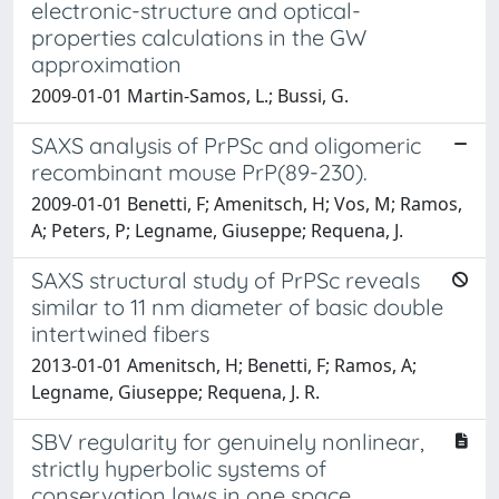
electronic-structure and optical-
properties calculations in the GW
approximation
2009-01-01 Martin-Samos, L.; Bussi, G.
SAXS analysis of PrPSc and oligomeric
recombinant mouse PrP(89-230).
2009-01-01 Benetti, F; Amenitsch, H; Vos, M; Ramos,
A; Peters, P; Legname, Giuseppe; Requena, J.
SAXS structural study of PrPSc reveals
similar to 11 nm diameter of basic double
intertwined fibers
2013-01-01 Amenitsch, H; Benetti, F; Ramos, A;
Legname, Giuseppe; Requena, J. R.
SBV regularity for genuinely nonlinear,
strictly hyperbolic systems of
conservation laws in one space