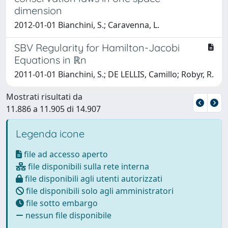
dimension
2012-01-01 Bianchini, S.; Caravenna, L.
SBV Regularity for Hamilton-Jacobi
Equations in ℝn
2011-01-01 Bianchini, S.; DE LELLIS, Camillo; Robyr, R.
Mostrati risultati da
11.886 a 11.905 di 14.907
Legenda icone
file ad accesso aperto
file disponibili sulla rete interna
file disponibili agli utenti autorizzati
file disponibili solo agli amministratori
file sotto embargo
nessun file disponibile