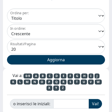
Ordina per:
In ordine:
Risultati/Pagina
Vai a:
0-9
A
B
C
D
E
F
G
H
I
J
K
L
M
N
O
P
Q
R
S
T
U
V
W
X
Y
Z
o inserisci le iniziali: