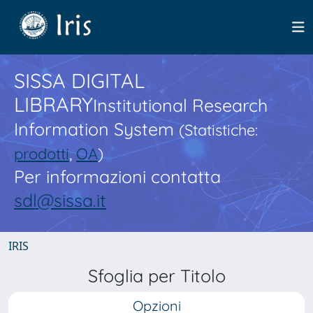
SISSA DIGITAL
LIBRARY
Institutional Research
Information System
(Statistiche:
prodotti
,
OA
)
Per informazioni contatta
sdl@sissa.it
IRIS
Sfoglia per Titolo
Opzioni