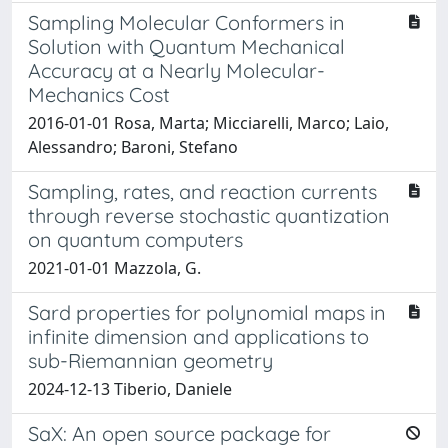
Sampling Molecular Conformers in
Solution with Quantum Mechanical
Accuracy at a Nearly Molecular-
Mechanics Cost
2016-01-01 Rosa, Marta; Micciarelli, Marco; Laio,
Alessandro; Baroni, Stefano
Sampling, rates, and reaction currents
through reverse stochastic quantization
on quantum computers
2021-01-01 Mazzola, G.
Sard properties for polynomial maps in
infinite dimension and applications to
sub-Riemannian geometry
2024-12-13 Tiberio, Daniele
SaX: An open source package for