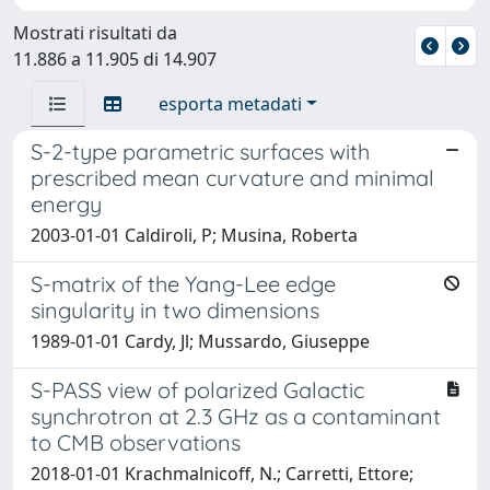
Mostrati risultati da
11.886 a 11.905 di 14.907
esporta metadati
S-2-type parametric surfaces with
prescribed mean curvature and minimal
energy
2003-01-01 Caldiroli, P; Musina, Roberta
S-matrix of the Yang-Lee edge
singularity in two dimensions
1989-01-01 Cardy, Jl; Mussardo, Giuseppe
S-PASS view of polarized Galactic
synchrotron at 2.3 GHz as a contaminant
to CMB observations
2018-01-01 Krachmalnicoff, N.; Carretti, Ettore;