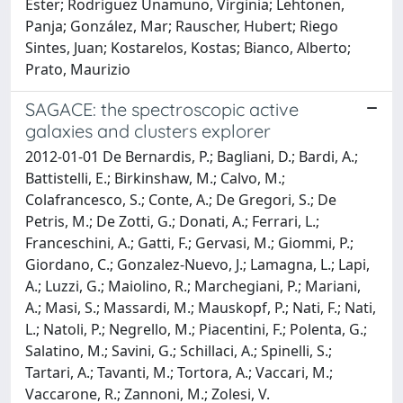
Ester; Rodriguez Unamuno, Virginia; Lehtonen,
Panja; González, Mar; Rauscher, Hubert; Riego
Sintes, Juan; Kostarelos, Kostas; Bianco, Alberto;
Prato, Maurizio
SAGACE: the spectroscopic active
galaxies and clusters explorer
2012-01-01 De Bernardis, P.; Bagliani, D.; Bardi, A.;
Battistelli, E.; Birkinshaw, M.; Calvo, M.;
Colafrancesco, S.; Conte, A.; De Gregori, S.; De
Petris, M.; De Zotti, G.; Donati, A.; Ferrari, L.;
Franceschini, A.; Gatti, F.; Gervasi, M.; Giommi, P.;
Giordano, C.; Gonzalez-Nuevo, J.; Lamagna, L.; Lapi,
A.; Luzzi, G.; Maiolino, R.; Marchegiani, P.; Mariani,
A.; Masi, S.; Massardi, M.; Mauskopf, P.; Nati, F.; Nati,
L.; Natoli, P.; Negrello, M.; Piacentini, F.; Polenta, G.;
Salatino, M.; Savini, G.; Schillaci, A.; Spinelli, S.;
Tartari, A.; Tavanti, M.; Tortora, A.; Vaccari, M.;
Vaccarone, R.; Zannoni, M.; Zolesi, V.