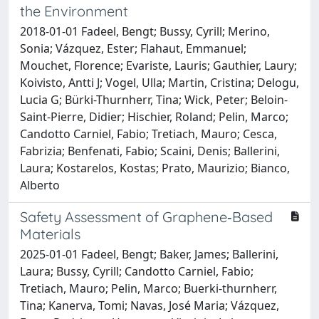
the Environment
2018-01-01 Fadeel, Bengt; Bussy, Cyrill; Merino,
Sonia; Vázquez, Ester; Flahaut, Emmanuel;
Mouchet, Florence; Evariste, Lauris; Gauthier, Laury;
Koivisto, Antti J; Vogel, Ulla; Martin, Cristina; Delogu,
Lucia G; Bürki-Thurnherr, Tina; Wick, Peter; Beloin-
Saint-Pierre, Didier; Hischier, Roland; Pelin, Marco;
Candotto Carniel, Fabio; Tretiach, Mauro; Cesca,
Fabrizia; Benfenati, Fabio; Scaini, Denis; Ballerini,
Laura; Kostarelos, Kostas; Prato, Maurizio; Bianco,
Alberto
Safety Assessment of Graphene‐Based
Materials
2025-01-01 Fadeel, Bengt; Baker, James; Ballerini,
Laura; Bussy, Cyrill; Candotto Carniel, Fabio;
Tretiach, Mauro; Pelin, Marco; Buerki‐thurnherr,
Tina; Kanerva, Tomi; Navas, José Maria; Vázquez,