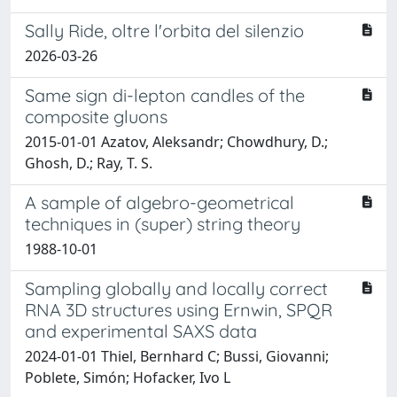
Sally Ride, oltre l'orbita del silenzio
2026-03-26
Same sign di-lepton candles of the
composite gluons
2015-01-01 Azatov, Aleksandr; Chowdhury, D.;
Ghosh, D.; Ray, T. S.
A sample of algebro-geometrical
techniques in (super) string theory
1988-10-01
Sampling globally and locally correct
RNA 3D structures using Ernwin, SPQR
and experimental SAXS data
2024-01-01 Thiel, Bernhard C; Bussi, Giovanni;
Poblete, Simón; Hofacker, Ivo L