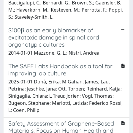
Baccigalupi, C.; Bernardi, G.; Brown, S.; Gaensler, B.
M.; Haverkorn, M.; Kesteven, M.; Perrotta, F.; Poppi,
S.; Staveley-Smith, L.
S100β as an early biomarker of
excitotoxic damage in spinal cord
organotypic cultures
2014-01-01 Mazzone, G. L.; Nistri, Andrea
The SAFE Labs Handbook as a tool for
improving lab culture
2025-01-01 Donà, Erika; M Gahan, James; Lau,
Petrina; Jeschke, Jana; Ott, Torben; Reinhard, Katja;
Sinigaglia, Chiara; L Treur, Jorien; Vogl, Thomas;
Bugeon, Stephane; Mariotti, Letizia; Federico Rossi,
L; Coen, Philip
Safety Assessment of Graphene-Based
Materials: Focus on Human Health and