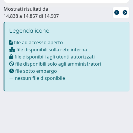
Mostrati risultati da
14.838 a 14.857 di 14.907
Legenda icone
file ad accesso aperto
file disponibili sulla rete interna
file disponibili agli utenti autorizzati
file disponibili solo agli amministratori
file sotto embargo
nessun file disponibile