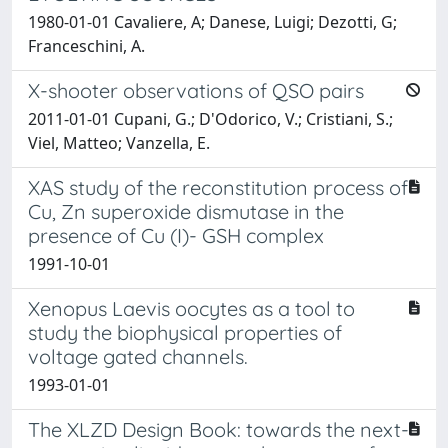
1980-01-01 Cavaliere, A; Danese, Luigi; Dezotti, G;
Franceschini, A.
X-shooter observations of QSO pairs
2011-01-01 Cupani, G.; D'Odorico, V.; Cristiani, S.;
Viel, Matteo; Vanzella, E.
XAS study of the reconstitution process of
Cu, Zn superoxide dismutase in the
presence of Cu (I)- GSH complex
1991-10-01
Xenopus Laevis oocytes as a tool to
study the biophysical properties of
voltage gated channels.
1993-01-01
The XLZD Design Book: towards the next-