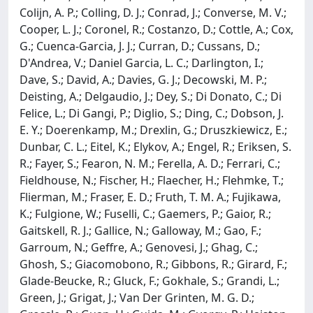
Colijn, A. P.; Colling, D. J.; Conrad, J.; Converse, M. V.;
Cooper, L. J.; Coronel, R.; Costanzo, D.; Cottle, A.; Cox,
G.; Cuenca-Garcia, J. J.; Curran, D.; Cussans, D.;
D'Andrea, V.; Daniel Garcia, L. C.; Darlington, I.;
Dave, S.; David, A.; Davies, G. J.; Decowski, M. P.;
Deisting, A.; Delgaudio, J.; Dey, S.; Di Donato, C.; Di
Felice, L.; Di Gangi, P.; Diglio, S.; Ding, C.; Dobson, J.
E. Y.; Doerenkamp, M.; Drexlin, G.; Druszkiewicz, E.;
Dunbar, C. L.; Eitel, K.; Elykov, A.; Engel, R.; Eriksen, S.
R.; Fayer, S.; Fearon, N. M.; Ferella, A. D.; Ferrari, C.;
Fieldhouse, N.; Fischer, H.; Flaecher, H.; Flehmke, T.;
Flierman, M.; Fraser, E. D.; Fruth, T. M. A.; Fujikawa,
K.; Fulgione, W.; Fuselli, C.; Gaemers, P.; Gaior, R.;
Gaitskell, R. J.; Gallice, N.; Galloway, M.; Gao, F.;
Garroum, N.; Geffre, A.; Genovesi, J.; Ghag, C.;
Ghosh, S.; Giacomobono, R.; Gibbons, R.; Girard, F.;
Glade-Beucke, R.; Gluck, F.; Gokhale, S.; Grandi, L.;
Green, J.; Grigat, J.; Van Der Grinten, M. G. D.;