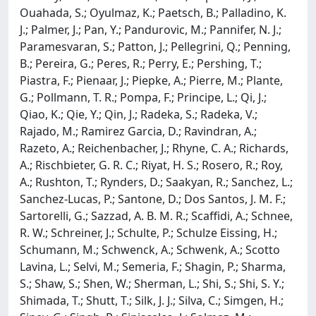
Ouahada, S.; Oyulmaz, K.; Paetsch, B.; Palladino, K.
J.; Palmer, J.; Pan, Y.; Pandurovic, M.; Pannifer, N. J.;
Paramesvaran, S.; Patton, J.; Pellegrini, Q.; Penning,
B.; Pereira, G.; Peres, R.; Perry, E.; Pershing, T.;
Piastra, F.; Pienaar, J.; Piepke, A.; Pierre, M.; Plante,
G.; Pollmann, T. R.; Pompa, F.; Principe, L.; Qi, J.;
Qiao, K.; Qie, Y.; Qin, J.; Radeka, S.; Radeka, V.;
Rajado, M.; Ramirez Garcia, D.; Ravindran, A.;
Razeto, A.; Reichenbacher, J.; Rhyne, C. A.; Richards,
A.; Rischbieter, G. R. C.; Riyat, H. S.; Rosero, R.; Roy,
A.; Rushton, T.; Rynders, D.; Saakyan, R.; Sanchez, L.;
Sanchez-Lucas, P.; Santone, D.; Dos Santos, J. M. F.;
Sartorelli, G.; Sazzad, A. B. M. R.; Scaffidi, A.; Schnee,
R. W.; Schreiner, J.; Schulte, P.; Schulze Eissing, H.;
Schumann, M.; Schwenck, A.; Schwenk, A.; Scotto
Lavina, L.; Selvi, M.; Semeria, F.; Shagin, P.; Sharma,
S.; Shaw, S.; Shen, W.; Sherman, L.; Shi, S.; Shi, S. Y.;
Shimada, T.; Shutt, T.; Silk, J. J.; Silva, C.; Simgen, H.;