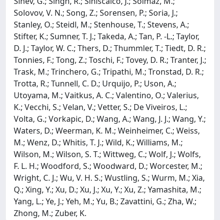
Sinev, G.; Singh, R.; Siniscalco, J.; Solmaz, M.;
Solovov, V. N.; Song, Z.; Sorensen, P.; Soria, J.;
Stanley, O.; Steidl, M.; Stenhouse, T.; Stevens, A.;
Stifter, K.; Sumner, T. J.; Takeda, A.; Tan, P. -L.; Taylor,
D. J.; Taylor, W. C.; Thers, D.; Thummler, T.; Tiedt, D. R.;
Tonnies, F.; Tong, Z.; Toschi, F.; Tovey, D. R.; Tranter, J.;
Trask, M.; Trinchero, G.; Tripathi, M.; Tronstad, D. R.;
Trotta, R.; Tunnell, C. D.; Urquijo, P.; Uson, A.;
Utoyama, M.; Vaitkus, A. C.; Valentino, O.; Valerius,
K.; Vecchi, S.; Velan, V.; Vetter, S.; De Viveiros, L.;
Volta, G.; Vorkapic, D.; Wang, A.; Wang, J. J.; Wang, Y.;
Waters, D.; Weerman, K. M.; Weinheimer, C.; Weiss,
M.; Wenz, D.; Whitis, T. J.; Wild, K.; Williams, M.;
Wilson, M.; Wilson, S. T.; Wittweg, C.; Wolf, J.; Wolfs,
F. L. H.; Woodford, S.; Woodward, D.; Worcester, M.;
Wright, C. J.; Wu, V. H. S.; Wustling, S.; Wurm, M.; Xia,
Q.; Xing, Y.; Xu, D.; Xu, J.; Xu, Y.; Xu, Z.; Yamashita, M.;
Yang, L.; Ye, J.; Yeh, M.; Yu, B.; Zavattini, G.; Zha, W.;
Zhong, M.; Zuber, K.