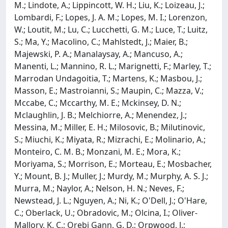
M.; Lindote, A.; Lippincott, W. H.; Liu, K.; Loizeau, J.;
Lombardi, F.; Lopes, J. A. M.; Lopes, M. I.; Lorenzon,
W.; Loutit, M.; Lu, C.; Lucchetti, G. M.; Luce, T.; Luitz,
S.; Ma, Y.; Macolino, C.; Mahlstedt, J.; Maier, B.;
Majewski, P. A.; Manalaysay, A.; Mancuso, A.;
Manenti, L.; Mannino, R. L.; Marignetti, F.; Marley, T.;
Marrodan Undagoitia, T.; Martens, K.; Masbou, J.;
Masson, E.; Mastroianni, S.; Maupin, C.; Mazza, V.;
Mccabe, C.; Mccarthy, M. E.; Mckinsey, D. N.;
Mclaughlin, J. B.; Melchiorre, A.; Menendez, J.;
Messina, M.; Miller, E. H.; Milosovic, B.; Milutinovic,
S.; Miuchi, K.; Miyata, R.; Mizrachi, E.; Molinario, A.;
Monteiro, C. M. B.; Monzani, M. E.; Mora, K.;
Moriyama, S.; Morrison, E.; Morteau, E.; Mosbacher,
Y.; Mount, B. J.; Muller, J.; Murdy, M.; Murphy, A. S. J.;
Murra, M.; Naylor, A.; Nelson, H. N.; Neves, F.;
Newstead, J. L.; Nguyen, A.; Ni, K.; O'Dell, J.; O'Hare,
C.; Oberlack, U.; Obradovic, M.; Olcina, I.; Oliver-
Mallory, K. C.; Orebi Gann, G. D.; Orpwood, J.;