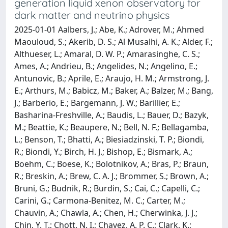
generation liquid xenon observatory for
dark matter and neutrino physics
2025-01-01 Aalbers, J.; Abe, K.; Adrover, M.; Ahmed
Maouloud, S.; Akerib, D. S.; Al Musalhi, A. K.; Alder, F.;
Althueser, L.; Amaral, D. W. P.; Amarasinghe, C. S.;
Ames, A.; Andrieu, B.; Angelides, N.; Angelino, E.;
Antunovic, B.; Aprile, E.; Araujo, H. M.; Armstrong, J.
E.; Arthurs, M.; Babicz, M.; Baker, A.; Balzer, M.; Bang,
J.; Barberio, E.; Bargemann, J. W.; Barillier, E.;
Basharina-Freshville, A.; Baudis, L.; Bauer, D.; Bazyk,
M.; Beattie, K.; Beaupere, N.; Bell, N. F.; Bellagamba,
L.; Benson, T.; Bhatti, A.; Biesiadzinski, T. P.; Biondi,
R.; Biondi, Y.; Birch, H. J.; Bishop, E.; Bismark, A.;
Boehm, C.; Boese, K.; Bolotnikov, A.; Bras, P.; Braun,
R.; Breskin, A.; Brew, C. A. J.; Brommer, S.; Brown, A.;
Bruni, G.; Budnik, R.; Burdin, S.; Cai, C.; Capelli, C.;
Carini, G.; Carmona-Benitez, M. C.; Carter, M.;
Chauvin, A.; Chawla, A.; Chen, H.; Cherwinka, J. J.;
Chin, Y. T.; Chott, N. I.; Chavez, A. P. C.; Clark, K.;