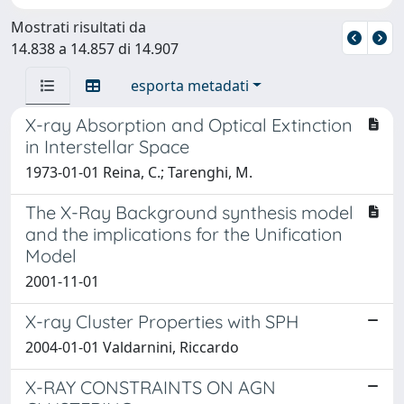
Mostrati risultati da
14.838 a 14.857 di 14.907
esporta metadati
X-ray Absorption and Optical Extinction
in Interstellar Space
1973-01-01 Reina, C.; Tarenghi, M.
The X-Ray Background synthesis model
and the implications for the Unification
Model
2001-11-01
X-ray Cluster Properties with SPH
2004-01-01 Valdarnini, Riccardo
X-RAY CONSTRAINTS ON AGN