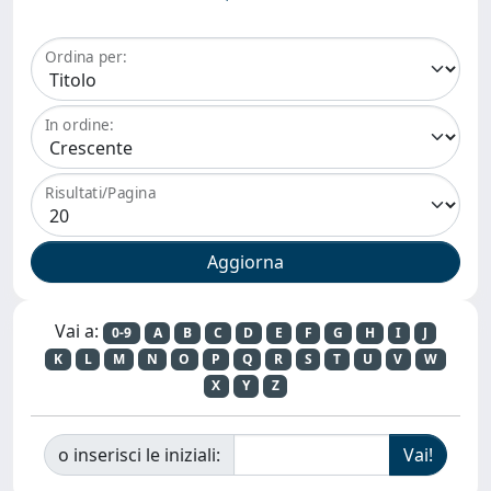
Ordina per:
In ordine:
Risultati/Pagina
Vai a:
0-9
A
B
C
D
E
F
G
H
I
J
K
L
M
N
O
P
Q
R
S
T
U
V
W
X
Y
Z
o inserisci le iniziali: