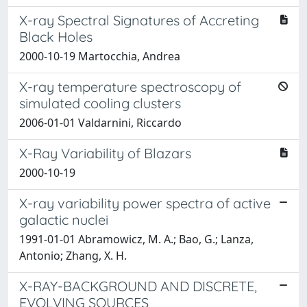
X-ray Spectral Signatures of Accreting
Black Holes
2000-10-19 Martocchia, Andrea
X-ray temperature spectroscopy of
simulated cooling clusters
2006-01-01 Valdarnini, Riccardo
X-Ray Variability of Blazars
2000-10-19
X-ray variability power spectra of active
galactic nuclei
1991-01-01 Abramowicz, M. A.; Bao, G.; Lanza,
Antonio; Zhang, X. H.
X-RAY-BACKGROUND AND DISCRETE,
EVOLVING SOURCES