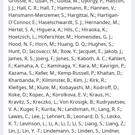
Grossle, R.; Guan, H.; Guida, M.; Gyorgy, P.; Haiston,
J. J.; Hall, C. R.; Hall, T.; Hammann, R.; Hannen, V.;
Hansmann-Menzemer, S.; Hargittai, N.; Hartigan-
O'Connor, E.; Haselschwardt, S. J.; Hernandez, M.;
Hertel, S. A.; Higuera, A.; Hils, C.; Hiraoka, K.;
Hoetzsch, L.; Hoferichter, M.; Homenides, G. J.;
Hood, N. F.; Horn, M.; Huang, D. Q.; Hughes, S.;
Hunt, D.; Iacovacci, M.; Itow, Y.; Jacquet, E.; Jakob, J.;
James, R. S.; Joerg, F.; Jones, S.; Kaboth, A. C.; Kahlert,
F.; Kamaha, A. C.; Kaminaga, Y.; Kara, M.; Kavrigin, P.;
Kazama, S.; Keller, M.; Kemp-Russell, P.; Khaitan, D.;
Kharbanda, P.; Kilminster, B.; Kim, J.; Kirk, R.;
Kleifges, M.; Klute, M.; Kobayashi, M.; Kodroff, D.;
Koke, D.; Kopec, A.; Korolkova, E. V.; Kraus, H.;
Kravitz, S.; Kreczko, L.; Von Krosigk, B.; Kudryavtsev,
V. A.; Kuger, F.; Kurita, N.; Landsman, H.; Lang, R. F.;
Lawes, C.; Lee, J.; Lehnert, B.; Leonard, D. S.; Lesko,
K. T.; Levinson, L.; Li, A.; Li, I.; Li, S.; Liang, S.; Liang, Z.;
Lin, J.; Lin, Y. -T.; Lindemann, S.; Linden, S.; Lindner,