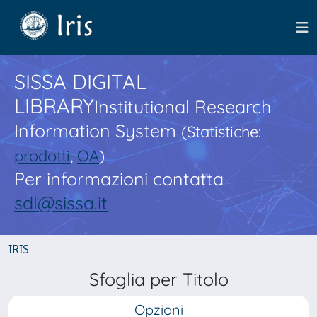
SISSA DIGITAL
LIBRARY
Institutional Research
Information System
(Statistiche:
prodotti
,
OA
)
Per informazioni contatta
sdl@sissa.it
IRIS
Sfoglia per Titolo
Opzioni