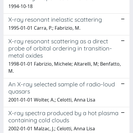
1994-10-18
X-ray resonant inelastic scattering
1995-01-01 Carra, P.; Fabrizio, M.
X-ray resonant scattering as a direct
probe of orbital ordering in transition-
metal oxides
1998-01-01 Fabrizio, Michele; Altarelli, M; Benfatto,
M.
An X-ray selected sample of radio-loud
quasars
2001-01-01 Wolter, A.; Celotti, Anna Lisa
X-ray spectra produced by a hot plasma
containing cold clouds
2002-01-01 Malzac, J.; Celotti, Anna Lisa