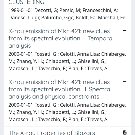
CLUSTERING
1989-01-01 Dezotti, G; Persic, M; Franceschini, A;
Danese, Luigi; Palumbo, Ggc; Boldt, Ea; Marshall, Fe
X-ray emission of Mkn 421: new clues
from its spectral evolution. I. Temporal
analysis
2000-01-01 Fossati, G.; Celotti, Anna Lisa; Chiaberge,
M.; Zhang, Y. H.; Chiappetti, L.; Ghisellini, G.;
Maraschi, L.; Tavecchio, F.; Pian, E.; Treves, A.
X-ray emission of Mkn 421: new clues
from its spectral evolution. II. Spectral
analysis and physical constraints
2000-01-01 Fossati, G.; Celotti, Anna Lisa; Chiaberge,
M.; Zhang, Y. H.; Chiappetti, L.; Ghisellini, G.;
Maraschi, L.; Tavecchio, F.; Pian, E.; Treves, A.
The X-ray Properties of Blazars