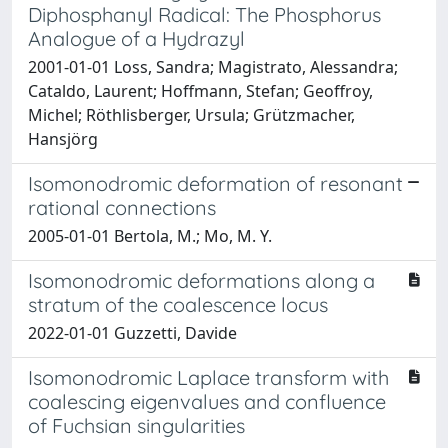
Diphosphanyl Radical: The Phosphorus
Analogue of a Hydrazyl
2001-01-01 Loss, Sandra; Magistrato, Alessandra;
Cataldo, Laurent; Hoffmann, Stefan; Geoffroy,
Michel; Röthlisberger, Ursula; Grützmacher,
Hansjörg
Isomonodromic deformation of resonant
rational connections
2005-01-01 Bertola, M.; Mo, M. Y.
Isomonodromic deformations along a
stratum of the coalescence locus
2022-01-01 Guzzetti, Davide
Isomonodromic Laplace transform with
coalescing eigenvalues and confluence
of Fuchsian singularities