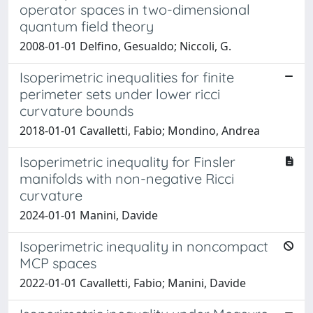
operator spaces in two-dimensional
quantum field theory
2008-01-01 Delfino, Gesualdo; Niccoli, G.
Isoperimetric inequalities for finite
perimeter sets under lower ricci
curvature bounds
2018-01-01 Cavalletti, Fabio; Mondino, Andrea
Isoperimetric inequality for Finsler
manifolds with non-negative Ricci
curvature
2024-01-01 Manini, Davide
Isoperimetric inequality in noncompact
MCP spaces
2022-01-01 Cavalletti, Fabio; Manini, Davide