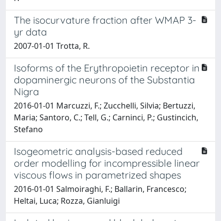
The isocurvature fraction after WMAP 3-
yr data
2007-01-01 Trotta, R.
Isoforms of the Erythropoietin receptor in
dopaminergic neurons of the Substantia
Nigra
2016-01-01 Marcuzzi, F.; Zucchelli, Silvia; Bertuzzi,
Maria; Santoro, C.; Tell, G.; Carninci, P.; Gustincich,
Stefano
Isogeometric analysis-based reduced
order modelling for incompressible linear
viscous flows in parametrized shapes
2016-01-01 Salmoiraghi, F.; Ballarin, Francesco;
Heltai, Luca; Rozza, Gianluigi