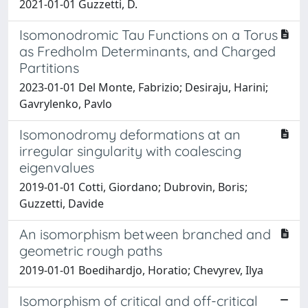
2021-01-01 Guzzetti, D.
Isomonodromic Tau Functions on a Torus
as Fredholm Determinants, and Charged
Partitions
2023-01-01 Del Monte, Fabrizio; Desiraju, Harini;
Gavrylenko, Pavlo
Isomonodromy deformations at an
irregular singularity with coalescing
eigenvalues
2019-01-01 Cotti, Giordano; Dubrovin, Boris;
Guzzetti, Davide
An isomorphism between branched and
geometric rough paths
2019-01-01 Boedihardjo, Horatio; Chevyrev, Ilya
Isomorphism of critical and off-critical