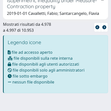
Isoperimetric inequality under Measure-
Contraction property
2019-01-01 Cavalletti, Fabio; Santarcangelo, Flavia
Mostrati risultati da 4.978
a 4.997 di 10.953
Legenda icone
file ad accesso aperto
file disponibili sulla rete interna
file disponibili agli utenti autorizzati
file disponibili solo agli amministratori
file sotto embargo
nessun file disponibile