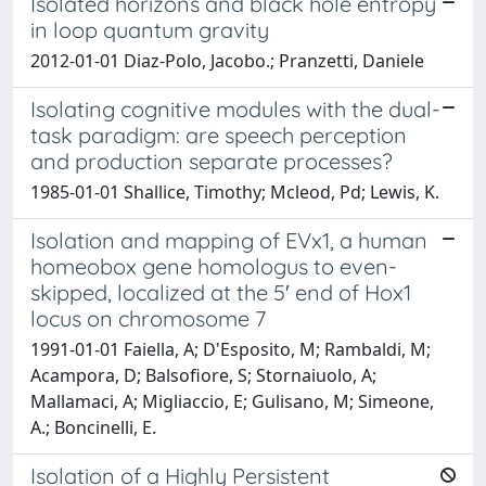
Isolated horizons and black hole entropy
in loop quantum gravity
2012-01-01 Diaz-Polo, Jacobo.; Pranzetti, Daniele
Isolating cognitive modules with the dual-
task paradigm: are speech perception
and production separate processes?
1985-01-01 Shallice, Timothy; Mcleod, Pd; Lewis, K.
Isolation and mapping of EVx1, a human
homeobox gene homologus to even-
skipped, localized at the 5′ end of Hox1
locus on chromosome 7
1991-01-01 Faiella, A; D'Esposito, M; Rambaldi, M;
Acampora, D; Balsofiore, S; Stornaiuolo, A;
Mallamaci, A; Migliaccio, E; Gulisano, M; Simeone,
A.; Boncinelli, E.
Isolation of a Highly Persistent