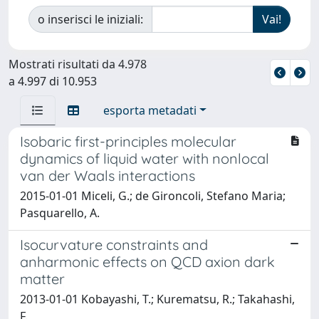
o inserisci le iniziali:
Mostrati risultati da 4.978
a 4.997 di 10.953
esporta metadati
Isobaric first-principles molecular
dynamics of liquid water with nonlocal
van der Waals interactions
2015-01-01 Miceli, G.; de Gironcoli, Stefano Maria;
Pasquarello, A.
Isocurvature constraints and
anharmonic effects on QCD axion dark
matter
2013-01-01 Kobayashi, T.; Kurematsu, R.; Takahashi,
F.