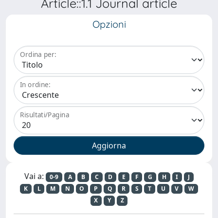
Article::1.1 Journal article
Opzioni
Ordina per:
In ordine:
Risultati/Pagina
Vai a:
0-9
A
B
C
D
E
F
G
H
I
J
K
L
M
N
O
P
Q
R
S
T
U
V
W
X
Y
Z