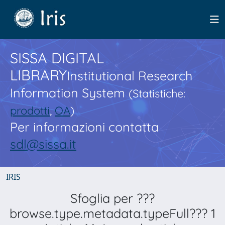
SISSA DIGITAL
LIBRARY
Institutional Research
Information System
(Statistiche:
prodotti
,
OA
)
Per informazioni contatta
sdl@sissa.it
IRIS
Sfoglia per ???
browse.type.metadata.typeFull??? 1