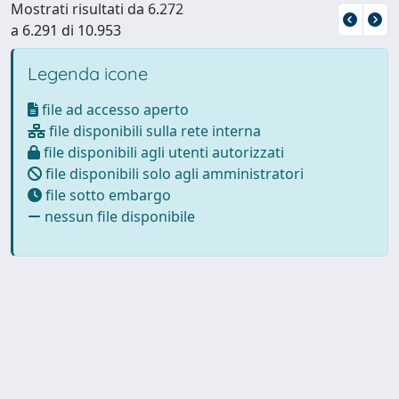
Mostrati risultati da 6.272
a 6.291 di 10.953
Legenda icone
file ad accesso aperto
file disponibili sulla rete interna
file disponibili agli utenti autorizzati
file disponibili solo agli amministratori
file sotto embargo
nessun file disponibile