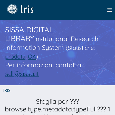
SISSA DIGITAL
LIBRARY
Institutional Research
Information System
(Statistiche:
prodotti
,
OA
)
Per informazioni contatta
sdl@sissa.it
IRIS
Sfoglia per ???
browse.type.metadata.typeFull??? 1