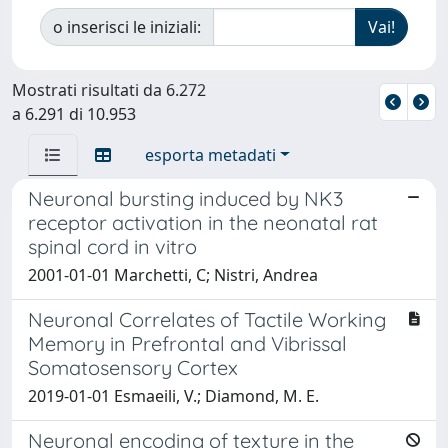
o inserisci le iniziali:
Mostrati risultati da 6.272
a 6.291 di 10.953
esporta metadati
Neuronal bursting induced by NK3
receptor activation in the neonatal rat
spinal cord in vitro
2001-01-01 Marchetti, C; Nistri, Andrea
Neuronal Correlates of Tactile Working
Memory in Prefrontal and Vibrissal
Somatosensory Cortex
2019-01-01 Esmaeili, V.; Diamond, M. E.
Neuronal encoding of texture in the