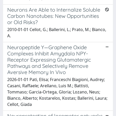
Neurons Are Able to Internalize Soluble
Carbon Nanotubes: New Opportunities
or Old Risks?
2010-01-01 Cellot, G.; Ballerini, L.; Prato, M.; Bianco,
A.
Neuropeptide Y—Graphene Oxide
Complexes Inhibit Amygdala NPY-
Receptor Expressing Glutamatergic
Pathways and Selectively Remove
Aversive Memory In Vivo
2026-01-01 Pati, Elisa; Franceschi Biagioni, Audrey;
Casani, Raffaele; Arellano, Luis M.; Battisti,
Tommaso; Garcia-Ortega, Gloria; Lozano, Neus;
Bianco, Alberto; Kostarelos, Kostas; Ballerini, Laura;
Cellot, Giada
Neuroprotection of locomotor networks