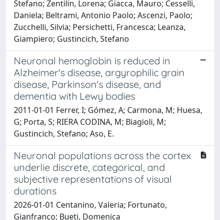
Stefano; Zentilin, Lorena; Giacca, Mauro; Cesselli,
Daniela; Beltrami, Antonio Paolo; Ascenzi, Paolo;
Zucchelli, Silvia; Persichetti, Francesca; Leanza,
Giampiero; Gustincich, Stefano
Neuronal hemoglobin is reduced in
Alzheimer's disease, argyrophilic grain
disease, Parkinson's disease, and
dementia with Lewy bodies
2011-01-01 Ferrer, I; Gómez, A; Carmona, M; Huesa,
G; Porta, S; RIERA CODINA, M; Biagioli, M;
Gustincich, Stefano; Aso, E.
Neuronal populations across the cortex
underlie discrete, categorical, and
subjective representations of visual
durations
2026-01-01 Centanino, Valeria; Fortunato,
Gianfranco; Bueti, Domenica