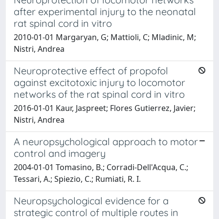
after experimental injury to the neonatal
rat spinal cord in vitro
2010-01-01 Margaryan, G; Mattioli, C; Mladinic, M;
Nistri, Andrea
Neuroprotective effect of propofol
against excitotoxic injury to locomotor
networks of the rat spinal cord in vitro
2016-01-01 Kaur, Jaspreet; Flores Gutierrez, Javier;
Nistri, Andrea
A neuropsychological approach to motor
control and imagery
2004-01-01 Tomasino, B.; Corradi-Dell'Acqua, C.;
Tessari, A.; Spiezio, C.; Rumiati, R. I.
Neuropsychological evidence for a
strategic control of multiple routes in