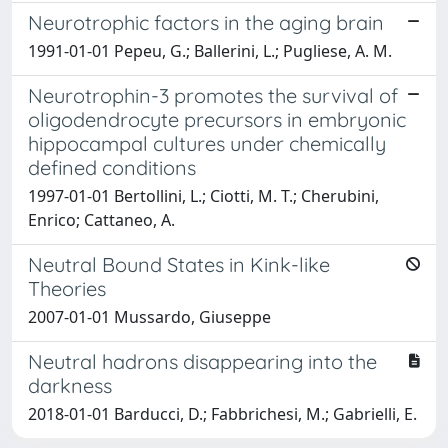
Neurotrophic factors in the aging brain
1991-01-01 Pepeu, G.; Ballerini, L.; Pugliese, A. M.
Neurotrophin-3 promotes the survival of
oligodendrocyte precursors in embryonic
hippocampal cultures under chemically
defined conditions
1997-01-01 Bertollini, L.; Ciotti, M. T.; Cherubini,
Enrico; Cattaneo, A.
Neutral Bound States in Kink-like
Theories
2007-01-01 Mussardo, Giuseppe
Neutral hadrons disappearing into the
darkness
2018-01-01 Barducci, D.; Fabbrichesi, M.; Gabrielli, E.