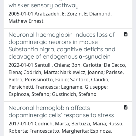
whisker sensory pathway
2005-01-01 Arabzadeh, E; Zorzin, E; Diamond,
Mathew Ernest
Neuronal haemoglobin induces loss of
dopaminergic neurons in mouse
Substantia nigra, cognitive deficits and
cleavage of endogenous α-synuclein
2022-01-01 Santulli, Chiara; Bon, Carlotta; De Cecco,
Elena; Codrich, Marta; Narkiewicz, Joanna; Parisse,
Pietro; Perissinotto, Fabio; Santoro, Claudio;
Persichetti, Francesca; Legname, Giuseppe;
Espinoza, Stefano; Gustincich, Stefano
Neuronal hemoglobin affects
dopaminergic cells' response to stress
2017-01-01 Codrich, Marta; Bertuzzi, Maria; Russo,
Roberta; Francescatto, Margherita; Espinoza,