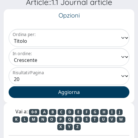
Article::1.1 Journal article
Opzioni
Ordina per:
In ordine:
Risultati/Pagina
Vai a:
0-9
A
B
C
D
E
F
G
H
I
J
K
L
M
N
O
P
Q
R
S
T
U
V
W
X
Y
Z