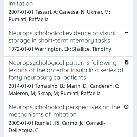
imitation
2007-01-01 Tessari, A; Canessa, N; Ukmar, M;
Rumiati, Raffaella
Neuropsychological evidence of visual
storage in short-term memory tasks
1972-01-01 Warrington, Ek; Shallice, Timothy
Neuropsychological patterns following
lesions of the anterior insula in a series of
forty neurosurgical patients
2014-01-01 Tomasino, B.; Marin, D.; Canderan, C;
Maieron, M; Skrap, M; Rumiati, Raffaella
Neuropsychological perspectives on the
mechanisms of imitation
2009-01-01 Rumiati, Ri; Carmo, Jc; Corradi-
Dell'Acqua, C