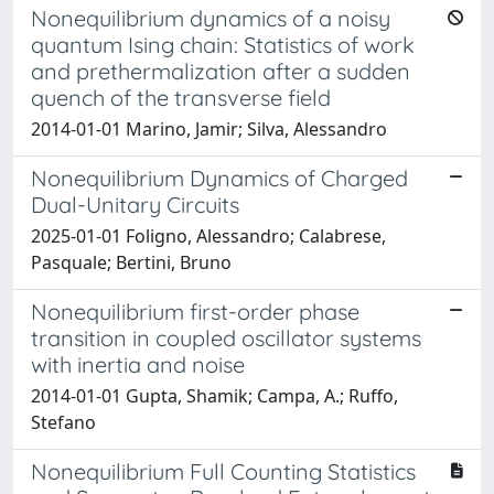
Nonequilibrium dynamics of a noisy
quantum Ising chain: Statistics of work
and prethermalization after a sudden
quench of the transverse field
2014-01-01 Marino, Jamir; Silva, Alessandro
Nonequilibrium Dynamics of Charged
Dual-Unitary Circuits
2025-01-01 Foligno, Alessandro; Calabrese,
Pasquale; Bertini, Bruno
Nonequilibrium first-order phase
transition in coupled oscillator systems
with inertia and noise
2014-01-01 Gupta, Shamik; Campa, A.; Ruffo,
Stefano
Nonequilibrium Full Counting Statistics