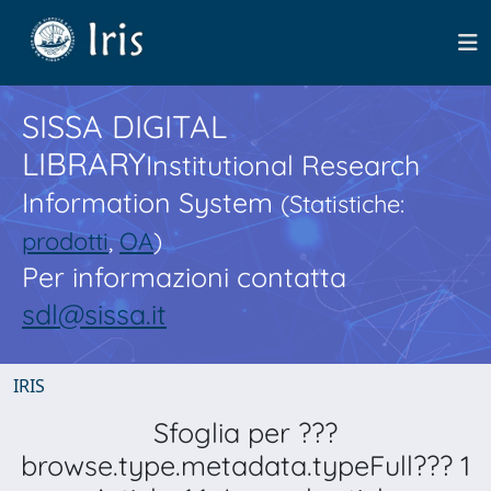
SISSA DIGITAL
LIBRARY
Institutional Research
Information System
(Statistiche:
prodotti
,
OA
)
Per informazioni contatta
sdl@sissa.it
IRIS
Sfoglia per ???
browse.type.metadata.typeFull??? 1