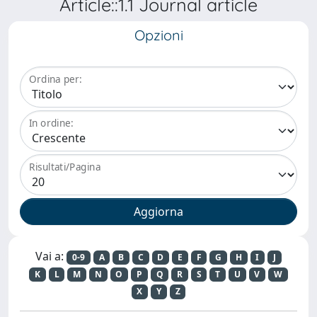
Article::1.1 Journal article
Opzioni
Ordina per:
In ordine:
Risultati/Pagina
Vai a:
0-9
A
B
C
D
E
F
G
H
I
J
K
L
M
N
O
P
Q
R
S
T
U
V
W
X
Y
Z