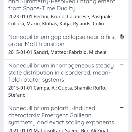
and Symmetry-Resolved Entanglement
from Space-Time Duality
2023-01-01 Bertini, Bruno; Calabrese, Pasquale;
Collura, Mario; Klobas, Katja; Rylands, Colin
Nonequilibrium gap collapse near a first-
order Mott transition
2015-01-01 Sandri, Matteo; Fabrizio, Michele
Nonequilibrium inhomogeneous steady
state distribution in disordered, mean-
field rotator systems
2015-01-01 Campa, A.; Gupta, Shamik; Ruffo,
Stefano
Nonequilibrium polarity-induced
chemotaxis: Emergent Galilean
symmetry and exact scaling exponents
2021-01-01 Mahdisoltani, Saeed; Ben Alì Zinati,