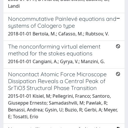
Landi
Noncommutative Painlevé equations and
systems of Calogero type
2018-01-01 Bertola, M.; Cafasso, M.; Rubtsov, V.
The nonconforming virtual element
method for the stokes equations
2016-01-01 Cangiani, A.; Gyrya, V.; Manzini, G.
Noncontact Atomic Force Microscope
Dissipation Reveals a Central Peak of
SrTiO3 Structural Phase Transition
2015-01-01 Kisiel, M; Pellegrini, Franco; Santoro,
Giuseppe Ernesto; Samadashvili, M; Pawlak, R;
Benassi, Andrea; Gysin, U; Buzio, R; Gerbi, A; Meyer,
E; Tosatti, Erio