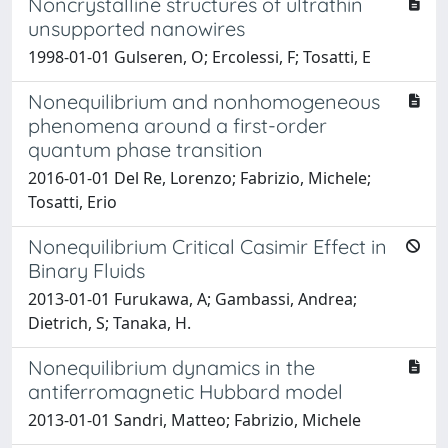
Noncrystalline structures of ultrathin
unsupported nanowires
1998-01-01 Gulseren, O; Ercolessi, F; Tosatti, E
Nonequilibrium and nonhomogeneous
phenomena around a first-order
quantum phase transition
2016-01-01 Del Re, Lorenzo; Fabrizio, Michele;
Tosatti, Erio
Nonequilibrium Critical Casimir Effect in
Binary Fluids
2013-01-01 Furukawa, A; Gambassi, Andrea;
Dietrich, S; Tanaka, H.
Nonequilibrium dynamics in the
antiferromagnetic Hubbard model
2013-01-01 Sandri, Matteo; Fabrizio, Michele