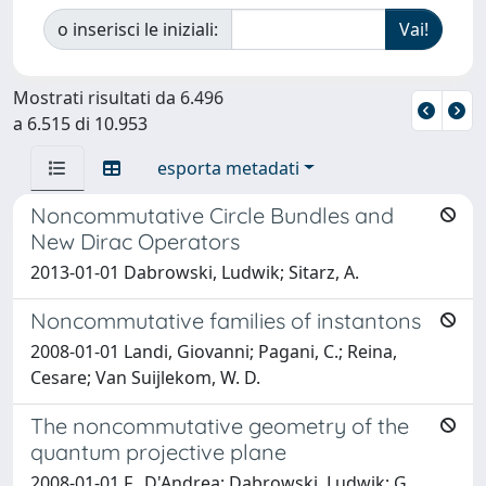
o inserisci le iniziali:
Mostrati risultati da 6.496
a 6.515 di 10.953
esporta metadati
Noncommutative Circle Bundles and
New Dirac Operators
2013-01-01 Dabrowski, Ludwik; Sitarz, A.
Noncommutative families of instantons
2008-01-01 Landi, Giovanni; Pagani, C.; Reina,
Cesare; Van Suijlekom, W. D.
The noncommutative geometry of the
quantum projective plane
2008-01-01 F., D'Andrea; Dabrowski, Ludwik; G.,