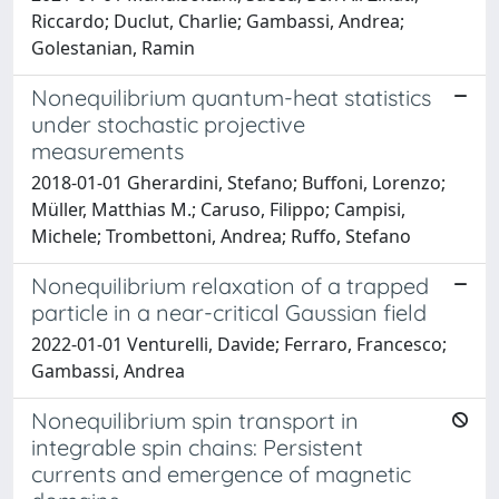
Riccardo; Duclut, Charlie; Gambassi, Andrea;
Golestanian, Ramin
Nonequilibrium quantum-heat statistics
under stochastic projective
measurements
2018-01-01 Gherardini, Stefano; Buffoni, Lorenzo;
Müller, Matthias M.; Caruso, Filippo; Campisi,
Michele; Trombettoni, Andrea; Ruffo, Stefano
Nonequilibrium relaxation of a trapped
particle in a near-critical Gaussian field
2022-01-01 Venturelli, Davide; Ferraro, Francesco;
Gambassi, Andrea
Nonequilibrium spin transport in
integrable spin chains: Persistent
currents and emergence of magnetic