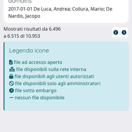
domains
2017-01-01 De Luca, Andrea; Collura, Mario; De
Nardis, Jacopo
Mostrati risultati da 6.496
a 6.515 di 10.953
Legenda icone
file ad accesso aperto
file disponibili sulla rete interna
file disponibili agli utenti autorizzati
file disponibili solo agli amministratori
file sotto embargo
nessun file disponibile