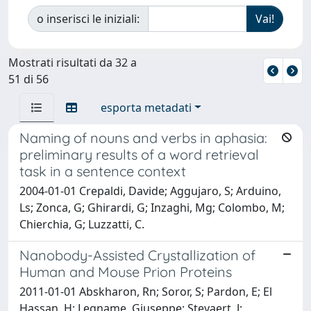
o inserisci le iniziali:
Mostrati risultati da 32 a
51 di 56
esporta metadati
Naming of nouns and verbs in aphasia:
preliminary results of a word retrieval
task in a sentence context
2004-01-01 Crepaldi, Davide; Aggujaro, S; Arduino,
Ls; Zonca, G; Ghirardi, G; Inzaghi, Mg; Colombo, M;
Chierchia, G; Luzzatti, C.
Nanobody-Assisted Crystallization of
Human and Mouse Prion Proteins
2011-01-01 Abskharon, Rn; Soror, S; Pardon, E; El
Hassan, H; Legname, Giuseppe; Steyaert, J;