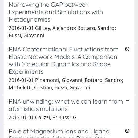
Narrowing the GAP between
Experiments and Simulations with
Metadynamics
2016-01-01 Gil Ley, Alejandro; Bottaro, Sandro;
Bussi, Giovanni
RNA Conformational Fluctuations from
Elastic Network Models: A Comparison
with Molecular Dynamics and Shape
Experiments
2016-01-01 Pinamonti, Giovanni; Bottaro, Sandro;
Micheletti, Cristian; Bussi, Giovanni
RNA unwinding: What we can learn from
atomistic simulations
2013-01-01 Colizzi, F.; Bussi, G.
Role of Magnesium Ions and Ligand