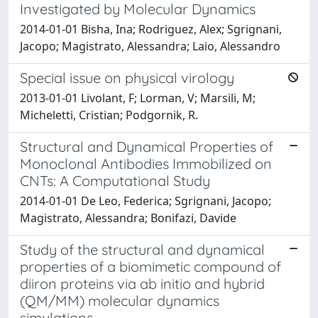
Investigated by Molecular Dynamics
2014-01-01 Bisha, Ina; Rodriguez, Alex; Sgrignani,
Jacopo; Magistrato, Alessandra; Laio, Alessandro
Special issue on physical virology
2013-01-01 Livolant, F; Lorman, V; Marsili, M;
Micheletti, Cristian; Podgornik, R.
Structural and Dynamical Properties of
Monoclonal Antibodies Immobilized on
CNTs: A Computational Study
2014-01-01 De Leo, Federica; Sgrignani, Jacopo;
Magistrato, Alessandra; Bonifazi, Davide
Study of the structural and dynamical
properties of a biomimetic compound of
diiron proteins via ab initio and hybrid
(QM/MM) molecular dynamics
simulations.