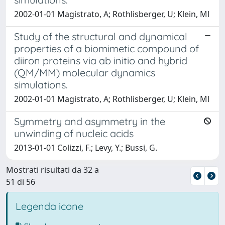
2002-01-01 Magistrato, A; Rothlisberger, U; Klein, Ml
Study of the structural and dynamical
properties of a biomimetic compound of
diiron proteins via ab initio and hybrid
(QM/MM) molecular dynamics
simulations.
2002-01-01 Magistrato, A; Rothlisberger, U; Klein, Ml
Symmetry and asymmetry in the
unwinding of nucleic acids
2013-01-01 Colizzi, F.; Levy, Y.; Bussi, G.
Mostrati risultati da 32 a
51 di 56
Legenda icone