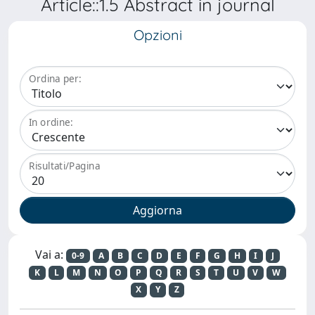
Article::1.5 Abstract in journal
Opzioni
Ordina per:
In ordine:
Risultati/Pagina
Vai a:
0-9
A
B
C
D
E
F
G
H
I
J
K
L
M
N
O
P
Q
R
S
T
U
V
W
X
Y
Z