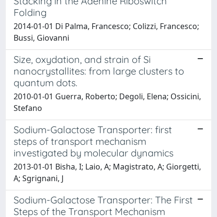
Stacking in the Adenine Riboswitch
Folding
2014-01-01 Di Palma, Francesco; Colizzi, Francesco;
Bussi, Giovanni
Size, oxydation, and strain of Si
nanocrystallites: from large clusters to
quantum dots.
2010-01-01 Guerra, Roberto; Degoli, Elena; Ossicini,
Stefano
Sodium-Galactose Transporter: first
steps of transport mechanism
investigated by molecular dynamics
2013-01-01 Bisha, I; Laio, A; Magistrato, A; Giorgetti,
A; Sgrignani, J
Sodium-Galactose Transporter: The First
Steps of the Transport Mechanism