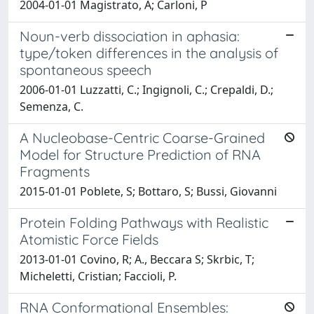
2004-01-01 Magistrato, A; Carloni, P
Noun-verb dissociation in aphasia:
type/token differences in the analysis of
spontaneous speech
2006-01-01 Luzzatti, C.; Ingignoli, C.; Crepaldi, D.;
Semenza, C.
A Nucleobase-Centric Coarse-Grained
Model for Structure Prediction of RNA
Fragments
2015-01-01 Poblete, S; Bottaro, S; Bussi, Giovanni
Protein Folding Pathways with Realistic
Atomistic Force Fields
2013-01-01 Covino, R; A., Beccara S; Skrbic, T;
Micheletti, Cristian; Faccioli, P.
RNA Conformational Ensembles: