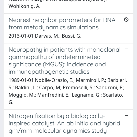
Wohlkonig, A.
Nearest neighbor parameters for RNA
from metadynamics simulations
2013-01-01 Darvas, M.; Bussi, G.
Neuropathy in patients with monoclonal
gammopathy of undetermineted
significance (MGUS): incidence and
immunopathogenetic studies
1989-01-01 Nobile-Orazio, E.; Marmiroli, P.; Barbieri,
S.; Baldini, L.; Carpo, M; Premoselli, S.; Sandroni, P.;
Moggio, M.; Manfredini, E.; Legname, G.; Scarlato,
G.
Nitrogen fixation by a biologically-
inspired catalyst: An ab initio and hybrid
qm/mm molecular dynamics study