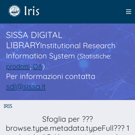
SISSA DIGITAL
LIBRARY
Institutional Research
Information System
(Statistiche:
prodotti
,
OA
)
Per informazioni contatta
sdl@sissa.it
IRIS
Sfoglia per ???
browse.type.metadata.typeFull??? 1