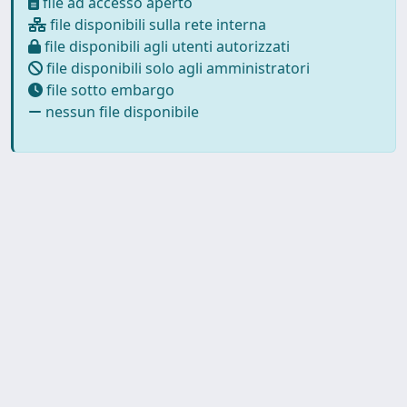
file ad accesso aperto
file disponibili sulla rete interna
file disponibili agli utenti autorizzati
file disponibili solo agli amministratori
file sotto embargo
nessun file disponibile