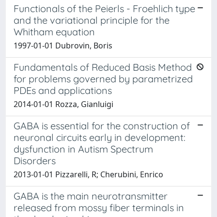
Functionals of the Peierls - Froehlich type
and the variational principle for the
Whitham equation
1997-01-01 Dubrovin, Boris
Fundamentals of Reduced Basis Method
for problems governed by parametrized
PDEs and applications
2014-01-01 Rozza, Gianluigi
GABA is essential for the construction of
neuronal circuits early in development:
dysfunction in Autism Spectrum
Disorders
2013-01-01 Pizzarelli, R; Cherubini, Enrico
GABA is the main neurotransmitter
released from mossy fiber terminals in