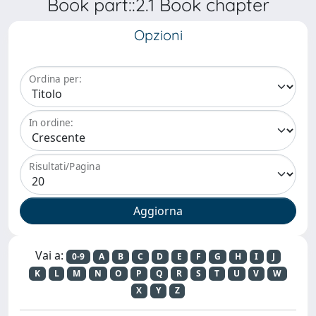
Book part::2.1 Book chapter
Opzioni
Ordina per:
In ordine:
Risultati/Pagina
Vai a:
0-9
A
B
C
D
E
F
G
H
I
J
K
L
M
N
O
P
Q
R
S
T
U
V
W
X
Y
Z