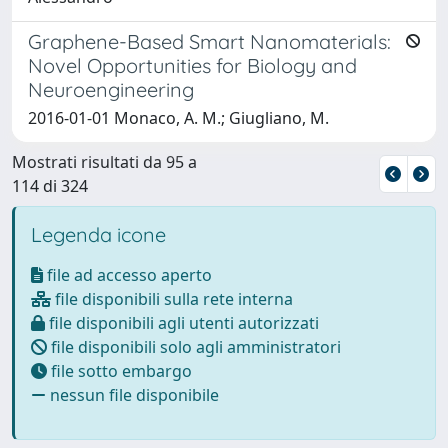
Graphene-Based Smart Nanomaterials:
Novel Opportunities for Biology and
Neuroengineering
2016-01-01 Monaco, A. M.; Giugliano, M.
Mostrati risultati da 95 a
114 di 324
Legenda icone
file ad accesso aperto
file disponibili sulla rete interna
file disponibili agli utenti autorizzati
file disponibili solo agli amministratori
file sotto embargo
nessun file disponibile