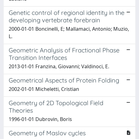
Genetic control of regional identity in the
developing vertebrate forebrain
2000-01-01 Boncinelli, E; Mallamaci, Antonio; Muzio,
L.
Geometric Analysis of Fractional Phase
Transition Interfaces
2013-01-01 Franzina, Giovanni; Valdinoci, E.
Geometrical Aspects of Protein Folding
2002-01-01 Micheletti, Cristian
Geometry of 2D Topological Field
Theories
1996-01-01 Dubrovin, Boris
Geometry of Maslov cycles