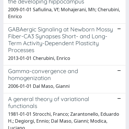
the developing hippocampus
2009-01-01 Safiulina, Vf; Mohajerani, Mh; Cherubini,
Enrico
GABAergic Signaling at Newborn Mossy
Fiber-CA3 Synapses Short- and Long-
Term Activity-Dependent Plasticity
Processes
2013-01-01 Cherubini, Enrico
Gamma-convergence and
homogenization
2006-01-01 Dal Maso, Gianni
A general theory of variational
functionals
1981-01-01 Strocchi, Franco; Zarantonello, Eduardo
H.; Degiorgi, Ennio; Dal Maso, Gianni; Modica,
Luciano