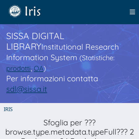
SISSA DIGITAL
LIBRARY
Institutional Research
Information System
(Statistiche:
prodotti
,
OA
)
Per informazioni contatta
sdl@sissa.it
IRIS
Sfoglia per ???
browse.type.metadata.typeFull??? 2