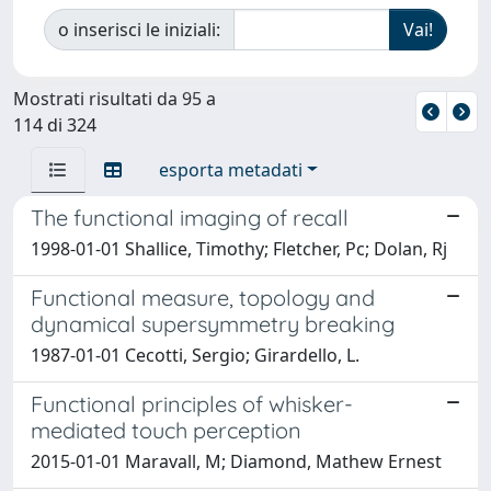
o inserisci le iniziali:
Mostrati risultati da 95 a
114 di 324
esporta metadati
The functional imaging of recall
1998-01-01 Shallice, Timothy; Fletcher, Pc; Dolan, Rj
Functional measure, topology and
dynamical supersymmetry breaking
1987-01-01 Cecotti, Sergio; Girardello, L.
Functional principles of whisker-
mediated touch perception
2015-01-01 Maravall, M; Diamond, Mathew Ernest