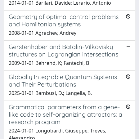
2014-01-01 Barilari, Davide; Lerario, Antonio
Geometry of optimal control problems
and Hamiltonian systems
2008-01-01 Agrachev, Andrey
Gerstenhaber and Batalin-Vilkovisky
structures on Lagrangian intersections
2009-01-01 Behrend, K; Fantechi, B
Globally Integrable Quantum Systems
and Their Perturbations
2025-01-01 Bambusi, D.; Langella, B.
Grammatical parameters from a gene-
like code to self-organizing attractors: a
research program
2024-01-01 Longobardi, Giuseppe; Treves,
Alessandro