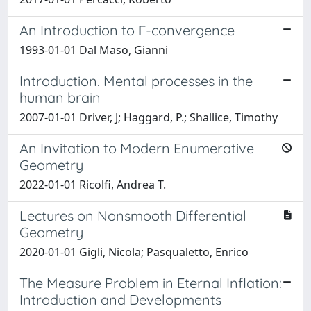
An Introduction to Γ-convergence
1993-01-01 Dal Maso, Gianni
Introduction. Mental processes in the
human brain
2007-01-01 Driver, J; Haggard, P.; Shallice, Timothy
An Invitation to Modern Enumerative
Geometry
2022-01-01 Ricolfi, Andrea T.
Lectures on Nonsmooth Differential
Geometry
2020-01-01 Gigli, Nicola; Pasqualetto, Enrico
The Measure Problem in Eternal Inflation:
Introduction and Developments