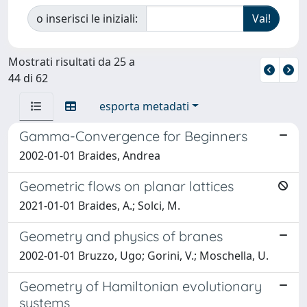
o inserisci le iniziali:
Mostrati risultati da 25 a
44 di 62
esporta metadati
Gamma-Convergence for Beginners
2002-01-01 Braides, Andrea
Geometric flows on planar lattices
2021-01-01 Braides, A.; Solci, M.
Geometry and physics of branes
2002-01-01 Bruzzo, Ugo; Gorini, V.; Moschella, U.
Geometry of Hamiltonian evolutionary
systems