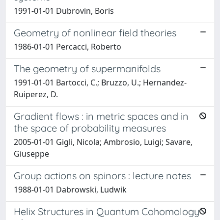
1991-01-01 Dubrovin, Boris
Geometry of nonlinear field theories
1986-01-01 Percacci, Roberto
The geometry of supermanifolds
1991-01-01 Bartocci, C.; Bruzzo, U.; Hernandez-
Ruiperez, D.
Gradient flows : in metric spaces and in
the space of probability measures
2005-01-01 Gigli, Nicola; Ambrosio, Luigi; Savare,
Giuseppe
Group actions on spinors : lecture notes
1988-01-01 Dabrowski, Ludwik
Helix Structures in Quantum Cohomology