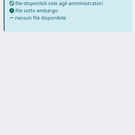
file disponibili solo agli amministratori
file sotto embargo
nessun file disponibile