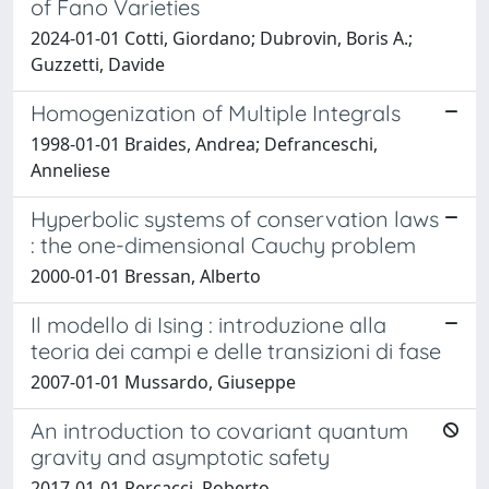
of Fano Varieties
2024-01-01 Cotti, Giordano; Dubrovin, Boris A.;
Guzzetti, Davide
Homogenization of Multiple Integrals
1998-01-01 Braides, Andrea; Defranceschi,
Anneliese
Hyperbolic systems of conservation laws
: the one-dimensional Cauchy problem
2000-01-01 Bressan, Alberto
Il modello di Ising : introduzione alla
teoria dei campi e delle transizioni di fase
2007-01-01 Mussardo, Giuseppe
An introduction to covariant quantum
gravity and asymptotic safety
2017-01-01 Percacci, Roberto