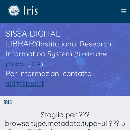
SISSA DIGITAL
LIBRARY
Institutional Research
Information System
(Statistiche:
prodotti
,
OA
)
Per informazioni contatta
sdl@sissa.it
IRIS
Sfoglia per ???
browse.type.metadata.typeFull??? 3