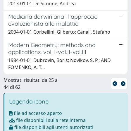
2013-01-01 De Simone, Andrea
Medicina darwiniana : l'approccio
evoluzionista alla malattia
2004-01-01 Corbellini, Gilberto; Canali, Stefano
Modern Geometry: methods and
applications. vol. I-vol.II-vol.III
1984-01-01 Dubrovin, Boris; Novikov, S. P.; AND
FOMENKO, A. T. .
Mostrati risultati da 25 a
44 di 62
Legenda icone
file ad accesso aperto
file disponibili sulla rete interna
file disponibili agli utenti autorizzati