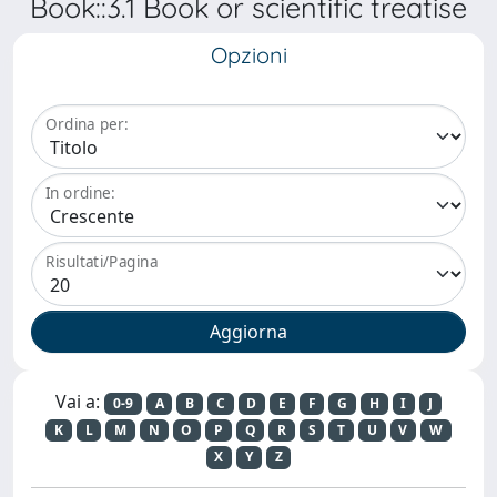
Book::3.1 Book or scientific treatise
Opzioni
Ordina per:
In ordine:
Risultati/Pagina
Vai a:
0-9
A
B
C
D
E
F
G
H
I
J
K
L
M
N
O
P
Q
R
S
T
U
V
W
X
Y
Z