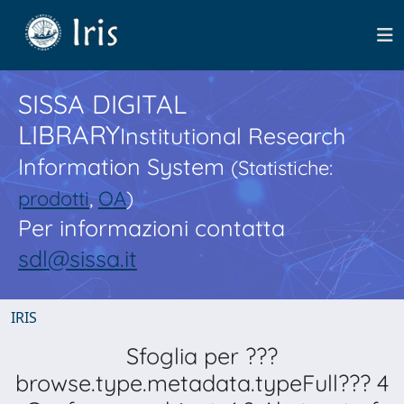
SISSA DIGITAL
LIBRARY
Institutional Research
Information System
(Statistiche:
prodotti
,
OA
)
Per informazioni contatta
sdl@sissa.it
IRIS
Sfoglia per ???
browse.type.metadata.typeFull??? 4