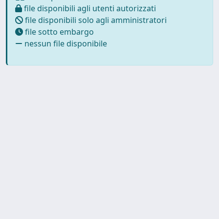
file disponibili agli utenti autorizzati
file disponibili solo agli amministratori
file sotto embargo
nessun file disponibile