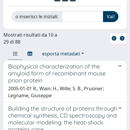
o inserisci le iniziali:
Mostrati risultati da 10 a
29 di 88
esporta metadati
Biophysical characterization of the
amyloid form of recombinant mouse
prion protein
2005-01-01 R., Wain; H., Wille; S. B., Prusiner;
Legname, Giuseppe
Building the structure of proteins through
chemical synthesis, CD spectroscopy and
molecular modeling: the heat-shock
proteins case