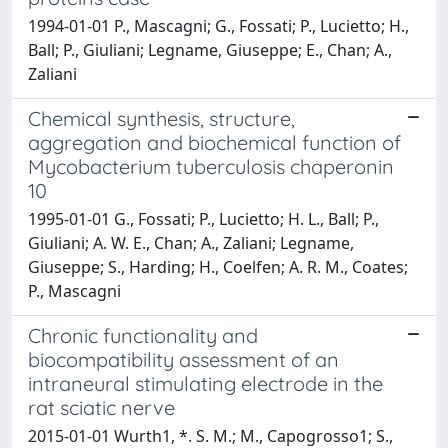
1994-01-01 P., Mascagni; G., Fossati; P., Lucietto; H.,
Ball; P., Giuliani; Legname, Giuseppe; E., Chan; A.,
Zaliani
Chemical synthesis, structure,
aggregation and biochemical function of
Mycobacterium tuberculosis chaperonin
10
1995-01-01 G., Fossati; P., Lucietto; H. L., Ball; P.,
Giuliani; A. W. E., Chan; A., Zaliani; Legname,
Giuseppe; S., Harding; H., Coelfen; A. R. M., Coates;
P., Mascagni
Chronic functionality and
biocompatibility assessment of an
intraneural stimulating electrode in the
rat sciatic nerve
2015-01-01 Wurth1, *. S. M.; M., Capogrosso1; S.,