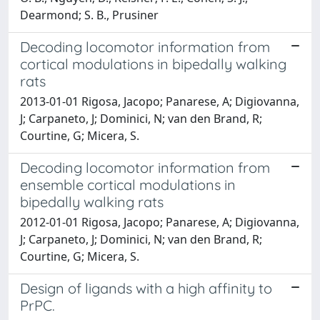
Dearmond; S. B., Prusiner
Decoding locomotor information from
cortical modulations in bipedally walking
rats
2013-01-01 Rigosa, Jacopo; Panarese, A; Digiovanna,
J; Carpaneto, J; Dominici, N; van den Brand, R;
Courtine, G; Micera, S.
Decoding locomotor information from
ensemble cortical modulations in
bipedally walking rats
2012-01-01 Rigosa, Jacopo; Panarese, A; Digiovanna,
J; Carpaneto, J; Dominici, N; van den Brand, R;
Courtine, G; Micera, S.
Design of ligands with a high affinity to
PrPC.