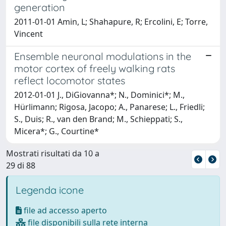
generation
2011-01-01 Amin, L; Shahapure, R; Ercolini, E; Torre,
Vincent
Ensemble neuronal modulations in the
motor cortex of freely walking rats
reflect locomotor states
2012-01-01 J., DiGiovanna*; N., Dominici*; M.,
Hürlimann; Rigosa, Jacopo; A., Panarese; L., Friedli;
S., Duis; R., van den Brand; M., Schieppati; S.,
Micera*; G., Courtine*
Mostrati risultati da 10 a
29 di 88
Legenda icone
file ad accesso aperto
file disponibili sulla rete interna