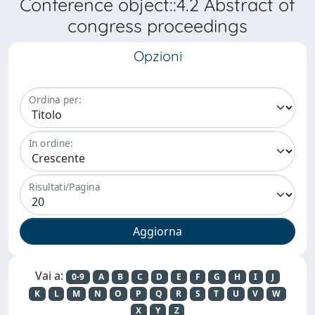
Conference object::4.2 Abstract of
congress proceedings
Opzioni
Ordina per:
In ordine:
Risultati/Pagina
Vai a:
0-9
A
B
C
D
E
F
G
H
I
J
K
L
M
N
O
P
Q
R
S
T
U
V
W
X
Y
Z