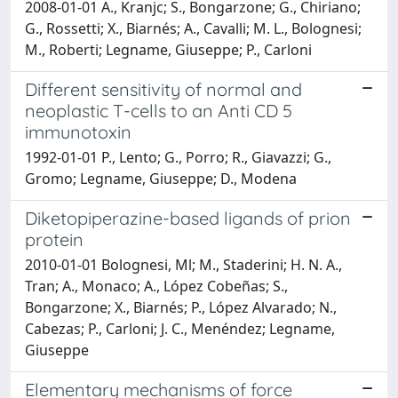
2008-01-01 A., Kranjc; S., Bongarzone; G., Chiriano;
G., Rossetti; X., Biarnés; A., Cavalli; M. L., Bolognesi;
M., Roberti; Legname, Giuseppe; P., Carloni
Different sensitivity of normal and
neoplastic T-cells to an Anti CD 5
immunotoxin
1992-01-01 P., Lento; G., Porro; R., Giavazzi; G.,
Gromo; Legname, Giuseppe; D., Modena
Diketopiperazine-based ligands of prion
protein
2010-01-01 Bolognesi, Ml; M., Staderini; H. N. A.,
Tran; A., Monaco; A., López Cobeñas; S.,
Bongarzone; X., Biarnés; P., López Alvarado; N.,
Cabezas; P., Carloni; J. C., Menéndez; Legname,
Giuseppe
Elementary mechanisms of force