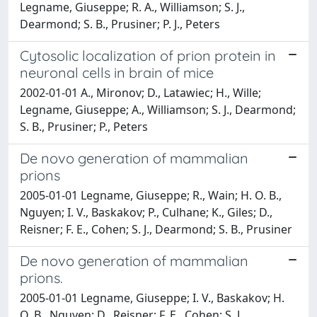
Legname, Giuseppe; R. A., Williamson; S. J.,
Dearmond; S. B., Prusiner; P. J., Peters
Cytosolic localization of prion protein in
neuronal cells in brain of mice
2002-01-01 A., Mironov; D., Latawiec; H., Wille;
Legname, Giuseppe; A., Williamson; S. J., Dearmond;
S. B., Prusiner; P., Peters
De novo generation of mammalian
prions
2005-01-01 Legname, Giuseppe; R., Wain; H. O. B.,
Nguyen; I. V., Baskakov; P., Culhane; K., Giles; D.,
Reisner; F. E., Cohen; S. J., Dearmond; S. B., Prusiner
De novo generation of mammalian
prions.
2005-01-01 Legname, Giuseppe; I. V., Baskakov; H.
O. B., Nguyen; D., Reisner; F. E., Cohen; S. J.,