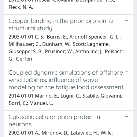
Fleck, N. A.
Copper binding in the prion protein: a
structural study
2003-01-01 C. S., Burns; E., Aronoff Spencer; G. L.,
Millhauser; C., Dunham; W., Scott; Legname,
Giuseppe; S. B., Prusiner; W., Antholine; J., Peisach;
G., Gerfen
Coupled dynamic simulations of offshore
wind turbines: influence of wave
modeling on the fatigue load assessment
2014-01-01 Marino, E.; Lugni, C.; Stabile, Giovanni;
Borri, C.; Manuel, L.
Cytosolic cellular prion protein in
neurons
2002-01-01 A., Mironov; D., Latawiec; H., Wille;