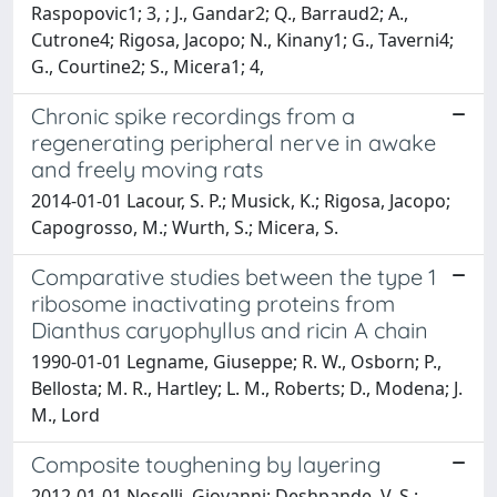
Raspopovic1; 3, ; J., Gandar2; Q., Barraud2; A.,
Cutrone4; Rigosa, Jacopo; N., Kinany1; G., Taverni4;
G., Courtine2; S., Micera1; 4,
Chronic spike recordings from a
regenerating peripheral nerve in awake
and freely moving rats
2014-01-01 Lacour, S. P.; Musick, K.; Rigosa, Jacopo;
Capogrosso, M.; Wurth, S.; Micera, S.
Comparative studies between the type 1
ribosome inactivating proteins from
Dianthus caryophyllus and ricin A chain
1990-01-01 Legname, Giuseppe; R. W., Osborn; P.,
Bellosta; M. R., Hartley; L. M., Roberts; D., Modena; J.
M., Lord
Composite toughening by layering
2012-01-01 Noselli, Giovanni; Deshpande, V. S.;