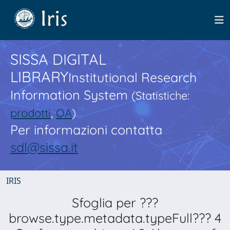
SISSA DIGITAL
LIBRARY
Institutional Research
Information System
(Statistiche:
prodotti
,
OA
)
Per informazioni contatta
sdl@sissa.it
IRIS
Sfoglia per ???
browse.type.metadata.typeFull??? 4