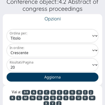
Conference object::4.2 Abstract of
congress proceedings
Opzioni
Ordina per:
In ordine:
Risultati/Pagina
Vai a:
0-9
A
B
C
D
E
F
G
H
I
J
K
L
M
N
O
P
Q
R
S
T
U
V
W
X
Y
Z