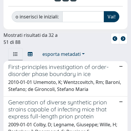
o inserisci le iniziali:
Mostrati risultati da 32 a
51 di 88
esporta metadati
First-principles investigation of order-
disorder phase boundary in ice
2010-01-01 Umemoto, K; Wentzcovitch, Rm; Baroni,
Stefano; de Gironcoli, Stefano Maria
Generation of diverse synthetic prion
strains capable of infecting mice that
express full-length prion protein
2009-01-01 Colby, D; Legname, Giuseppe; Wille, H;