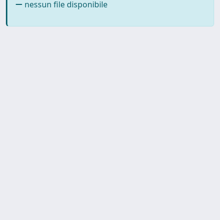
nessun file disponibile
SISSA Library - Via Bonomea,
Powered by IRIS
about
265 - 34136 Trieste ITALY - Tel.
IRIS
Utilizzo dei cookie