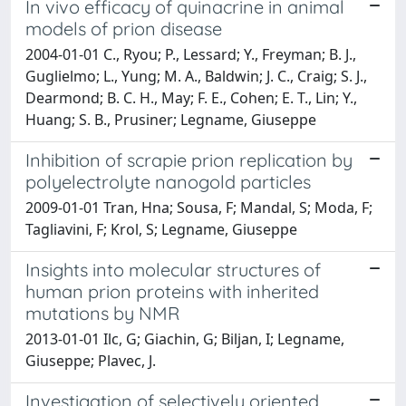
In vivo efficacy of quinacrine in animal
models of prion disease
2004-01-01 C., Ryou; P., Lessard; Y., Freyman; B. J.,
Guglielmo; L., Yung; M. A., Baldwin; J. C., Craig; S. J.,
Dearmond; B. C. H., May; F. E., Cohen; E. T., Lin; Y.,
Huang; S. B., Prusiner; Legname, Giuseppe
Inhibition of scrapie prion replication by
polyelectrolyte nanogold particles
2009-01-01 Tran, Hna; Sousa, F; Mandal, S; Moda, F;
Tagliavini, F; Krol, S; Legname, Giuseppe
Insights into molecular structures of
human prion proteins with inherited
mutations by NMR
2013-01-01 Ilc, G; Giachin, G; Biljan, I; Legname,
Giuseppe; Plavec, J.
Investigation of selectively oriented