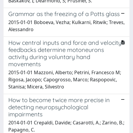
Baskakov, I; Dearmond, S; Prusiner, S.
Grammar as the freezing of a Potts glass
2015-01-01 Boboeva, Vezha; Kulkarni, Ritwik; Treves,
Alessandro
How central inputs and force and velocity
feedbacks determine motoneurons
activity during voluntary hand
movements
2015-01-01 Mazzoni, Alberto; Petrini, Francesco M;
Rigosa, Jacopo; Capogrosso, Marco; Raspopovic,
Stanisa; Micera, Silvestro
How to become twice more precise in
detecting neuropsychological
impairments
2014-01-01 Crepaldi, Davide; Casarotti, A.; Zarino, B.;
Papagno, C.