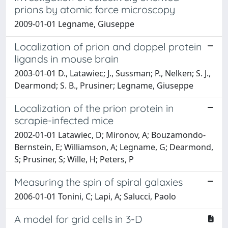
prions by atomic force microscopy
2009-01-01 Legname, Giuseppe
Localization of prion and doppel protein
ligands in mouse brain
2003-01-01 D., Latawiec; J., Sussman; P., Nelken; S. J.,
Dearmond; S. B., Prusiner; Legname, Giuseppe
Localization of the prion protein in
scrapie-infected mice
2002-01-01 Latawiec, D; Mironov, A; Bouzamondo-
Bernstein, E; Williamson, A; Legname, G; Dearmond,
S; Prusiner, S; Wille, H; Peters, P
Measuring the spin of spiral galaxies
2006-01-01 Tonini, C; Lapi, A; Salucci, Paolo
A model for grid cells in 3-D