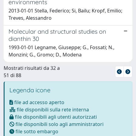
environments
2013-01-01 Stella, Federico; Si, Bailu; Kropf, Emilio;
Treves, Alessandro
Molecular and structural studies on
dianthin 30
1993-01-01 Legname, Giuseppe; G., Fossati; N.,
Monzini; G., Gromo; D., Modena
Mostrati risultati da 32 a
51 di 88
Legenda icone
file ad accesso aperto
file disponibili sulla rete interna
file disponibili agli utenti autorizzati
file disponibili solo agli amministratori
file sotto embargo