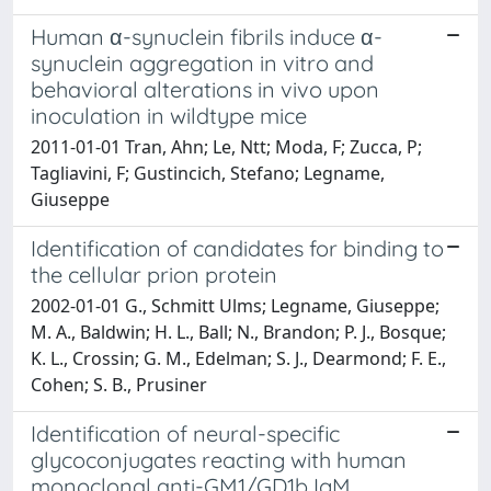
Human α-synuclein fibrils induce α-
synuclein aggregation in vitro and
behavioral alterations in vivo upon
inoculation in wildtype mice
2011-01-01 Tran, Ahn; Le, Ntt; Moda, F; Zucca, P;
Tagliavini, F; Gustincich, Stefano; Legname,
Giuseppe
Identification of candidates for binding to
the cellular prion protein
2002-01-01 G., Schmitt Ulms; Legname, Giuseppe;
M. A., Baldwin; H. L., Ball; N., Brandon; P. J., Bosque;
K. L., Crossin; G. M., Edelman; S. J., Dearmond; F. E.,
Cohen; S. B., Prusiner
Identification of neural-specific
glycoconjugates reacting with human
monoclonal anti-GM1/GD1b IgM