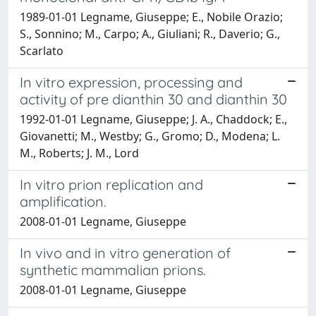
1989-01-01 Legname, Giuseppe; E., Nobile Orazio;
S., Sonnino; M., Carpo; A., Giuliani; R., Daverio; G.,
Scarlato
In vitro expression, processing and
activity of pre dianthin 30 and dianthin 30
1992-01-01 Legname, Giuseppe; J. A., Chaddock; E.,
Giovanetti; M., Westby; G., Gromo; D., Modena; L.
M., Roberts; J. M., Lord
In vitro prion replication and
amplification.
2008-01-01 Legname, Giuseppe
In vivo and in vitro generation of
synthetic mammalian prions.
2008-01-01 Legname, Giuseppe