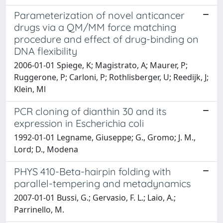
Parameterization of novel anticancer
drugs via a QM/MM force matching
procedure and effect of drug-binding on
DNA flexibility
2006-01-01 Spiege, K; Magistrato, A; Maurer, P;
Ruggerone, P; Carloni, P; Rothlisberger, U; Reedijk, J;
Klein, Ml
PCR cloning of dianthin 30 and its
expression in Escherichia coli
1992-01-01 Legname, Giuseppe; G., Gromo; J. M.,
Lord; D., Modena
PHYS 410-Beta-hairpin folding with
parallel-tempering and metadynamics
2007-01-01 Bussi, G.; Gervasio, F. L.; Laio, A.;
Parrinello, M.