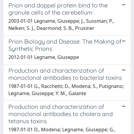
Prion and doppel protein bind to the
granule cells of the cerebellum
2003-01-01 Legname, Giuseppe; J., Sussman; P.,
Nelken; S. J., Dearmond; S. B., Prusiner
Prion Biology and Disease: The Making of
Synthetic Prions
2012-01-01 Legname, Giuseppe
Production and characterization of
monoclonal antibodies to bacterial toxins
1987-01-01 G., Racchetti; D., Modena; S., Putignano;
Legname, Giuseppe; Y. M., Galante
Production and characterization of
monoclonal antibodies to cholera and
tetanus toxins
1987-01-01 D., Modena; Legname, Giuseppe; G.,