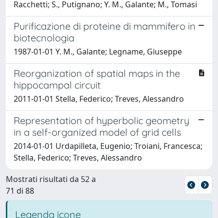
Racchetti; S., Putignano; Y. M., Galante; M., Tomasi
Purificazione di proteine di mammifero in
biotecnologia
1987-01-01 Y. M., Galante; Legname, Giuseppe
Reorganization of spatial maps in the
hippocampal circuit
2011-01-01 Stella, Federico; Treves, Alessandro
Representation of hyperbolic geometry
in a self-organized model of grid cells
2014-01-01 Urdapilleta, Eugenio; Troiani, Francesca;
Stella, Federico; Treves, Alessandro
Mostrati risultati da 52 a
71 di 88
Legenda icone