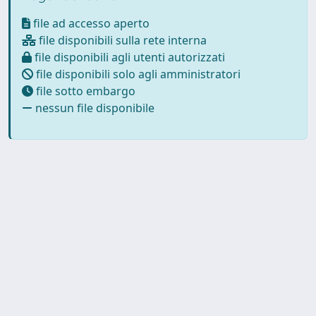
file ad accesso aperto
file disponibili sulla rete interna
file disponibili agli utenti autorizzati
file disponibili solo agli amministratori
file sotto embargo
nessun file disponibile