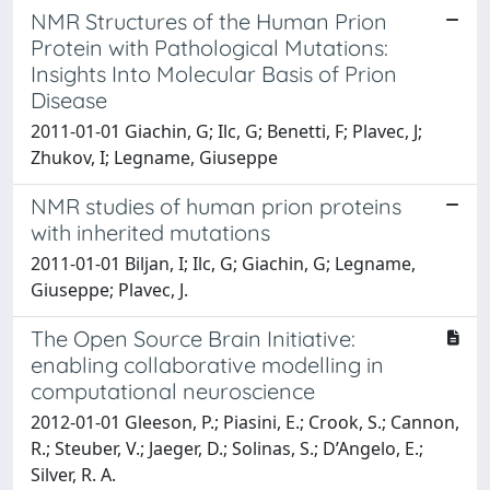
NMR Structures of the Human Prion
Protein with Pathological Mutations:
Insights Into Molecular Basis of Prion
Disease
2011-01-01 Giachin, G; Ilc, G; Benetti, F; Plavec, J;
Zhukov, I; Legname, Giuseppe
NMR studies of human prion proteins
with inherited mutations
2011-01-01 Biljan, I; Ilc, G; Giachin, G; Legname,
Giuseppe; Plavec, J.
The Open Source Brain Initiative:
enabling collaborative modelling in
computational neuroscience
2012-01-01 Gleeson, P.; Piasini, E.; Crook, S.; Cannon,
R.; Steuber, V.; Jaeger, D.; Solinas, S.; D’Angelo, E.;
Silver, R. A.