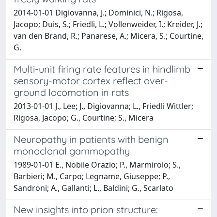
2014-01-01 Digiovanna, J.; Dominici, N.; Rigosa,
Jacopo; Duis, S.; Friedli, L.; Vollenweider, I.; Kreider, J.;
van den Brand, R.; Panarese, A.; Micera, S.; Courtine,
G.
Multi-unit firing rate features in hindlimb
sensory-motor cortex reflect over-
ground locomotion in rats
2013-01-01 J., Lee; J., Digiovanna; L., Friedli Wittler;
Rigosa, Jacopo; G., Courtine; S., Micera
Neuropathy in patients with benign
monoclonal gammopathy
1989-01-01 E., Nobile Orazio; P., Marmirolo; S.,
Barbieri; M., Carpo; Legname, Giuseppe; P.,
Sandroni; A., Gallanti; L., Baldini; G., Scarlato
New insights into prion structure: