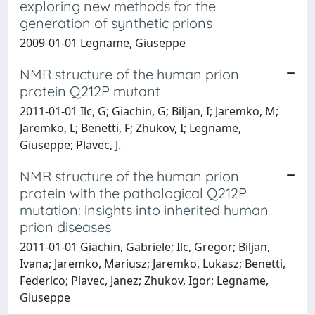
exploring new methods for the
generation of synthetic prions
2009-01-01 Legname, Giuseppe
NMR structure of the human prion
protein Q212P mutant
2011-01-01 Ilc, G; Giachin, G; Biljan, I; Jaremko, M;
Jaremko, L; Benetti, F; Zhukov, I; Legname,
Giuseppe; Plavec, J.
NMR structure of the human prion
protein with the pathological Q212P
mutation: insights into inherited human
prion diseases
2011-01-01 Giachin, Gabriele; Ilc, Gregor; Biljan,
Ivana; Jaremko, Mariusz; Jaremko, Lukasz; Benetti,
Federico; Plavec, Janez; Zhukov, Igor; Legname,
Giuseppe