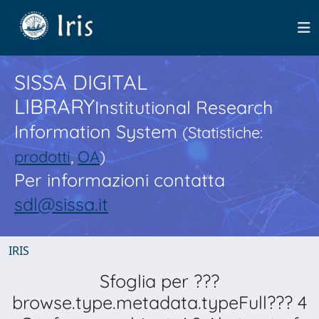
SISSA DIGITAL
LIBRARY
Institutional Research
Information System
(Statistiche:
prodotti
,
OA
)
Per informazioni contatta
sdl@sissa.it
IRIS
Sfoglia per ???
browse.type.metadata.typeFull??? 4