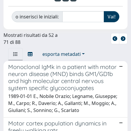
o inserisci le iniziali:
Mostrati risultati da 52 a
71 di 88
esporta metadati
Monoclonal IgMk in a patient with motor
neuron disease (MND) binds GM1/GD1b
and high molecular central nervous
system specific glycoconjugates
1989-01-01 E., Nobile Orazio; Legname, Giuseppe;
M., Carpo; R., Daverio; A., Gallanti; M., Moggio; A.,
Giuliani; S., Sonnino; G., Scarlato
Motor cortex population dynamics in
freely walking rats