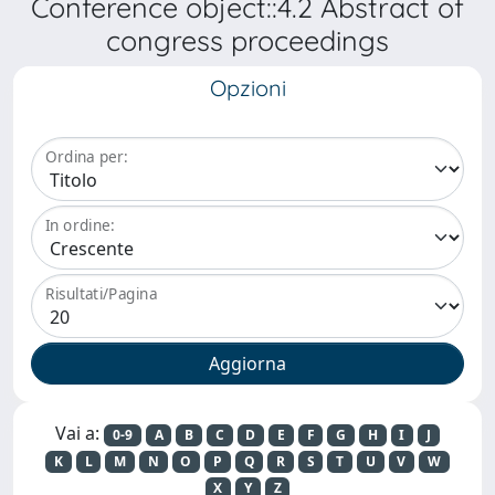
Conference object::4.2 Abstract of
congress proceedings
Opzioni
Ordina per:
In ordine:
Risultati/Pagina
Vai a:
0-9
A
B
C
D
E
F
G
H
I
J
K
L
M
N
O
P
Q
R
S
T
U
V
W
X
Y
Z