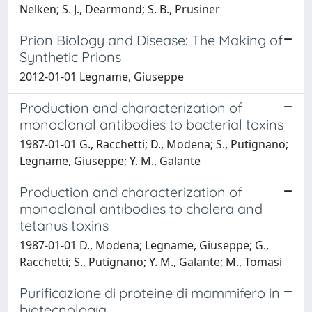
Nelken; S. J., Dearmond; S. B., Prusiner
Prion Biology and Disease: The Making of
Synthetic Prions
2012-01-01 Legname, Giuseppe
Production and characterization of
monoclonal antibodies to bacterial toxins
1987-01-01 G., Racchetti; D., Modena; S., Putignano;
Legname, Giuseppe; Y. M., Galante
Production and characterization of
monoclonal antibodies to cholera and
tetanus toxins
1987-01-01 D., Modena; Legname, Giuseppe; G.,
Racchetti; S., Putignano; Y. M., Galante; M., Tomasi
Purificazione di proteine di mammifero in
biotecnologia