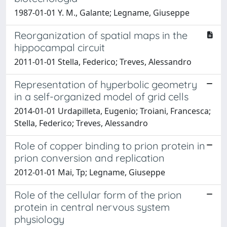
1987-01-01 Y. M., Galante; Legname, Giuseppe
Reorganization of spatial maps in the
hippocampal circuit
2011-01-01 Stella, Federico; Treves, Alessandro
Representation of hyperbolic geometry
in a self-organized model of grid cells
2014-01-01 Urdapilleta, Eugenio; Troiani, Francesca;
Stella, Federico; Treves, Alessandro
Role of copper binding to prion protein in
prion conversion and replication
2012-01-01 Mai, Tp; Legname, Giuseppe
Role of the cellular form of the prion
protein in central nervous system
physiology