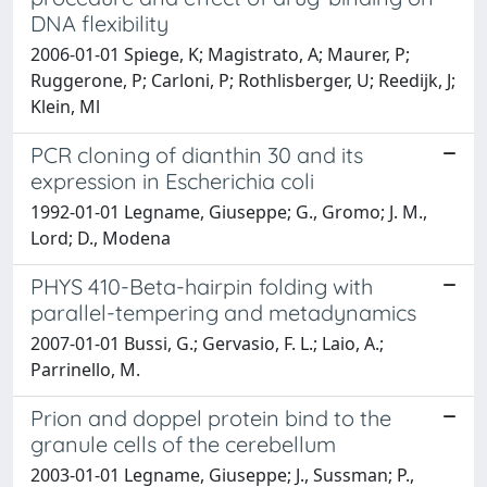
DNA flexibility
2006-01-01 Spiege, K; Magistrato, A; Maurer, P;
Ruggerone, P; Carloni, P; Rothlisberger, U; Reedijk, J;
Klein, Ml
PCR cloning of dianthin 30 and its
expression in Escherichia coli
1992-01-01 Legname, Giuseppe; G., Gromo; J. M.,
Lord; D., Modena
PHYS 410-Beta-hairpin folding with
parallel-tempering and metadynamics
2007-01-01 Bussi, G.; Gervasio, F. L.; Laio, A.;
Parrinello, M.
Prion and doppel protein bind to the
granule cells of the cerebellum
2003-01-01 Legname, Giuseppe; J., Sussman; P.,