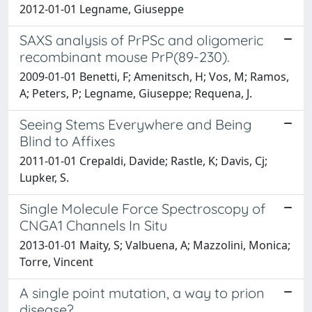
2012-01-01 Legname, Giuseppe
SAXS analysis of PrPSc and oligomeric
recombinant mouse PrP(89-230).
2009-01-01 Benetti, F; Amenitsch, H; Vos, M; Ramos,
A; Peters, P; Legname, Giuseppe; Requena, J.
Seeing Stems Everywhere and Being
Blind to Affixes
2011-01-01 Crepaldi, Davide; Rastle, K; Davis, Cj;
Lupker, S.
Single Molecule Force Spectroscopy of
CNGA1 Channels In Situ
2013-01-01 Maity, S; Valbuena, A; Mazzolini, Monica;
Torre, Vincent
A single point mutation, a way to prion
disease?