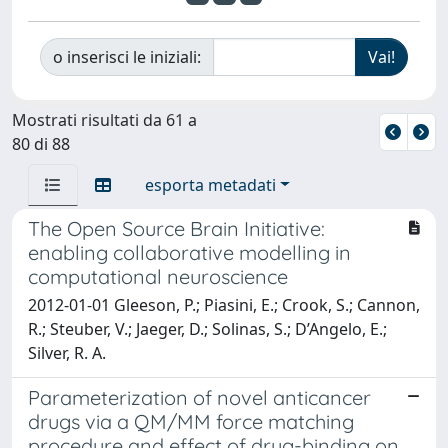
o inserisci le iniziali:
Mostrati risultati da 61 a
80 di 88
esporta metadati
The Open Source Brain Initiative:
enabling collaborative modelling in
computational neuroscience
2012-01-01 Gleeson, P.; Piasini, E.; Crook, S.; Cannon,
R.; Steuber, V.; Jaeger, D.; Solinas, S.; D’Angelo, E.;
Silver, R. A.
Parameterization of novel anticancer
drugs via a QM/MM force matching
procedure and effect of drug-binding on