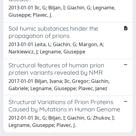
2013-01-01 Ilc, G; Biljan, I; Giachin, G; Legname,
Giuseppe; Plavec, J.
Soil humic substances hinder the
propagation of prions
2013-01-01 Leita, L; Giachin, G; Margon, A;
Narkiewicz, J; Legname, Giuseppe
Structural features of human prion
protein variants revealed by NMR
2017-01-01 Biljan, Ivana; Ilc, Gregor; Giachin,
Gabriele; Legname, Giuseppe; Plavec, Janez
Structural Variations of Prion Proteins
Caused by Mutations in Human Genome
2012-01-01 Ilc, G; Biljan, I; Giachin, G; Zhukov, I;
Legname, Giuseppe; Plavec, J.