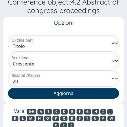
Conference object::4.2 Abstract of
congress proceedings
Opzioni
Ordina per:
In ordine:
Risultati/Pagina
Vai a:
0-9
A
B
C
D
E
F
G
H
I
J
K
L
M
N
O
P
Q
R
S
T
U
V
W
X
Y
Z