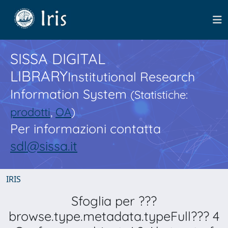
SISSA DIGITAL
LIBRARY
Institutional Research
Information System
(Statistiche:
prodotti
,
OA
)
Per informazioni contatta
sdl@sissa.it
IRIS
Sfoglia per ???
browse.type.metadata.typeFull??? 4