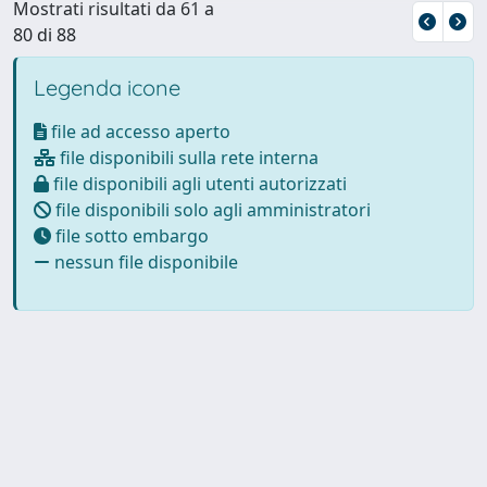
Mostrati risultati da 61 a
80 di 88
Legenda icone
file ad accesso aperto
file disponibili sulla rete interna
file disponibili agli utenti autorizzati
file disponibili solo agli amministratori
file sotto embargo
nessun file disponibile