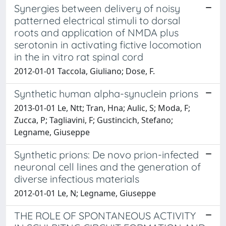
Synergies between delivery of noisy
patterned electrical stimuli to dorsal
roots and application of NMDA plus
serotonin in activating fictive locomotion
in the in vitro rat spinal cord
2012-01-01 Taccola, Giuliano; Dose, F.
Synthetic human alpha-synuclein prions
2013-01-01 Le, Ntt; Tran, Hna; Aulic, S; Moda, F;
Zucca, P; Tagliavini, F; Gustincich, Stefano;
Legname, Giuseppe
Synthetic prions: De novo prion-infected
neuronal cell lines and the generation of
diverse infectious materials
2012-01-01 Le, N; Legname, Giuseppe
THE ROLE OF SPONTANEOUS ACTIVITY