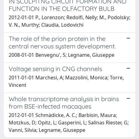
IN SCULPITNG CIRCUIT FORMATION AND
FUNCTION IN THE OLFACTORY BULB
2012-01-01 P., Lorenzon; Redolfi, Nelly; M., Podolsky;
V. N., Murthy; Claudia, Lodovichi
The role of the prion protein in the
central nervous system development.
2008-01-01 Benvegnu', S; Legname, Giuseppe
Voltage sensing in CNG channels
2011-01-01 Marchesi, A; Mazzolini, Monica; Torre,
Vincent
Whole transcriptome analysis in brains
from BSE-infected macaques
2012-01-01 Schmädicke, A. C.; Barbisin, Maura;
Motzkus, D; Opitz, L; Gasperini, L; Salinas Riester, G;
Vanni, Silvia; Legname, Giuseppe