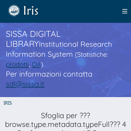
SISSA DIGITAL
LIBRARY
Institutional Research
Information System
(Statistiche:
prodotti
,
OA
)
Per informazioni contatta
sdl@sissa.it
IRIS
Sfoglia per ???
browse.type.metadata.typeFull??? 4