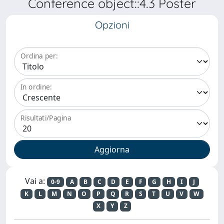
Conference object::4.3 Poster
Opzioni
Ordina per:
In ordine:
Risultati/Pagina
Vai a:
0-9
A
B
C
D
E
F
G
H
I
J
K
L
M
N
O
P
Q
R
S
T
U
V
W
X
Y
Z