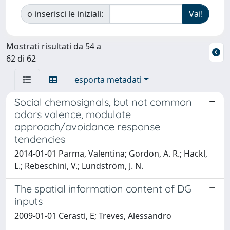
o inserisci le iniziali:
Mostrati risultati da 54 a
62 di 62
esporta metadati
Social chemosignals, but not common
odors valence, modulate
approach/avoidance response
tendencies
2014-01-01 Parma, Valentina; Gordon, A. R.; Hackl,
L.; Rebeschini, V.; Lundström, J. N.
The spatial information content of DG
inputs
2009-01-01 Cerasti, E; Treves, Alessandro