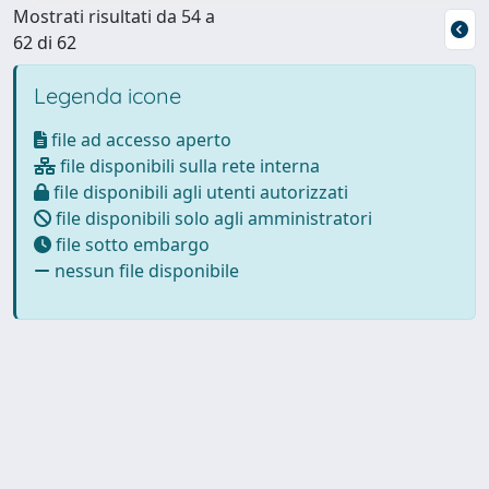
Mostrati risultati da 54 a
62 di 62
Legenda icone
file ad accesso aperto
file disponibili sulla rete interna
file disponibili agli utenti autorizzati
file disponibili solo agli amministratori
file sotto embargo
nessun file disponibile