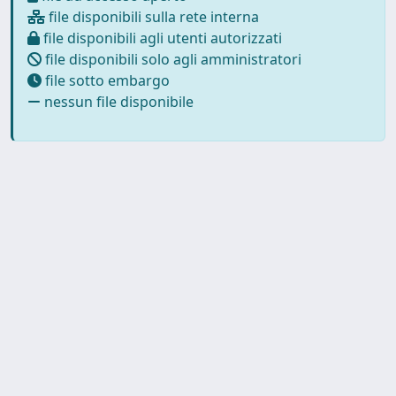
file disponibili sulla rete interna
file disponibili agli utenti autorizzati
file disponibili solo agli amministratori
file sotto embargo
nessun file disponibile