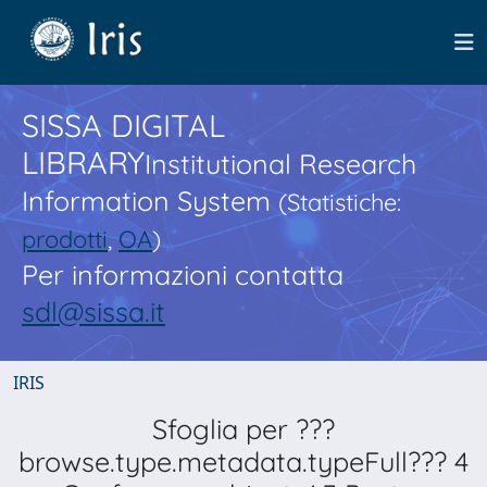
SISSA DIGITAL
LIBRARY
Institutional Research
Information System
(Statistiche:
prodotti
,
OA
)
Per informazioni contatta
sdl@sissa.it
IRIS
Sfoglia per ???
browse.type.metadata.typeFull??? 4