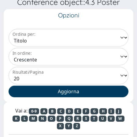
Conference object::4.3 Poster
Opzioni
Ordina per:
In ordine:
Risultati/Pagina
Vai a:
0-9
A
B
C
D
E
F
G
H
I
J
K
L
M
N
O
P
Q
R
S
T
U
V
W
X
Y
Z