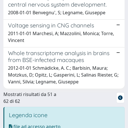
central nervous system development.
2008-01-01 Benvegnu', S; Legname, Giuseppe
Voltage sensing in CNG channels
2011-01-01 Marchesi, A; Mazzolini, Monica; Torre,
Vincent
Whole transcriptome analysis in brains
from BSE-infected macaques
2012-01-01 Schmädicke, A. C.; Barbisin, Maura;
Motzkus, D; Opitz, L; Gasperini, L; Salinas Riester, G;
Vanni, Silvia; Legname, Giuseppe
Mostrati risultati da 51 a
62 di 62
Legenda icone
file ad accesso aperto