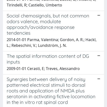
Tirindelli, R; Castiello, Umberto
Social chemosignals, but not common
odors valence, modulate
approach/avoidance response
tendencies
2014-01-01 Parma, Valentina; Gordon, A. R.; Hackl,
L.; Rebeschini, V.; Lundström, J. N.
The spatial information content of DG
inputs
2009-01-01 Cerasti, E; Treves, Alessandro
Synergies between delivery of noisy
patterned electrical stimuli to dorsal
roots and application of NMDA plus
serotonin in activating fictive locomotion
in the in vitro rat spinal cord