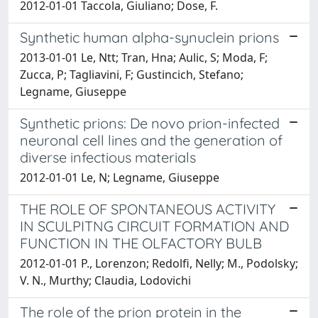
2012-01-01 Taccola, Giuliano; Dose, F.
Synthetic human alpha-synuclein prions
2013-01-01 Le, Ntt; Tran, Hna; Aulic, S; Moda, F;
Zucca, P; Tagliavini, F; Gustincich, Stefano;
Legname, Giuseppe
Synthetic prions: De novo prion-infected
neuronal cell lines and the generation of
diverse infectious materials
2012-01-01 Le, N; Legname, Giuseppe
THE ROLE OF SPONTANEOUS ACTIVITY
IN SCULPITNG CIRCUIT FORMATION AND
FUNCTION IN THE OLFACTORY BULB
2012-01-01 P., Lorenzon; Redolfi, Nelly; M., Podolsky;
V. N., Murthy; Claudia, Lodovichi
The role of the prion protein in the