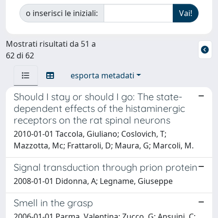
o inserisci le iniziali:
Mostrati risultati da 51 a
62 di 62
esporta metadati
Should I stay or should I go: The state-
dependent effects of the histaminergic
receptors on the rat spinal neurons
2010-01-01 Taccola, Giuliano; Coslovich, T;
Mazzotta, Mc; Frattaroli, D; Maura, G; Marcoli, M.
Signal transduction through prion protein
2008-01-01 Didonna, A; Legname, Giuseppe
Smell in the grasp
2006-01-01 Parma, Valentina; Zucco, G; Ansuini, C;