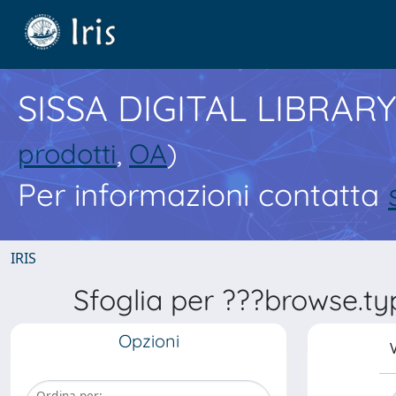
SISSA DIGITAL LIBRARY
prodotti
,
OA
)
Per informazioni contatta
IRIS
Sfoglia per ???browse.ty
Opzioni
V
Ordina per: