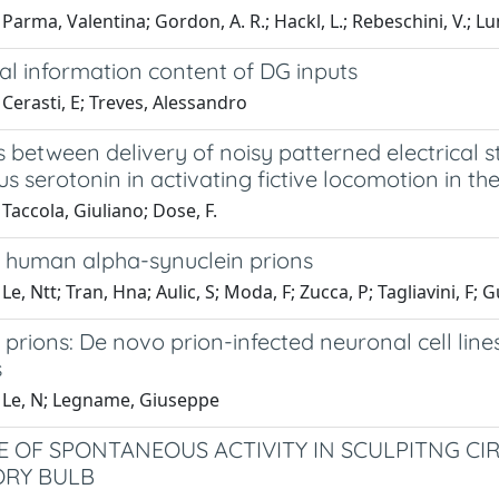
Parma, Valentina; Gordon, A. R.; Hackl, L.; Rebeschini, V.; Lu
al information content of DG inputs
Cerasti, E; Treves, Alessandro
 between delivery of noisy patterned electrical st
 serotonin in activating fictive locomotion in the 
Taccola, Giuliano; Dose, F.
c human alpha-synuclein prions
Le, Ntt; Tran, Hna; Aulic, S; Moda, F; Zucca, P; Tagliavini, F
 prions: De novo prion-infected neuronal cell line
s
 Le, N; Legname, Giuseppe
E OF SPONTANEOUS ACTIVITY IN SCULPITNG CI
ORY BULB