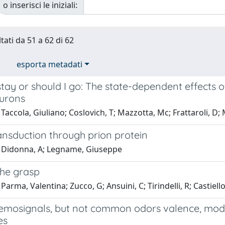
o inserisci le iniziali:
tati da 51 a 62 di 62
esporta metadati
stay or should I go: The state-dependent effects o
eurons
Taccola, Giuliano; Coslovich, T; Mazzotta, Mc; Frattaroli, D;
ansduction through prion protein
 Didonna, A; Legname, Giuseppe
the grasp
Parma, Valentina; Zucco, G; Ansuini, C; Tirindelli, R; Castiel
hemosignals, but not common odors valence, mo
es