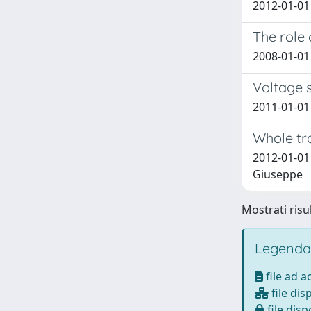
2012-01-01 
The role 
2008-01-01
Voltage 
2011-01-01 
Whole tr
2012-01-01 
Giuseppe
Mostrati risul
Legenda
file ad 
file dis
file disp