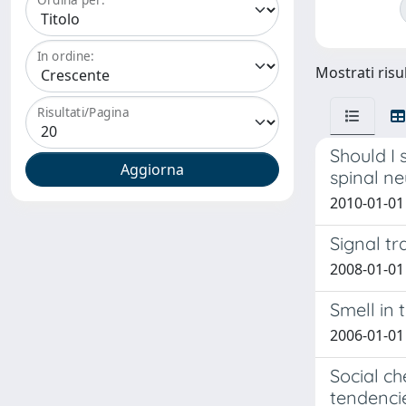
In ordine:
Mostrati risul
Risultati/Pagina
Should I 
spinal n
2010-01-01 
Signal tr
2008-01-01
Smell in 
2006-01-01 
Social c
tendenci