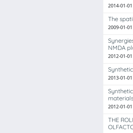
2014-01-01 
The spati
2009-01-01 
Synergies
NMDA plus
2012-01-01 
Syntheti
2013-01-01 
Synthetic
material
2012-01-01
THE ROL
OLFACT