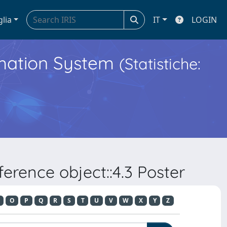
glia
IT
LOGIN
ormation System
(Statistiche:
erence object::4.3 Poster
O
P
Q
R
S
T
U
V
W
X
Y
Z