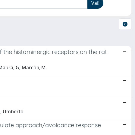
f the histaminergic receptors on the rat
 Maura, G; Marcoli, M.
lo, Umberto
dulate approach/avoidance response