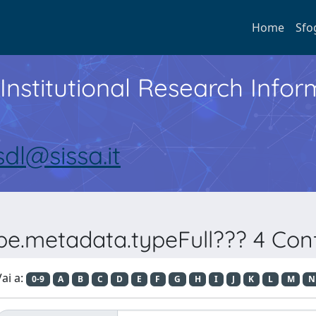
Home
Sfo
Institutional Research Inf
sdl@sissa.it
pe.metadata.typeFull??? 4 Conf
ai a:
0-9
A
B
C
D
E
F
G
H
I
J
K
L
M
N