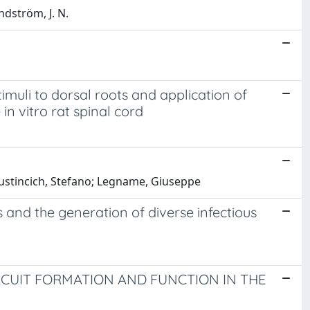
ndström, J. N.
imuli to dorsal roots and application of
in vitro rat spinal cord
; Gustincich, Stefano; Legname, Giuseppe
s and the generation of diverse infectious
RCUIT FORMATION AND FUNCTION IN THE