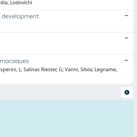
udia, Lodovichi
em development.
d macaques
erini, L; Salinas Riester, G; Vanni, Silvia; Legname,