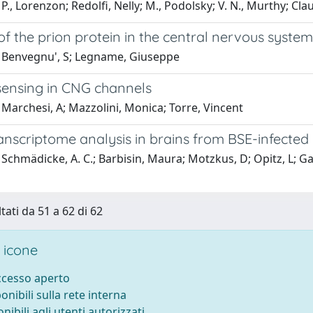
P., Lorenzon; Redolfi, Nelly; M., Podolsky; V. N., Murthy; Cla
of the prion protein in the central nervous syst
 Benvegnu', S; Legname, Giuseppe
sensing in CNG channels
Marchesi, A; Mazzolini, Monica; Torre, Vincent
anscriptome analysis in brains from BSE-infecte
Schmädicke, A. C.; Barbisin, Maura; Motzkus, D; Opitz, L; Gasp
tati da 51 a 62 di 62
 icone
accesso aperto
ponibili sulla rete interna
onibili agli utenti autorizzati