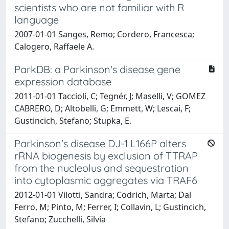
scientists who are not familiar with R
language
2007-01-01 Sanges, Remo; Cordero, Francesca;
Calogero, Raffaele A.
ParkDB: a Parkinson's disease gene
expression database
2011-01-01 Taccioli, C; Tegnér, J; Maselli, V; GOMEZ
CABRERO, D; Altobelli, G; Emmett, W; Lescai, F;
Gustincich, Stefano; Stupka, E.
Parkinson's disease DJ-1 L166P alters
rRNA biogenesis by exclusion of TTRAP
from the nucleolus and sequestration
into cytoplasmic aggregates via TRAF6
2012-01-01 Vilotti, Sandra; Codrich, Marta; Dal
Ferro, M; Pinto, M; Ferrer, I; Collavin, L; Gustincich,
Stefano; Zucchelli, Silvia