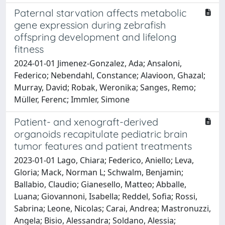
Paternal starvation affects metabolic
gene expression during zebrafish
offspring development and lifelong
fitness
2024-01-01 Jimenez-Gonzalez, Ada; Ansaloni,
Federico; Nebendahl, Constance; Alavioon, Ghazal;
Murray, David; Robak, Weronika; Sanges, Remo;
Müller, Ferenc; Immler, Simone
Patient- and xenograft-derived
organoids recapitulate pediatric brain
tumor features and patient treatments
2023-01-01 Lago, Chiara; Federico, Aniello; Leva,
Gloria; Mack, Norman L; Schwalm, Benjamin;
Ballabio, Claudio; Gianesello, Matteo; Abballe,
Luana; Giovannoni, Isabella; Reddel, Sofia; Rossi,
Sabrina; Leone, Nicolas; Carai, Andrea; Mastronuzzi,
Angela; Bisio, Alessandra; Soldano, Alessia;