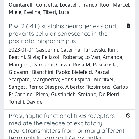
Quintarelli, Concetta; Locatelli, Franco; Kool, Marcel;
Miele, Evelina; Tiberi, Luca
Piwil2 (Mili) sustains neurogenesis and
prevents cellular senescence in the
postnatal hippocampus
2023-01-01 Gasperini, Caterina; Tuntevski, Kiril;
Beatini, Silvia; Pelizzoli, Roberta; Lo Van, Amanda;
Mangoni, Damiano; Cossu, Rosa M; Pascarella,
Giovanni; Bianchini, Paolo; Bielefeld, Pascal;
Scarpato, Margherita; Pons-Espinal, Meritxell;
Sanges, Remo; Diaspro, Alberto; Fitzsimons, Carlos
P; Carninci, Piero; Gustincich, Stefano; De Pietri
Tonelli, Davide
Presynaptic functional trkB receptors
mediate the release of excitatory
neurotransmitters from primary afferent
terminals in lamina II (substantia