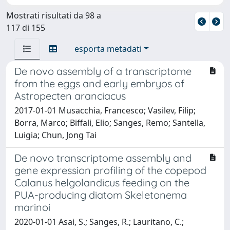
Mostrati risultati da 98 a
117 di 155
esporta metadati
De novo assembly of a transcriptome
from the eggs and early embryos of
Astropecten aranciacus
2017-01-01 Musacchia, Francesco; Vasilev, Filip;
Borra, Marco; Biffali, Elio; Sanges, Remo; Santella,
Luigia; Chun, Jong Tai
De novo transcriptome assembly and
gene expression profiling of the copepod
Calanus helgolandicus feeding on the
PUA-producing diatom Skeletonema
marinoi
2020-01-01 Asai, S.; Sanges, R.; Lauritano, C.;