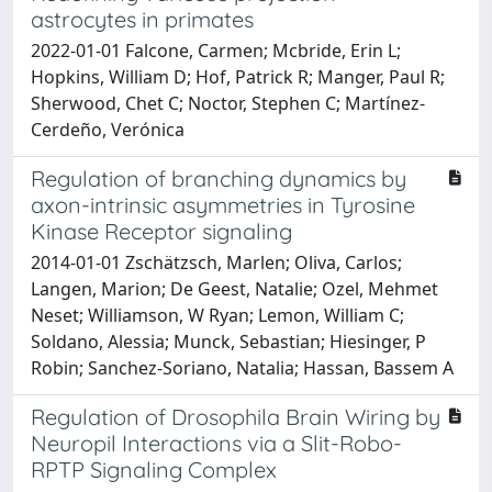
astrocytes in primates
2022-01-01 Falcone, Carmen; Mcbride, Erin L;
Hopkins, William D; Hof, Patrick R; Manger, Paul R;
Sherwood, Chet C; Noctor, Stephen C; Martínez-
Cerdeño, Verónica
Regulation of branching dynamics by
axon-intrinsic asymmetries in Tyrosine
Kinase Receptor signaling
2014-01-01 Zschätzsch, Marlen; Oliva, Carlos;
Langen, Marion; De Geest, Natalie; Ozel, Mehmet
Neset; Williamson, W Ryan; Lemon, William C;
Soldano, Alessia; Munck, Sebastian; Hiesinger, P
Robin; Sanchez-Soriano, Natalia; Hassan, Bassem A
Regulation of Drosophila Brain Wiring by
Neuropil Interactions via a Slit-Robo-
RPTP Signaling Complex