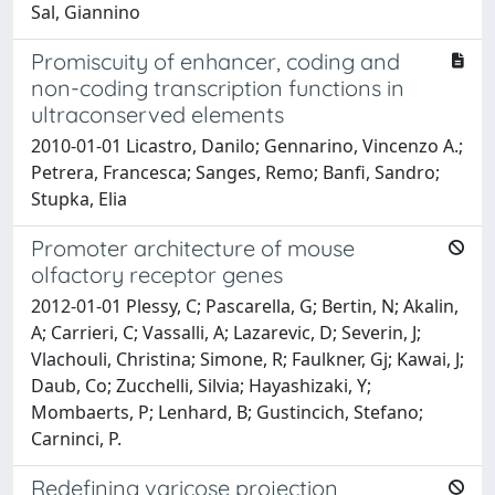
Sal, Giannino
Promiscuity of enhancer, coding and
non-coding transcription functions in
ultraconserved elements
2010-01-01 Licastro, Danilo; Gennarino, Vincenzo A.;
Petrera, Francesca; Sanges, Remo; Banfi, Sandro;
Stupka, Elia
Promoter architecture of mouse
olfactory receptor genes
2012-01-01 Plessy, C; Pascarella, G; Bertin, N; Akalin,
A; Carrieri, C; Vassalli, A; Lazarevic, D; Severin, J;
Vlachouli, Christina; Simone, R; Faulkner, Gj; Kawai, J;
Daub, Co; Zucchelli, Silvia; Hayashizaki, Y;
Mombaerts, P; Lenhard, B; Gustincich, Stefano;
Carninci, P.
Redefining varicose projection