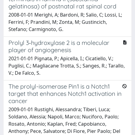
gelatinosa) of postnatal rat spinal cord
2008-01-01 Merighi, A; Bardoni, R; Salio, C; Lossi, L;
Ferrini, F; Prandini, M; Zonta, M; Gustincich,
Stefano; Carmignoto, G.
Prolyl 3‐hydroxylase 2 is a molecular
player of angiogenesis
2021-01-01 Pignata, P.; Apicella, I.; Cicatiello, V.;
Puglisi, C.; Magliacane Trotta, S.; Sanges, R.; Tarallo,
V.; De Falco, S.
The prolyl-isomerase Pin1 is a Notch1
target that enhances Notch1 activation in
cancer
2009-01-01 Rustighi, Alessandra; Tiberi, Luca;
Soldano, Alessia; Napoli, Marco; Nuciforo, Paolo;
Rosato, Antonio; Kaplan, Fred; Capobianco,
Anthony; Pece, Salvatore; Di Fiore, Pier Paolo; Del