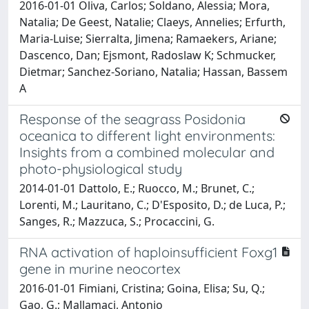
2016-01-01 Oliva, Carlos; Soldano, Alessia; Mora,
Natalia; De Geest, Natalie; Claeys, Annelies; Erfurth,
Maria-Luise; Sierralta, Jimena; Ramaekers, Ariane;
Dascenco, Dan; Ejsmont, Radoslaw K; Schmucker,
Dietmar; Sanchez-Soriano, Natalia; Hassan, Bassem
A
Response of the seagrass Posidonia
oceanica to different light environments:
Insights from a combined molecular and
photo-physiological study
2014-01-01 Dattolo, E.; Ruocco, M.; Brunet, C.;
Lorenti, M.; Lauritano, C.; D'Esposito, D.; de Luca, P.;
Sanges, R.; Mazzuca, S.; Procaccini, G.
RNA activation of haploinsufficient Foxg1
gene in murine neocortex
2016-01-01 Fimiani, Cristina; Goina, Elisa; Su, Q.;
Gao, G.; Mallamaci, Antonio