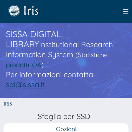
SISSA DIGITAL
LIBRARY
Institutional Research
Information System
(Statistiche:
prodotti
,
OA
)
Per informazioni contatta
sdl@sissa.it
IRIS
Sfoglia per SSD
Opzioni