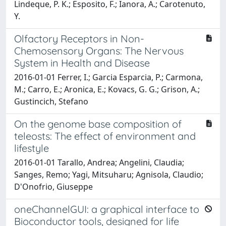
Lindeque, P. K.; Esposito, F.; Ianora, A.; Carotenuto,
Y.
Olfactory Receptors in Non-
Chemosensory Organs: The Nervous
System in Health and Disease
2016-01-01 Ferrer, I.; Garcia Esparcia, P.; Carmona,
M.; Carro, E.; Aronica, E.; Kovacs, G. G.; Grison, A.;
Gustincich, Stefano
On the genome base composition of
teleosts: The effect of environment and
lifestyle
2016-01-01 Tarallo, Andrea; Angelini, Claudia;
Sanges, Remo; Yagi, Mitsuharu; Agnisola, Claudio;
D'Onofrio, Giuseppe
oneChannelGUI: a graphical interface to
Bioconductor tools, designed for life