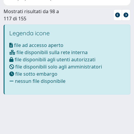
Mostrati risultati da 98 a
117 di 155
Legenda icone
file ad accesso aperto
file disponibili sulla rete interna
file disponibili agli utenti autorizzati
file disponibili solo agli amministratori
file sotto embargo
nessun file disponibile