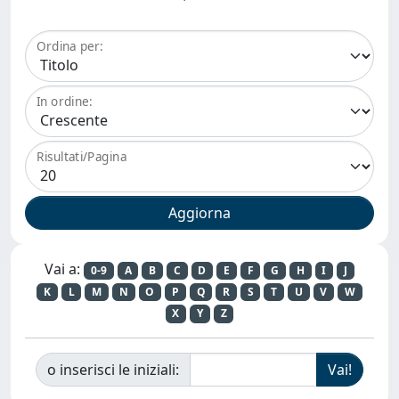
Ordina per:
In ordine:
Risultati/Pagina
Vai a:
0-9
A
B
C
D
E
F
G
H
I
J
K
L
M
N
O
P
Q
R
S
T
U
V
W
X
Y
Z
o inserisci le iniziali: