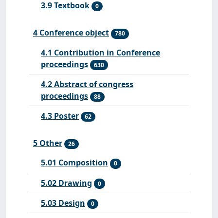
3.9 Textbook
0
4 Conference object
780
4.1 Contribution in Conference
proceedings
630
4.2 Abstract of congress
proceedings
88
4.3 Poster
62
5 Other
26
5.01 Composition
0
5.02 Drawing
0
5.03 Design
0