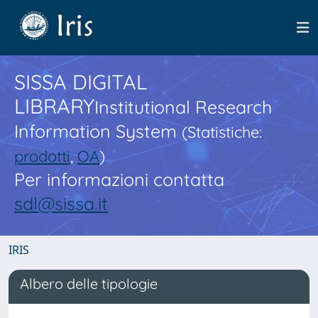
SISSA DIGITAL
LIBRARY
Institutional Research
Information System
(Statistiche:
prodotti
,
OA
)
Per informazioni contatta
sdl@sissa.it
IRIS
Albero delle tipologie