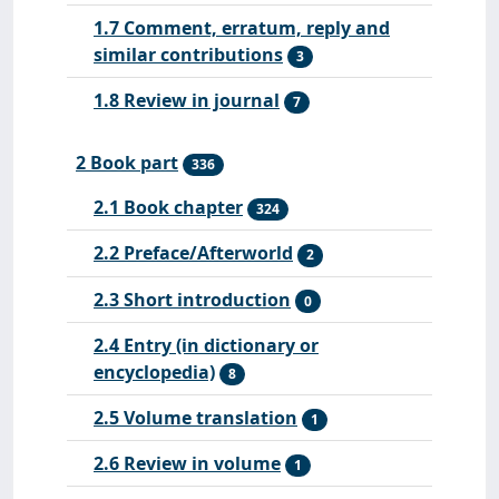
1.7 Comment, erratum, reply and
similar contributions
3
1.8 Review in journal
7
2 Book part
336
2.1 Book chapter
324
2.2 Preface/Afterworld
2
2.3 Short introduction
0
2.4 Entry (in dictionary or
encyclopedia)
8
2.5 Volume translation
1
2.6 Review in volume
1