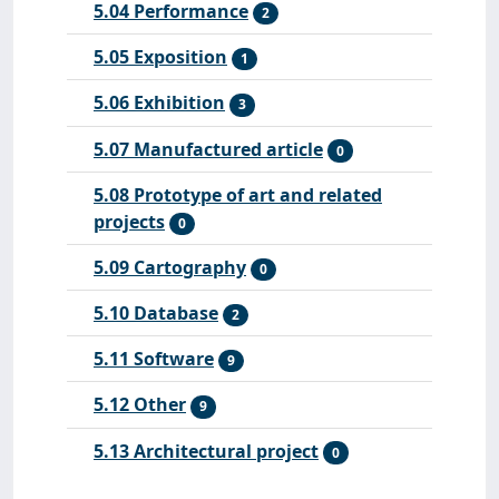
5.04 Performance
2
5.05 Exposition
1
5.06 Exhibition
3
5.07 Manufactured article
0
5.08 Prototype of art and related
projects
0
5.09 Cartography
0
5.10 Database
2
5.11 Software
9
5.12 Other
9
5.13 Architectural project
0