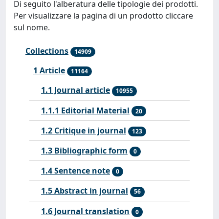
Di seguito l'alberatura delle tipologie dei prodotti.
Per visualizzare la pagina di un prodotto cliccare
sul nome.
Collections
14909
1 Article
11164
1.1 Journal article
10955
1.1.1 Editorial Material
20
1.2 Critique in journal
123
1.3 Bibliographic form
0
1.4 Sentence note
0
1.5 Abstract in journal
56
1.6 Journal translation
0