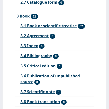
2.7 Catalogue form
0
3 Book
62
3.1 Book or scientific treatise
62
3.2 Agreement
0
3.3 Index
0
3.4 Bibliography
0
3.5 Critical edition
0
3.6 Publication of unpublished
source
0
3.7 Scientific note
0
3.8 Book translation
0