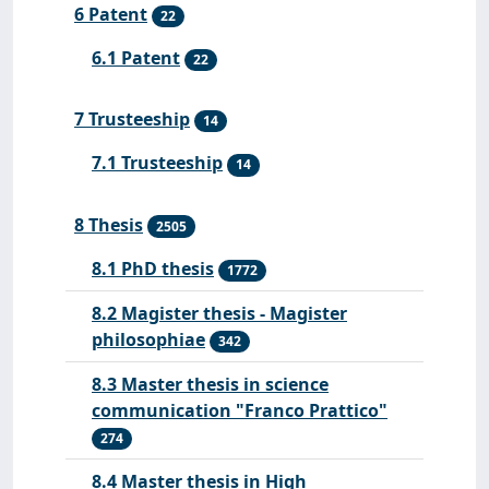
6 Patent
22
6.1 Patent
22
7 Trusteeship
14
7.1 Trusteeship
14
8 Thesis
2505
8.1 PhD thesis
1772
8.2 Magister thesis - Magister
philosophiae
342
8.3 Master thesis in science
communication "Franco Prattico"
274
8.4 Master thesis in High