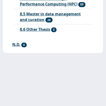
Performance Computing (HPC)
89
8.5 Master in data management
and curation
28
8.6 Other Thesis
0
N.D.
0