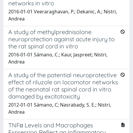
networks in vitro
2016-01-01 Veeraraghavan, P.; Dekanic, A.; Nistri,
Andrea
A study of methylprednisolone
neuroprotection against acute injury to
the rat spinal cord in vitro
2016-01-01 Sámano, C.; Kaur, Jaspreet; Nistri,
Andrea
A study of the potential neuroprotective
effect of riluzole on locomotor networks
of the neonatal rat spinal cord in vitro
damaged by excitotoxicity
2012-01-01 Sámano, C; Nasrabady, S. E.; Nistri,
Andrea
TNFα Levels and Macrophages
Expression Reflect an Inflammatory