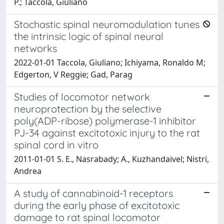
P.; Taccola, Giuliano
Stochastic spinal neuromodulation tunes
the intrinsic logic of spinal neural
networks
2022-01-01 Taccola, Giuliano; Ichiyama, Ronaldo M;
Edgerton, V Reggie; Gad, Parag
Studies of locomotor network
neuroprotection by the selective
poly(ADP-ribose) polymerase-1 inhibitor
PJ-34 against excitotoxic injury to the rat
spinal cord in vitro
2011-01-01 S. E., Nasrabady; A., Kuzhandaivel; Nistri,
Andrea
A study of cannabinoid-1 receptors
during the early phase of excitotoxic
damage to rat spinal locomotor