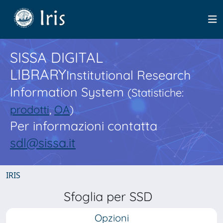
SISSA DIGITAL
LIBRARY
Institutional Research
Information System
(Statistiche:
prodotti
,
OA
)
Per informazioni contatta
sdl@sissa.it
IRIS
Sfoglia per SSD
Opzioni