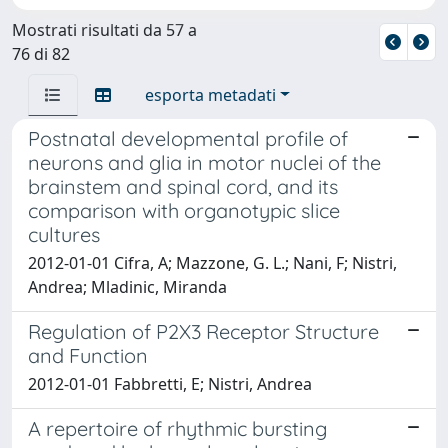
Mostrati risultati da 57 a
76 di 82
esporta metadati
Postnatal developmental profile of
neurons and glia in motor nuclei of the
brainstem and spinal cord, and its
comparison with organotypic slice
cultures
2012-01-01 Cifra, A; Mazzone, G. L.; Nani, F; Nistri,
Andrea; Mladinic, Miranda
Regulation of P2X3 Receptor Structure
and Function
2012-01-01 Fabbretti, E; Nistri, Andrea
A repertoire of rhythmic bursting