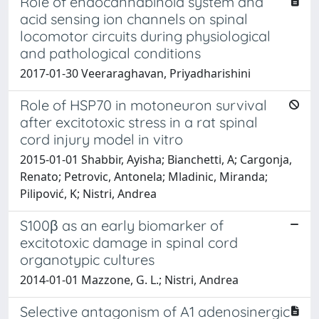
Role of endocannabinoid system and
acid sensing ion channels on spinal
locomotor circuits during physiological
and pathological conditions
2017-01-30 Veeraraghavan, Priyadharishini
Role of HSP70 in motoneuron survival
after excitotoxic stress in a rat spinal
cord injury model in vitro
2015-01-01 Shabbir, Ayisha; Bianchetti, A; Cargonja,
Renato; Petrovic, Antonela; Mladinic, Miranda;
Pilipović, K; Nistri, Andrea
S100β as an early biomarker of
excitotoxic damage in spinal cord
organotypic cultures
2014-01-01 Mazzone, G. L.; Nistri, Andrea
Selective antagonism of A1 adenosinergic