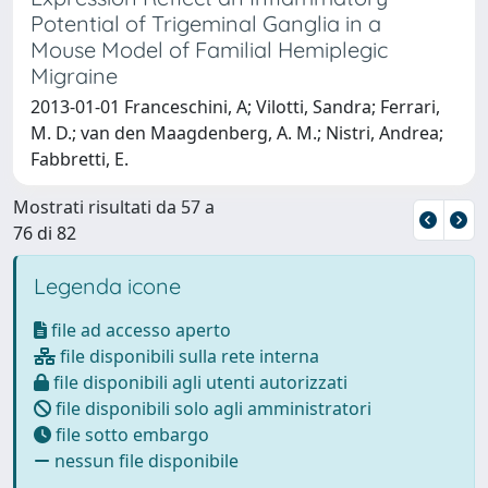
Potential of Trigeminal Ganglia in a
Mouse Model of Familial Hemiplegic
Migraine
2013-01-01 Franceschini, A; Vilotti, Sandra; Ferrari,
M. D.; van den Maagdenberg, A. M.; Nistri, Andrea;
Fabbretti, E.
Mostrati risultati da 57 a
76 di 82
Legenda icone
file ad accesso aperto
file disponibili sulla rete interna
file disponibili agli utenti autorizzati
file disponibili solo agli amministratori
file sotto embargo
nessun file disponibile