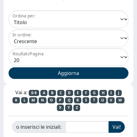
Ordina per:
In ordine:
Risultati/Pagina
Vai a:
0-9
A
B
C
D
E
F
G
H
I
J
K
L
M
N
O
P
Q
R
S
T
U
V
W
X
Y
Z
o inserisci le iniziali: