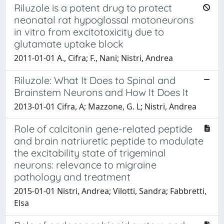
Riluzole is a potent drug to protect
neonatal rat hypoglossal motoneurons
in vitro from excitotoxicity due to
glutamate uptake block
2011-01-01 A., Cifra; F., Nani; Nistri, Andrea
Riluzole: What It Does to Spinal and
Brainstem Neurons and How It Does It
2013-01-01 Cifra, A; Mazzone, G. L; Nistri, Andrea
Role of calcitonin gene-related peptide
and brain natriuretic peptide to modulate
the excitability state of trigeminal
neurons: relevance to migraine
pathology and treatment
2015-01-01 Nistri, Andrea; Vilotti, Sandra; Fabbretti,
Elsa