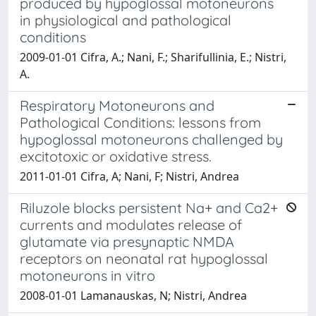
produced by hypoglossal motoneurons
in physiological and pathological
conditions
2009-01-01 Cifra, A.; Nani, F.; Sharifullinia, E.; Nistri,
A.
Respiratory Motoneurons and
Pathological Conditions: lessons from
hypoglossal motoneurons challenged by
excitotoxic or oxidative stress.
2011-01-01 Cifra, A; Nani, F; Nistri, Andrea
Riluzole blocks persistent Na+ and Ca2+
currents and modulates release of
glutamate via presynaptic NMDA
receptors on neonatal rat hypoglossal
motoneurons in vitro
2008-01-01 Lamanauskas, N; Nistri, Andrea