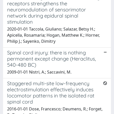
receptors strengthens the
neuromodulation of sensorimotor
network during epidural spinal
stimulation
2020-01-01 Taccola, Giuliano; Salazar, Betsy H.;
Apicella, Rosamaria; Hogan, Matthew K.; Horner,
Philip J.; Sayenko, Dimitry
Spinal cord injury: there is nothing
permanent except change (Heraclitus,
540-480 BC)
2009-01-01 Nistri, A.; Saccavini, M.
Staggered multi-site low-frequency
electrostimulation effectively induces
locomotor patterns in the isolated rat
spinal cord
2016-01-01 Dose, Francesco; Deumens, R.; Forget,