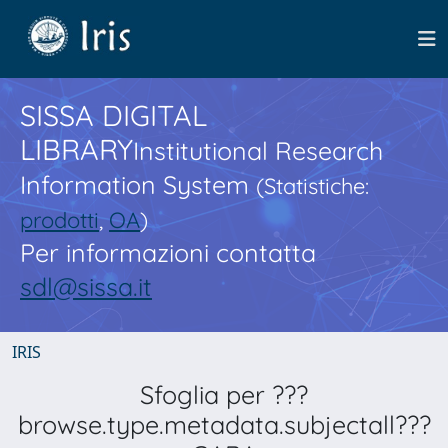
SISSA DIGITAL
LIBRARY
Institutional Research
Information System
(Statistiche:
prodotti
,
OA
)
Per informazioni contatta
sdl@sissa.it
IRIS
Sfoglia per ???
browse.type.metadata.subjectall???