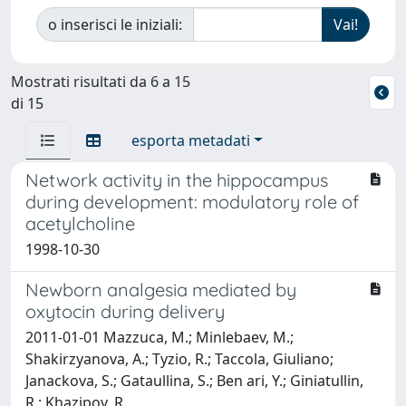
o inserisci le iniziali:
Mostrati risultati da 6 a 15
di 15
esporta metadati
Network activity in the hippocampus
during development: modulatory role of
acetylcholine
1998-10-30
Newborn analgesia mediated by
oxytocin during delivery
2011-01-01 Mazzuca, M.; Minlebaev, M.;
Shakirzyanova, A.; Tyzio, R.; Taccola, Giuliano;
Janackova, S.; Gataullina, S.; Ben ari, Y.; Giniatullin,
R.; Khazipov, R.