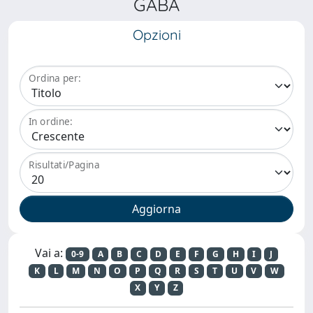
GABA
Opzioni
Ordina per:
In ordine:
Risultati/Pagina
Vai a:
0-9
A
B
C
D
E
F
G
H
I
J
K
L
M
N
O
P
Q
R
S
T
U
V
W
X
Y
Z