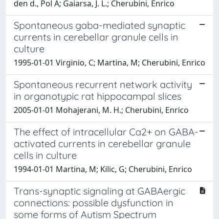
den d., Pol A; Gaiarsa, J. L.; Cherubini, Enrico
Spontaneous gaba-mediated synaptic
currents in cerebellar granule cells in
culture
1995-01-01 Virginio, C; Martina, M; Cherubini, Enrico
Spontaneous recurrent network activity
in organotypic rat hippocampal slices
2005-01-01 Mohajerani, M. H.; Cherubini, Enrico
The effect of intracellular Ca2+ on GABA-
activated currents in cerebellar granule
cells in culture
1994-01-01 Martina, M; Kilic, G; Cherubini, Enrico
Trans-synaptic signaling at GABAergic
connections: possible dysfunction in
some forms of Autism Spectrum