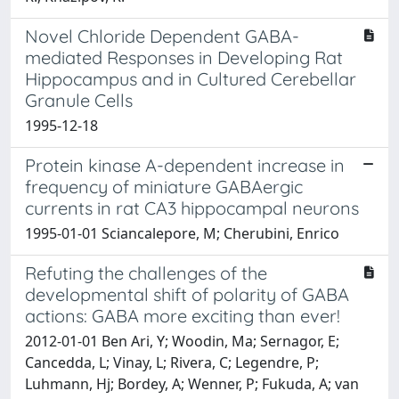
Novel Chloride Dependent GABA-
mediated Responses in Developing Rat
Hippocampus and in Cultured Cerebellar
Granule Cells
1995-12-18
Protein kinase A-dependent increase in
frequency of miniature GABAergic
currents in rat CA3 hippocampal neurons
1995-01-01 Sciancalepore, M; Cherubini, Enrico
Refuting the challenges of the
developmental shift of polarity of GABA
actions: GABA more exciting than ever!
2012-01-01 Ben Ari, Y; Woodin, Ma; Sernagor, E;
Cancedda, L; Vinay, L; Rivera, C; Legendre, P;
Luhmann, Hj; Bordey, A; Wenner, P; Fukuda, A; van