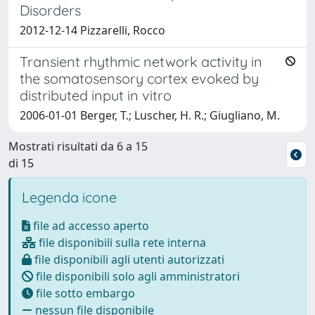
Disorders
2012-12-14 Pizzarelli, Rocco
Transient rhythmic network activity in
the somatosensory cortex evoked by
distributed input in vitro
2006-01-01 Berger, T.; Luscher, H. R.; Giugliano, M.
Mostrati risultati da 6 a 15
di 15
Legenda icone
file ad accesso aperto
file disponibili sulla rete interna
file disponibili agli utenti autorizzati
file disponibili solo agli amministratori
file sotto embargo
nessun file disponibile