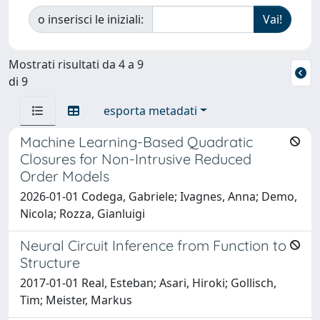
o inserisci le iniziali:
Mostrati risultati da 4 a 9
di 9
esporta metadati
Machine Learning-Based Quadratic
Closures for Non-Intrusive Reduced
Order Models
2026-01-01 Codega, Gabriele; Ivagnes, Anna; Demo,
Nicola; Rozza, Gianluigi
Neural Circuit Inference from Function to
Structure
2017-01-01 Real, Esteban; Asari, Hiroki; Gollisch,
Tim; Meister, Markus