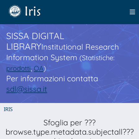
SISSA DIGITAL
LIBRARY
Institutional Research
Information System
(Statistiche:
prodotti
,
OA
)
Per informazioni contatta
sdl@sissa.it
IRIS
Sfoglia per ???
browse.type.metadata.subjectall???