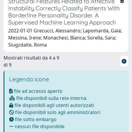
Structural Features Related to Affective
Instability Correctly Classify Patients With
Borderline Personality Disorder. A
Supervised Machine Learning Approach
2022-01-01 Grecucci, Alessandro; Lapomarda, Gaia;
Messina, Irene; Monachesi, Bianca; Sorella, Sara;
Siugzdaite, Roma
Mostrati risultati da 4 a 9
di 9
Legenda icone
file ad accesso aperto
file disponibili sulla rete interna
file disponibili agli utenti autorizzati
file disponibili solo agli amministratori
file sotto embargo
nessun file disponibile