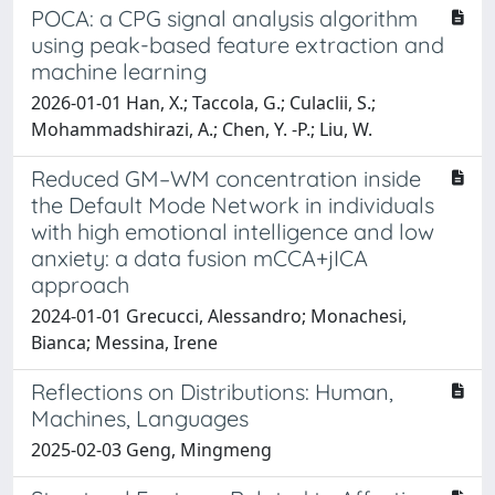
POCA: a CPG signal analysis algorithm
using peak-based feature extraction and
machine learning
2026-01-01 Han, X.; Taccola, G.; Culaclii, S.;
Mohammadshirazi, A.; Chen, Y. -P.; Liu, W.
Reduced GM–WM concentration inside
the Default Mode Network in individuals
with high emotional intelligence and low
anxiety: a data fusion mCCA+jICA
approach
2024-01-01 Grecucci, Alessandro; Monachesi,
Bianca; Messina, Irene
Reflections on Distributions: Human,
Machines, Languages
2025-02-03 Geng, Mingmeng