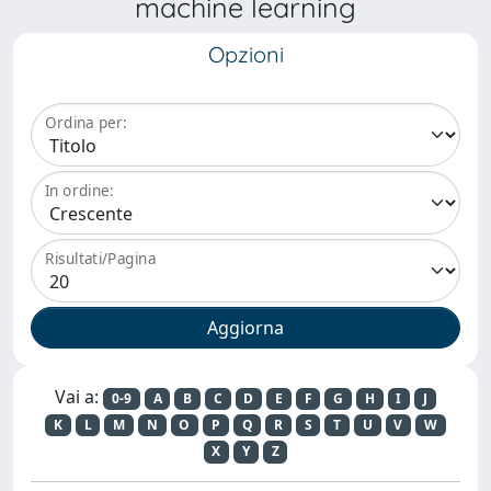
machine learning
Opzioni
Ordina per:
In ordine:
Risultati/Pagina
Vai a:
0-9
A
B
C
D
E
F
G
H
I
J
K
L
M
N
O
P
Q
R
S
T
U
V
W
X
Y
Z