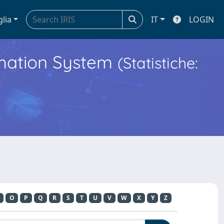
glia
IT
LOGIN
ormation System
(Statistiche:
O
P
Q
R
S
T
U
V
W
X
Y
Z