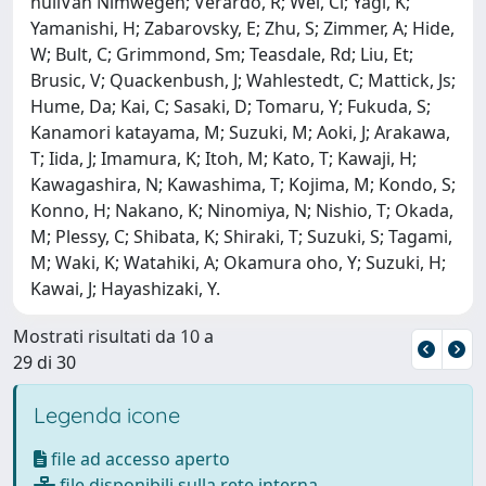
nullVan Nimwegen; Verardo, R; Wei, Cl; Yagi, K;
Yamanishi, H; Zabarovsky, E; Zhu, S; Zimmer, A; Hide,
W; Bult, C; Grimmond, Sm; Teasdale, Rd; Liu, Et;
Brusic, V; Quackenbush, J; Wahlestedt, C; Mattick, Js;
Hume, Da; Kai, C; Sasaki, D; Tomaru, Y; Fukuda, S;
Kanamori katayama, M; Suzuki, M; Aoki, J; Arakawa,
T; Iida, J; Imamura, K; Itoh, M; Kato, T; Kawaji, H;
Kawagashira, N; Kawashima, T; Kojima, M; Kondo, S;
Konno, H; Nakano, K; Ninomiya, N; Nishio, T; Okada,
M; Plessy, C; Shibata, K; Shiraki, T; Suzuki, S; Tagami,
M; Waki, K; Watahiki, A; Okamura oho, Y; Suzuki, H;
Kawai, J; Hayashizaki, Y.
Mostrati risultati da 10 a
29 di 30
Legenda icone
file ad accesso aperto
file disponibili sulla rete interna