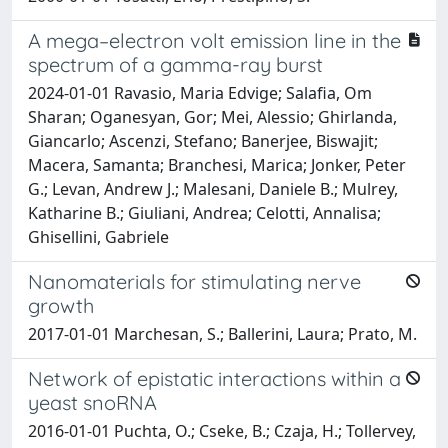
A mega–electron volt emission line in the
spectrum of a gamma-ray burst
2024-01-01 Ravasio, Maria Edvige; Salafia, Om
Sharan; Oganesyan, Gor; Mei, Alessio; Ghirlanda,
Giancarlo; Ascenzi, Stefano; Banerjee, Biswajit;
Macera, Samanta; Branchesi, Marica; Jonker, Peter
G.; Levan, Andrew J.; Malesani, Daniele B.; Mulrey,
Katharine B.; Giuliani, Andrea; Celotti, Annalisa;
Ghisellini, Gabriele
Nanomaterials for stimulating nerve
growth
2017-01-01 Marchesan, S.; Ballerini, Laura; Prato, M.
Network of epistatic interactions within a
yeast snoRNA
2016-01-01 Puchta, O.; Cseke, B.; Czaja, H.; Tollervey,