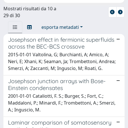
Mostrati risultati da 10 a
29 di 30
esporta metadati
Josephson effect in fermionic superfluids
across the BEC-BCS crossove
2015-01-01 Valtolina, G; Burchianti, A; Amico, A;
Neri, E; Xhani, K; Seaman, Ja; Trombettoni, Andrea;
Smerzi, A; Zaccanti, M; Inguscio, M; Roati, G.
Josephson junction arrays with Bose-
Einstein condensates
2001-01-01 Cataliotti, F. S.; Burger, S.; Fort, C.;
Maddaloni, P.; Minardi, F.; Trombettoni, A.; Smerzi,
A.; Inguscio, M.
Laminar comparison of somatosensory