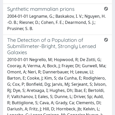
Synthetic mammalian prions
2004-01-01 Legname, G.; Baskakov, I. V.; Nguyen, H.
-O. B.; Riesner, D.; Cohen, F. E.; Dearmond, S. J.;
Prusiner, S. B.
The Detection of a Population of
Submillimeter-Bright, Strongly Lensed
Galaxies
2010-01-01 Negrello, M; Hopwood, R; De Zotti, G;
Cooray, A; Verma, A; Bock, J; Frayer, Dt; Gurwell, Ma;
Omont, A; Neri, R; Dannerbauer, H; Leeuw, Ll;
Barton, E; Cooke, J; Kim, S; da Cunha, E; Rodighiero,
G; Cox, P; Bonfield, Dg; Jarvis, Mj; Serjeant, S; Ivison,
Rj; Dye, S; Aretxaga, I; Hughes, Dh; Ibar, E; Bertoldi,
F; Valtchanov, I; Eales, S; Dunne, L; Driver, Sp; Auld,
R; Buttiglione, S; Cava, A; Grady, Ca; Clements, Dl;
Dariush, A; Fritz, J; Hill, D; Hornbeck, Jb; Kelvin, L;
Lagache, G; Lopez Caniego, M; Gonzalez Nuevo, J;