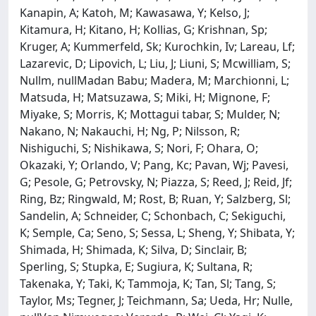
Kanapin, A; Katoh, M; Kawasawa, Y; Kelso, J;
Kitamura, H; Kitano, H; Kollias, G; Krishnan, Sp;
Kruger, A; Kummerfeld, Sk; Kurochkin, Iv; Lareau, Lf;
Lazarevic, D; Lipovich, L; Liu, J; Liuni, S; Mcwilliam, S;
Nullm, nullMadan Babu; Madera, M; Marchionni, L;
Matsuda, H; Matsuzawa, S; Miki, H; Mignone, F;
Miyake, S; Morris, K; Mottagui tabar, S; Mulder, N;
Nakano, N; Nakauchi, H; Ng, P; Nilsson, R;
Nishiguchi, S; Nishikawa, S; Nori, F; Ohara, O;
Okazaki, Y; Orlando, V; Pang, Kc; Pavan, Wj; Pavesi,
G; Pesole, G; Petrovsky, N; Piazza, S; Reed, J; Reid, Jf;
Ring, Bz; Ringwald, M; Rost, B; Ruan, Y; Salzberg, Sl;
Sandelin, A; Schneider, C; Schonbach, C; Sekiguchi,
K; Semple, Ca; Seno, S; Sessa, L; Sheng, Y; Shibata, Y;
Shimada, H; Shimada, K; Silva, D; Sinclair, B;
Sperling, S; Stupka, E; Sugiura, K; Sultana, R;
Takenaka, Y; Taki, K; Tammoja, K; Tan, Sl; Tang, S;
Taylor, Ms; Tegner, J; Teichmann, Sa; Ueda, Hr; Nulle,