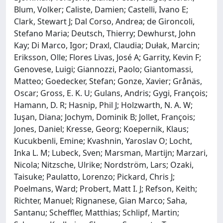
Blum, Volker; Caliste, Damien; Castelli, Ivano E;
Clark, Stewart J; Dal Corso, Andrea; de Gironcoli,
Stefano Maria; Deutsch, Thierry; Dewhurst, John
Kay; Di Marco, Igor; Draxl, Claudia; Dułak, Marcin;
Eriksson, Olle; Flores Livas, José A; Garrity, Kevin F;
Genovese, Luigi; Giannozzi, Paolo; Giantomassi,
Matteo; Goedecker, Stefan; Gonze, Xavier; Grånäs,
Oscar; Gross, E. K. U; Gulans, Andris; Gygi, François;
Hamann, D. R; Hasnip, Phil J; Holzwarth, N. A. W;
Iuşan, Diana; Jochym, Dominik B; Jollet, François;
Jones, Daniel; Kresse, Georg; Koepernik, Klaus;
Kucukbenli, Emine; Kvashnin, Yaroslav O; Locht,
Inka L. M; Lubeck, Sven; Marsman, Martijn; Marzari,
Nicola; Nitzsche, Ulrike; Nordström, Lars; Ozaki,
Taisuke; Paulatto, Lorenzo; Pickard, Chris J;
Poelmans, Ward; Probert, Matt I. J; Refson, Keith;
Richter, Manuel; Rignanese, Gian Marco; Saha,
Santanu; Scheffler, Matthias; Schlipf, Martin;