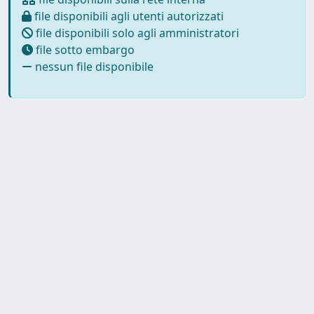
file disponibili agli utenti autorizzati
file disponibili solo agli amministratori
file sotto embargo
nessun file disponibile