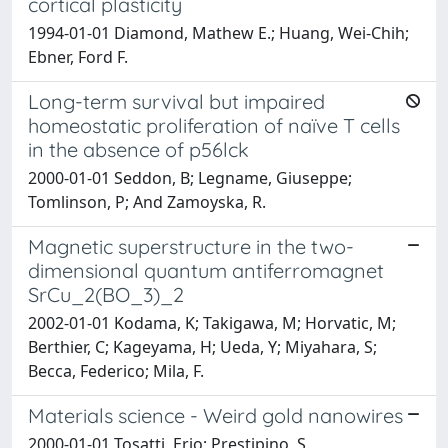
cortical plasticity
1994-01-01 Diamond, Mathew E.; Huang, Wei-Chih;
Ebner, Ford F.
Long-term survival but impaired
homeostatic proliferation of naïve T cells
in the absence of p56lck
2000-01-01 Seddon, B; Legname, Giuseppe;
Tomlinson, P; And Zamoyska, R.
Magnetic superstructure in the two-
dimensional quantum antiferromagnet
SrCu_2(BO_3)_2
2002-01-01 Kodama, K; Takigawa, M; Horvatic, M;
Berthier, C; Kageyama, H; Ueda, Y; Miyahara, S;
Becca, Federico; Mila, F.
Materials science - Weird gold nanowires
2000-01-01 Tosatti, Erio; Prestipino, S.