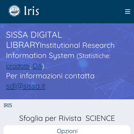
SISSA DIGITAL
LIBRARY
Institutional Research
Information System
(Statistiche:
prodotti
,
OA
)
Per informazioni contatta
sdl@sissa.it
IRIS
Sfoglia per Rivista SCIENCE
Opzioni