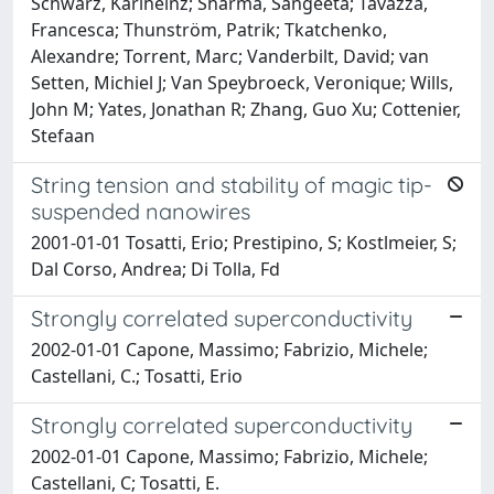
Schwarz, Karlheinz; Sharma, Sangeeta; Tavazza,
Francesca; Thunström, Patrik; Tkatchenko,
Alexandre; Torrent, Marc; Vanderbilt, David; van
Setten, Michiel J; Van Speybroeck, Veronique; Wills,
John M; Yates, Jonathan R; Zhang, Guo Xu; Cottenier,
Stefaan
String tension and stability of magic tip-
suspended nanowires
2001-01-01 Tosatti, Erio; Prestipino, S; Kostlmeier, S;
Dal Corso, Andrea; Di Tolla, Fd
Strongly correlated superconductivity
2002-01-01 Capone, Massimo; Fabrizio, Michele;
Castellani, C.; Tosatti, Erio
Strongly correlated superconductivity
2002-01-01 Capone, Massimo; Fabrizio, Michele;
Castellani, C; Tosatti, E.