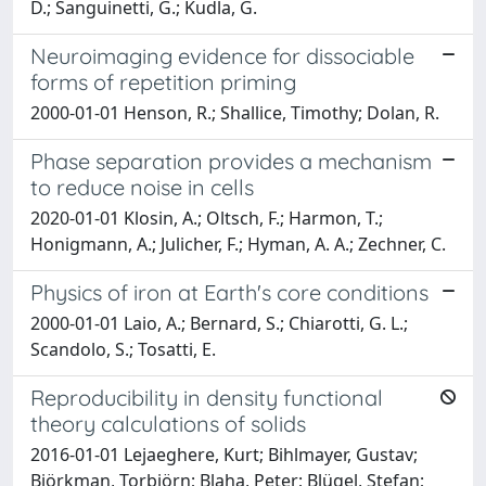
D.; Sanguinetti, G.; Kudla, G.
Neuroimaging evidence for dissociable
forms of repetition priming
2000-01-01 Henson, R.; Shallice, Timothy; Dolan, R.
Phase separation provides a mechanism
to reduce noise in cells
2020-01-01 Klosin, A.; Oltsch, F.; Harmon, T.;
Honigmann, A.; Julicher, F.; Hyman, A. A.; Zechner, C.
Physics of iron at Earth's core conditions
2000-01-01 Laio, A.; Bernard, S.; Chiarotti, G. L.;
Scandolo, S.; Tosatti, E.
Reproducibility in density functional
theory calculations of solids
2016-01-01 Lejaeghere, Kurt; Bihlmayer, Gustav;
Björkman, Torbjörn; Blaha, Peter; Blügel, Stefan;