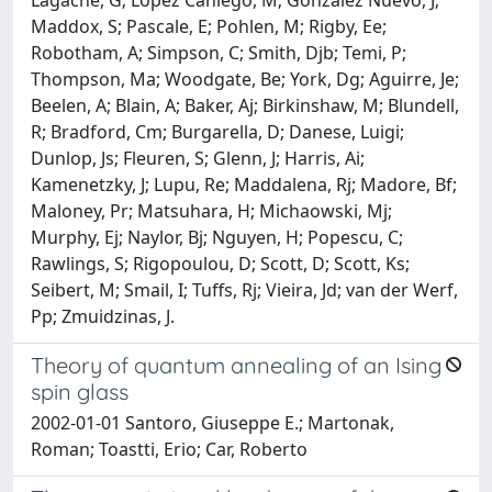
Maddox, S; Pascale, E; Pohlen, M; Rigby, Ee;
Robotham, A; Simpson, C; Smith, Djb; Temi, P;
Thompson, Ma; Woodgate, Be; York, Dg; Aguirre, Je;
Beelen, A; Blain, A; Baker, Aj; Birkinshaw, M; Blundell,
R; Bradford, Cm; Burgarella, D; Danese, Luigi;
Dunlop, Js; Fleuren, S; Glenn, J; Harris, Ai;
Kamenetzky, J; Lupu, Re; Maddalena, Rj; Madore, Bf;
Maloney, Pr; Matsuhara, H; Michaowski, Mj;
Murphy, Ej; Naylor, Bj; Nguyen, H; Popescu, C;
Rawlings, S; Rigopoulou, D; Scott, D; Scott, Ks;
Seibert, M; Smail, I; Tuffs, Rj; Vieira, Jd; van der Werf,
Pp; Zmuidzinas, J.
Theory of quantum annealing of an Ising
spin glass
2002-01-01 Santoro, Giuseppe E.; Martonak,
Roman; Toastti, Erio; Car, Roberto