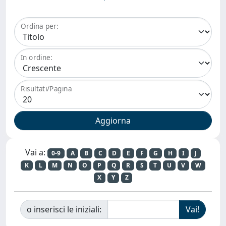
Ordina per:
In ordine:
Risultati/Pagina
Vai a:
0-9
A
B
C
D
E
F
G
H
I
J
K
L
M
N
O
P
Q
R
S
T
U
V
W
X
Y
Z
o inserisci le iniziali: