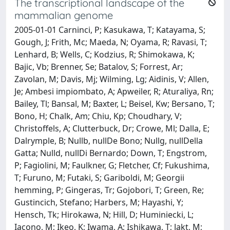
The transcriptional landscape of the
mammalian genome
2005-01-01 Carninci, P; Kasukawa, T; Katayama, S;
Gough, J; Frith, Mc; Maeda, N; Oyama, R; Ravasi, T;
Lenhard, B; Wells, C; Kodzius, R; Shimokawa, K;
Bajic, Vb; Brenner, Se; Batalov, S; Forrest, Ar;
Zavolan, M; Davis, Mj; Wilming, Lg; Aidinis, V; Allen,
Je; Ambesi impiombato, A; Apweiler, R; Aturaliya, Rn;
Bailey, Tl; Bansal, M; Baxter, L; Beisel, Kw; Bersano, T;
Bono, H; Chalk, Am; Chiu, Kp; Choudhary, V;
Christoffels, A; Clutterbuck, Dr; Crowe, Ml; Dalla, E;
Dalrymple, B; Nullb, nullDe Bono; Nullg, nullDella
Gatta; Nulld, nullDi Bernardo; Down, T; Engstrom,
P; Fagiolini, M; Faulkner, G; Fletcher, Cf; Fukushima,
T; Furuno, M; Futaki, S; Gariboldi, M; Georgii
hemming, P; Gingeras, Tr; Gojobori, T; Green, Re;
Gustincich, Stefano; Harbers, M; Hayashi, Y;
Hensch, Tk; Hirokawa, N; Hill, D; Huminiecki, L;
Iacono, M; Ikeo, K; Iwama, A; Ishikawa, T; Jakt, M;