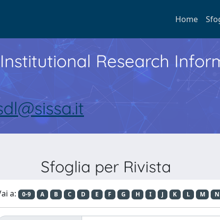
Home
Sfo
Institutional Research Inf
sdl@sissa.it
Sfoglia per Rivista
ai a:
0-9
A
B
C
D
E
F
G
H
I
J
K
L
M
N