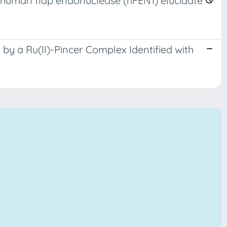
human flap endonuclease (hFEN1) elucidate
by a Ru(II)-Pincer Complex Identified with