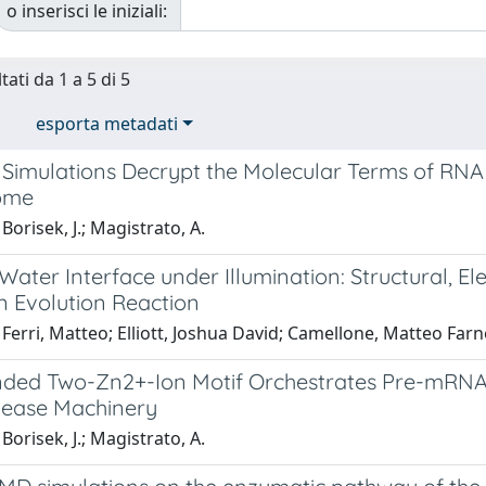
o inserisci le iniziali:
tati da 1 a 5 di 5
esporta metadati
Simulations Decrypt the Molecular Terms of RNA C
ome
Borisek, J.; Magistrato, A.
ter Interface under Illumination: Structural, Elec
 Evolution Reaction
Ferri, Matteo; Elliott, Joshua David; Camellone, Matteo Farne
ded Two-Zn2+-Ion Motif Orchestrates Pre-mRNA M
ease Machinery
Borisek, J.; Magistrato, A.