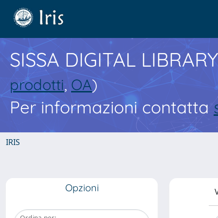
SISSA DIGITAL LIBRARY
prodotti
,
OA
)
Per informazioni contatta
IRIS
Opzioni
V
Ordina per: