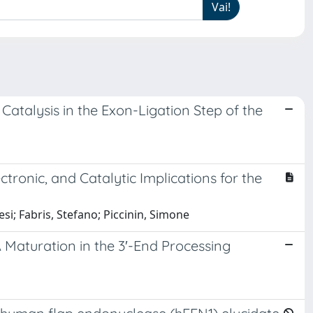
atalysis in the Exon-Ligation Step of the
tronic, and Catalytic Implications for the
si; Fabris, Stefano; Piccinin, Simone
aturation in the 3′-End Processing