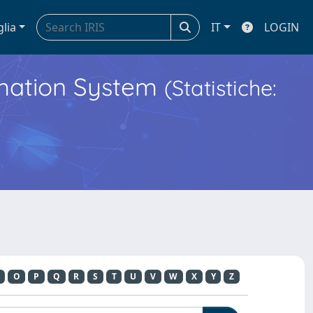
glia
IT
LOGIN
ormation System
(Statistiche:
O
P
Q
R
S
T
U
V
W
X
Y
Z