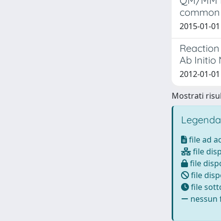
QM/MM MD
common 
2015-01-01 
Reaction 
Ab Initi
2012-01-01 
Mostrati risul
Legenda
file ad 
file dis
file disp
file disp
file sot
nessun f