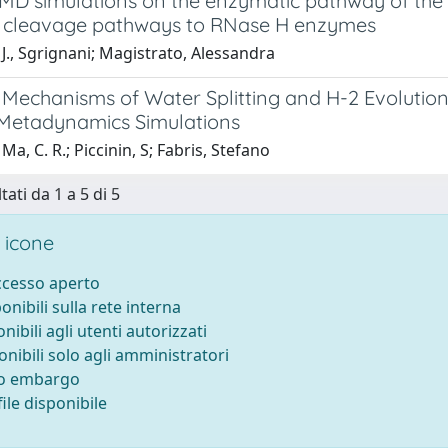
 simulations on the enzymatic pathway of the 
cleavage pathways to RNase H enzymes
J., Sgrignani; Magistrato, Alessandra
Mechanisms of Water Splitting and H-2 Evolution 
o Metadynamics Simulations
Ma, C. R.; Piccinin, S; Fabris, Stefano
tati da 1 a 5 di 5
 icone
accesso aperto
ponibili sulla rete interna
onibili agli utenti autorizzati
onibili solo agli amministratori
to embargo
ile disponibile