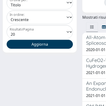
In ordine:
Mostrati risul
Risultati/Pagina
All-Atom 
Spliceos
2020-01-01 
CuFeO2–Wa
Hydrogen
2021-01-01 
An Expan
Endonucl
2021-01-01 