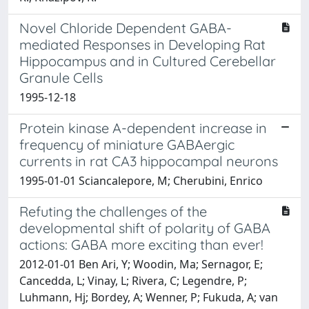
Novel Chloride Dependent GABA-
mediated Responses in Developing Rat
Hippocampus and in Cultured Cerebellar
Granule Cells
1995-12-18
Protein kinase A-dependent increase in
frequency of miniature GABAergic
currents in rat CA3 hippocampal neurons
1995-01-01 Sciancalepore, M; Cherubini, Enrico
Refuting the challenges of the
developmental shift of polarity of GABA
actions: GABA more exciting than ever!
2012-01-01 Ben Ari, Y; Woodin, Ma; Sernagor, E;
Cancedda, L; Vinay, L; Rivera, C; Legendre, P;
Luhmann, Hj; Bordey, A; Wenner, P; Fukuda, A; van