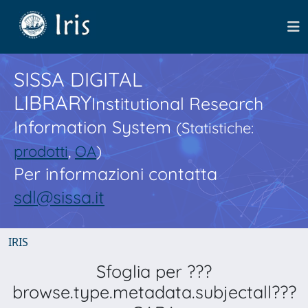
SISSA DIGITAL
LIBRARY
Institutional Research
Information System
(Statistiche:
prodotti
,
OA
)
Per informazioni contatta
sdl@sissa.it
IRIS
Sfoglia per ???
browse.type.metadata.subjectall???