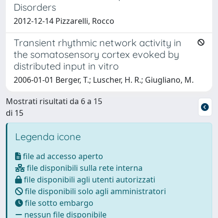
Disorders
2012-12-14 Pizzarelli, Rocco
Transient rhythmic network activity in
the somatosensory cortex evoked by
distributed input in vitro
2006-01-01 Berger, T.; Luscher, H. R.; Giugliano, M.
Mostrati risultati da 6 a 15
di 15
Legenda icone
file ad accesso aperto
file disponibili sulla rete interna
file disponibili agli utenti autorizzati
file disponibili solo agli amministratori
file sotto embargo
nessun file disponibile