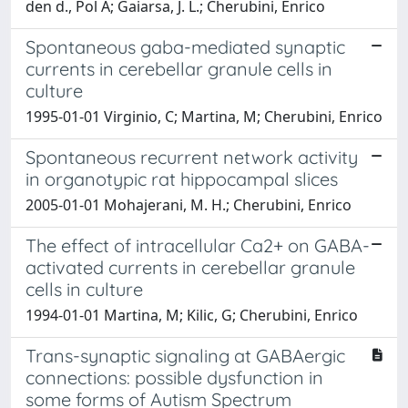
den d., Pol A; Gaiarsa, J. L.; Cherubini, Enrico
Spontaneous gaba-mediated synaptic
currents in cerebellar granule cells in
culture
1995-01-01 Virginio, C; Martina, M; Cherubini, Enrico
Spontaneous recurrent network activity
in organotypic rat hippocampal slices
2005-01-01 Mohajerani, M. H.; Cherubini, Enrico
The effect of intracellular Ca2+ on GABA-
activated currents in cerebellar granule
cells in culture
1994-01-01 Martina, M; Kilic, G; Cherubini, Enrico
Trans-synaptic signaling at GABAergic
connections: possible dysfunction in
some forms of Autism Spectrum