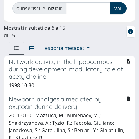
o inserisci le iniziali:
Mostrati risultati da 6 a 15
di 15
esporta metadati
Network activity in the hippocampus
during development: modulatory role of
acetylcholine
1998-10-30
Newborn analgesia mediated by
oxytocin during delivery
2011-01-01 Mazzuca, M.; Minlebaev, M.;
Shakirzyanova, A.; Tyzio, R.; Taccola, Giuliano;
Janackova, S.; Gataullina, S.; Ben ari, Y.; Giniatullin,
R.; Khazipov, R.