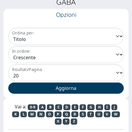
GABA
Opzioni
Ordina per:
In ordine:
Risultati/Pagina
Vai a:
0-9
A
B
C
D
E
F
G
H
I
J
K
L
M
N
O
P
Q
R
S
T
U
V
W
X
Y
Z