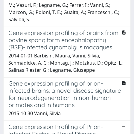
M.; Vasuri, F.; Legname, G.; Ferrer, I.; Vanni, S.;
Marcon, G.; Poloni, T. E.; Guaita, A.; Franceschi, C.;
Salvioli, S.
Gene expression profiling of brains from
bovine spongiform encephalopathy
(BSE)-infected cynomolgus macaques
2014-01-01 Barbisin, Maura; Vanni, Silvia;
Schmädicke, A. C.; Montag, J.; Motzkus, D.; Opitz, L.;
Salinas Riester, G.; Legname, Giuseppe
Gene expression profiling of prion-
infected brains: a novel disease signature
for neurodegeneration in non-human
primates and in humans
2015-10-30 Vanni, Silvia
Gene Expression Profiling of Prion-
Infected Brains: a Novel Disease