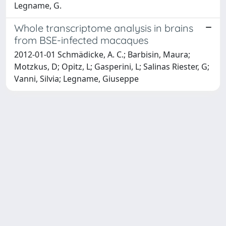
Legname, G.
Whole transcriptome analysis in brains
from BSE-infected macaques
2012-01-01 Schmädicke, A. C.; Barbisin, Maura;
Motzkus, D; Opitz, L; Gasperini, L; Salinas Riester, G;
Vanni, Silvia; Legname, Giuseppe