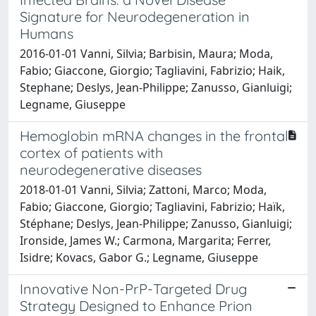
Signature for Neurodegeneration in
Humans
2016-01-01 Vanni, Silvia; Barbisin, Maura; Moda,
Fabio; Giaccone, Giorgio; Tagliavini, Fabrizio; Haik,
Stephane; Deslys, Jean-Philippe; Zanusso, Gianluigi;
Legname, Giuseppe
Hemoglobin mRNA changes in the frontal
cortex of patients with
neurodegenerative diseases
2018-01-01 Vanni, Silvia; Zattoni, Marco; Moda,
Fabio; Giaccone, Giorgio; Tagliavini, Fabrizio; Haïk,
Stéphane; Deslys, Jean-Philippe; Zanusso, Gianluigi;
Ironside, James W.; Carmona, Margarita; Ferrer,
Isidre; Kovacs, Gabor G.; Legname, Giuseppe
Innovative Non-PrP-Targeted Drug
Strategy Designed to Enhance Prion