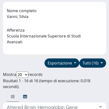
Nome completo
Vanni, Silvia
Afferenza
Scuola Internazionale Superiore di Studi
Avanzati
Esportazione
Tutti (16)
Mostra
records
Risultati 1 - 16 di 16 (tempo di esecuzione: 0.018
secondi).
Altered Brain Hemoglobin Gene