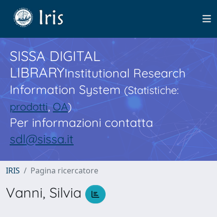
SISSA DIGITAL
LIBRARY
Institutional Research
Information System
(Statistiche:
prodotti
,
OA
)
Per informazioni contatta
sdl@sissa.it
IRIS
Pagina ricercatore
Vanni, Silvia