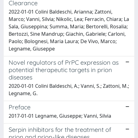
Clearance
2022-01-01 Colini Baldeschi, Arianna; Zattoni,
Marco; Vanni, Silvia; Nikolic, Lea; Ferracin, Chiara; La
Sala, Giuseppina; Summa, Maria; Bertorelli, Rosalia;
Bertozzi, Sine Mandrup; Giachin, Gabriele; Carloni,
Paolo; Bolognesi, Maria Laura; De Vivo, Marco;
Legname, Giuseppe
Novel regulators of PrPC expression as
potential therapeutic targets in prion
diseases
2020-01-01 Colini Baldeschi, A.; Vanni, S.; Zattoni, M.;
Legname, G.
Preface
2017-01-01 Legname, Giuseppe; Vanni, Silvia
Serpin inhibitors for the treatment of
prion and prion-like diseases