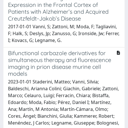
Expression in the Frontal Cortex of
Patients with Alzheimer’s and Acquired
Creutzfeldt-Jakob’s Disease
2017-01-01 Vanni, S; Zattoni, M; Moda, F; Tagliavini,
F; Halk, S; Deslys, Jp; Zanusso, G; Ironside, Jw; Ferrer,
I; Kovacs, G; Legname, G.
Bifunctional carbazole derivatives for
simultaneous therapy and fluorescence
imaging in prion disease murine cell
models
2023-01-01 Staderini, Matteo; Vanni, Silvia;
Baldeschi, Arianna Colini; Giachin, Gabriele; Zattoni,
Marco; Celauro, Luigi; Ferracin, Chiara; Bistaffa,
Edoardo; Moda, Fabio; Pérez, Daniel I; Martínez,
Ana; Martín, M Antonia; Martín-Cámara, Olmo;
Cores, Ángel; Bianchini, Giulia; Kammerer, Robert;
Menéndez, J Carlos; Legname, Giuseppe; Bolognesi,