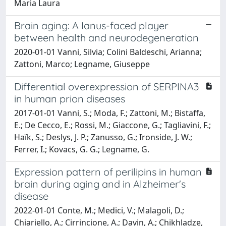
Maria Laura
Brain aging: A Ianus-faced player
between health and neurodegeneration
2020-01-01 Vanni, Silvia; Colini Baldeschi, Arianna;
Zattoni, Marco; Legname, Giuseppe
Differential overexpression of SERPINA3
in human prion diseases
2017-01-01 Vanni, S.; Moda, F.; Zattoni, M.; Bistaffa,
E.; De Cecco, E.; Rossi, M.; Giaccone, G.; Tagliavini, F.;
Haïk, S.; Deslys, J. P.; Zanusso, G.; Ironside, J. W.;
Ferrer, I.; Kovacs, G. G.; Legname, G.
Expression pattern of perilipins in human
brain during aging and in Alzheimer's
disease
2022-01-01 Conte, M.; Medici, V.; Malagoli, D.;
Chiariello, A.; Cirrincione, A.; Davin, A.; Chikhladze,