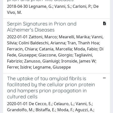
2018-04-30 Legname, G.; Vanni, S.; Carloni, P.; De
Vivo, M.
Serpin Signatures in Prion and
Alzheimer's Diseases
2022-01-01 Zattoni, Marco; Mearelli, Marika; Vanni,
Silvia; Colini Baldeschi, Arianna; Tran, Thanh Hoa;
Ferracin, Chiara; Catania, Marcella; Moda, Fabio; Di
Fede, Giuseppe; Giaccone, Giorgio; Tagliavini,
Fabrizio; Zanusso, Gianluigi; Ironside, James W;
Ferrer, Isidre; Legname, Giuseppe
The uptake of tau amyloid fibrils is
facilitated by the cellular prion protein
and hampers prion propagation in
cultured cells
2020-01-01 De Cecco, E.; Celauro, L.; Vanni, S.;
Grandolfo, M.; Bistaffa, E.; Moda, F.; Aguzzi, A.;