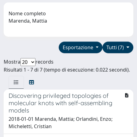
Nome completo
Marenda, Mattia
Esportazione
Tutti (7)
Mostra
records
Risultati 1 - 7 di 7 (tempo di esecuzione: 0.022 secondi).
Discovering privileged topologies of
molecular knots with self-assembling
models
2018-01-01 Marenda, Mattia; Orlandini, Enzo;
Micheletti, Cristian