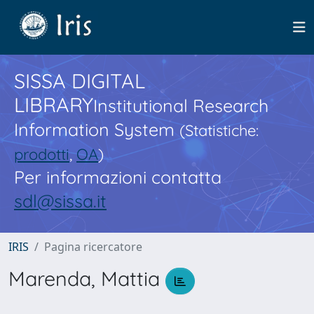
SISSA DIGITAL
LIBRARY
Institutional Research
Information System
(Statistiche:
prodotti
,
OA
)
Per informazioni contatta
sdl@sissa.it
IRIS
Pagina ricercatore
Marenda, Mattia