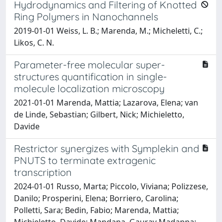
Hydrodynamics and Filtering of Knotted
Ring Polymers in Nanochannels
2019-01-01 Weiss, L. B.; Marenda, M.; Micheletti, C.;
Likos, C. N.
Parameter-free molecular super-
structures quantification in single-
molecule localization microscopy
2021-01-01 Marenda, Mattia; Lazarova, Elena; van
de Linde, Sebastian; Gilbert, Nick; Michieletto,
Davide
Restrictor synergizes with Symplekin and
PNUTS to terminate extragenic
transcription
2024-01-01 Russo, Marta; Piccolo, Viviana; Polizzese,
Danilo; Prosperini, Elena; Borriero, Carolina;
Polletti, Sara; Bedin, Fabio; Marenda, Mattia;
Michieletto, Davide; Mandana, Gaurav Madappa;