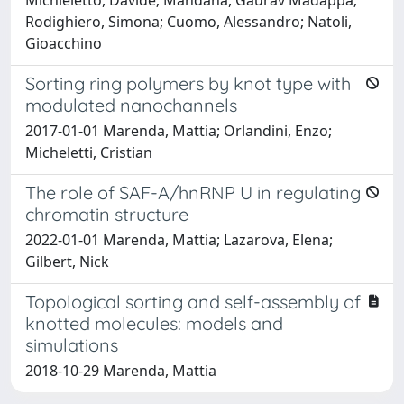
Rodighiero, Simona; Cuomo, Alessandro; Natoli,
Gioacchino
Sorting ring polymers by knot type with
modulated nanochannels
2017-01-01 Marenda, Mattia; Orlandini, Enzo;
Micheletti, Cristian
The role of SAF-A/hnRNP U in regulating
chromatin structure
2022-01-01 Marenda, Mattia; Lazarova, Elena;
Gilbert, Nick
Topological sorting and self-assembly of
knotted molecules: models and
simulations
2018-10-29 Marenda, Mattia