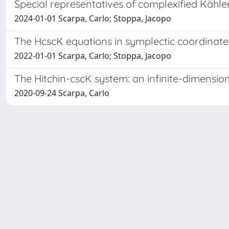
Special representatives of complexified Kähle
2024-01-01 Scarpa, Carlo; Stoppa, Jacopo
The HcscK equations in symplectic coordinate
2022-01-01 Scarpa, Carlo; Stoppa, Jacopo
The Hitchin-cscK system: an infinite-dimensio
2020-09-24 Scarpa, Carlo