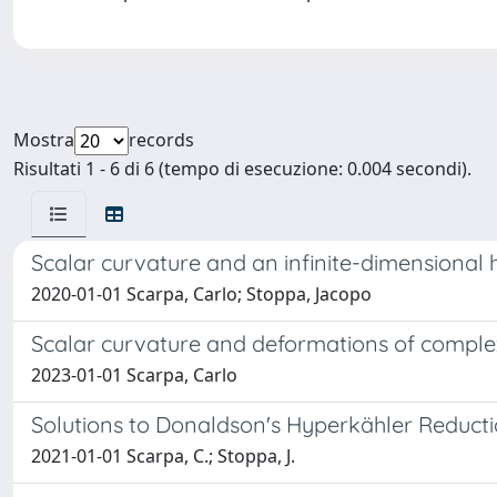
Mostra
records
Risultati 1 - 6 di 6 (tempo di esecuzione: 0.004 secondi).
Scalar curvature and an infinite-dimensional 
2020-01-01 Scarpa, Carlo; Stoppa, Jacopo
Scalar curvature and deformations of complex
2023-01-01 Scarpa, Carlo
Solutions to Donaldson's Hyperkähler Reduct
2021-01-01 Scarpa, C.; Stoppa, J.