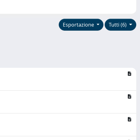
Esportazione
Tutti (6)