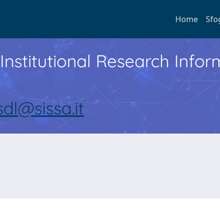
Home
Sfo
Institutional Research Inf
sdl@sissa.it