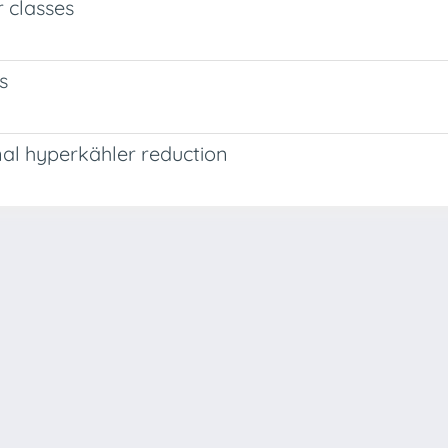
r classes
s
nal hyperkähler reduction