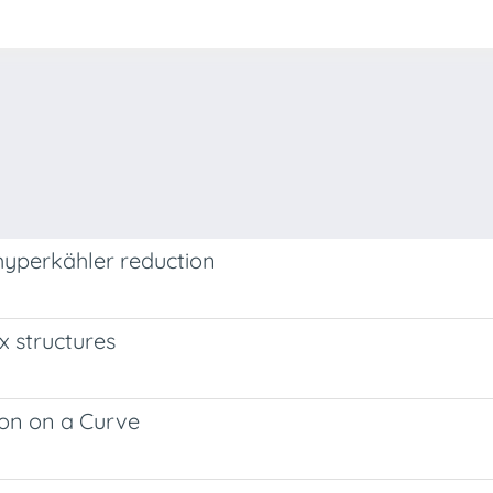
hyperkähler reduction
 structures
ion on a Curve