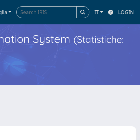
glia
IT
LOGIN
ormation System
(Statistiche: