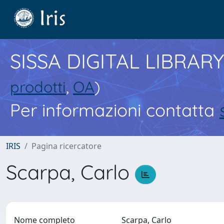
SISSA DIGITAL LIBRARY
prodotti
,
OA
)
Per informazioni contatta
IRIS
Pagina ricercatore
Scarpa, Carlo
Nome completo
Scarpa, Carlo